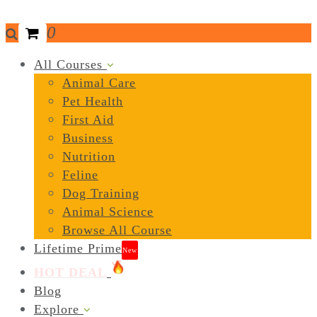
0
All Courses
Animal Care
Pet Health
First Aid
Business
Nutrition
Feline
Dog Training
Animal Science
Browse All Course
Lifetime Prime
New
HOT DEAL
Blog
Explore