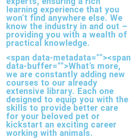
experts, ensuring a rich
learning experience that you
won’t find anywhere else. We
know the industry in and out –
providing you with a wealth of
practical knowledge.
<span data-metadata="
"><span
data-buffer="
">What’s more,
we are constantly adding new
courses to our already
extensive library. Each one
designed to equip you with the
skills to provide better care
for your beloved pet or
kickstart an exciting career
working with animals.