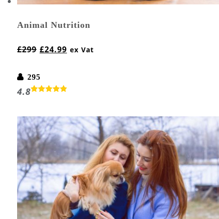
Animal Nutrition
£
299
£
24.99
ex Vat
295
4.8