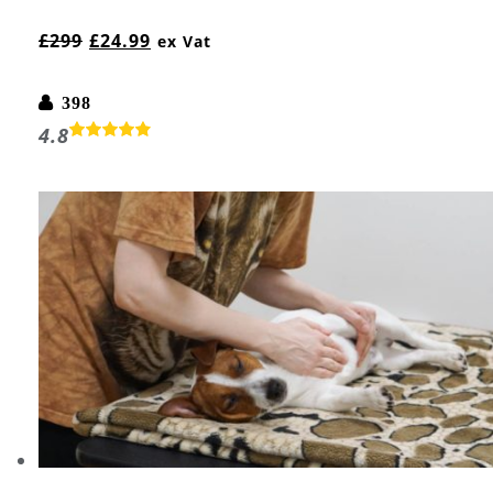
£
299
£
24.99
ex Vat
398
4.8