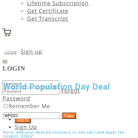
Lifetime Subscription
Get Certificate
Get Transcript
Sign up
LOGIN
LOGIN
World Population Day Deal
Forgot
Password
Remember Me
Copy
Sign Up
Note: Add your desired course/s to the cart and apply the
coupon. Enjoy!