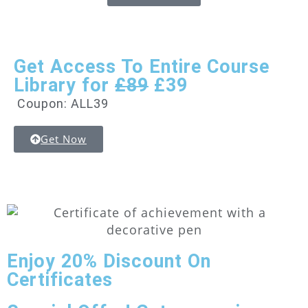
Get Access To Entire Course
Library for
£89
£39
Coupon: ALL39
Get Now
Enjoy
20% Discount
On
Certificates