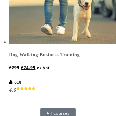
Dog Walking Business Training
£
299
£
24.99
ex Vat
618
4.6
All Courses