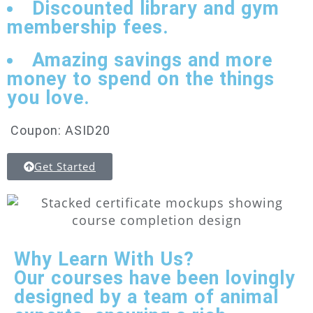
Discounted library and gym
membership fees.
Amazing savings and more
money to spend on the things
you love.
Coupon: ASID20
Get Started
Why Learn With Us?
Our courses have been lovingly
designed by a team of animal