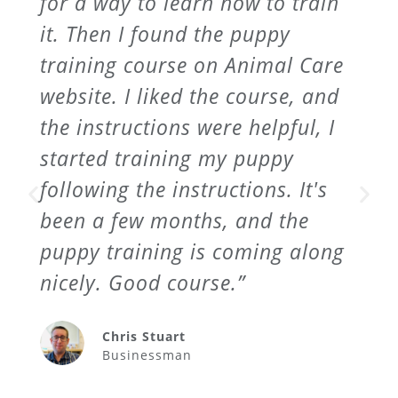
for a way to learn how to train
it. Then I found the puppy
training course on Animal Care
website. I liked the course, and
the instructions were helpful, I
started training my puppy
following the instructions. It's
been a few months, and the
puppy training is coming along
nicely. Good course.”
Chris Stuart
Businessman