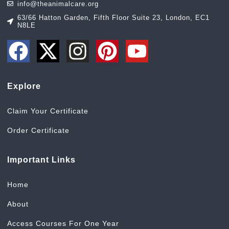
info@theanimalcare.org
63/66 Hatton Garden, Fifth Floor Suite 23, London, EC1
N8LE
Explore
Claim Your Certificate
Order Certificate
Important Links
Home
About
Access Courses For One Year