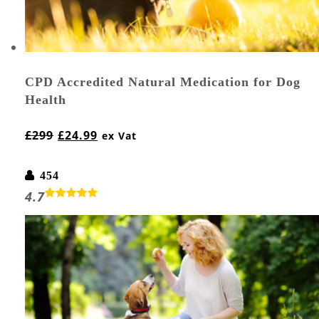
CPD Accredited Natural Medication for Dog
Health
£
299
£
24.99
ex Vat
454
4.7