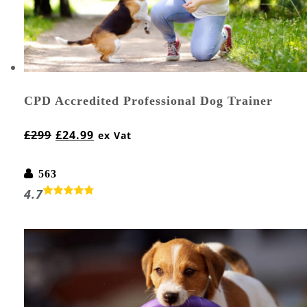
CPD Accredited Professional Dog Trainer
£
299
£
24.99
ex Vat
563
4.7