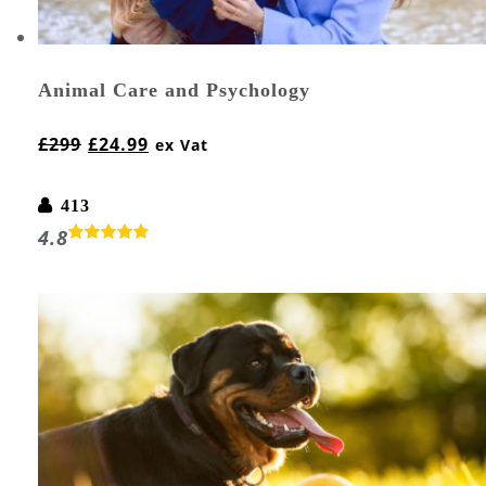
Animal Care and Psychology
£
299
£
24.99
ex Vat
413
4.8