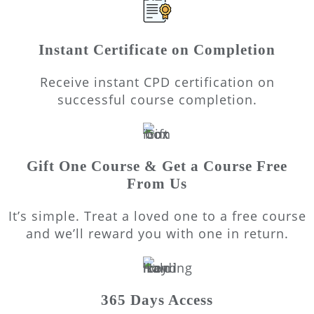
Instant Certificate on Completion
Receive instant CPD certification on
successful course completion.
Gift One Course & Get a Course Free
From Us
It’s simple. Treat a loved one to a free course
and we’ll reward you with one in return.
365 Days Access