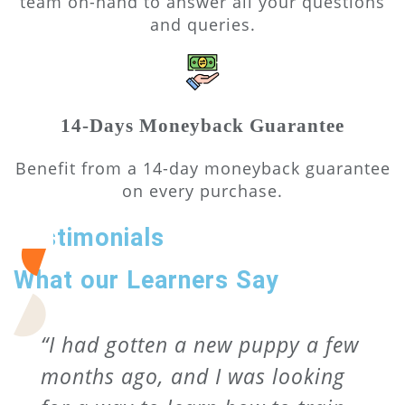
team on-hand to answer all your questions
and queries.
14-Days Moneyback Guarantee
Benefit from a 14-day moneyback guarantee
on every purchase.
Testimonials
What our Learners Say
“I had gotten a new puppy a few
months ago, and I was looking