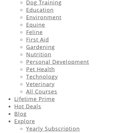
Dog Training
Education
Environment
Equine
Feline
First Aid
Gardening
Nutrition
Personal Development
Pet Health
Technology
Veterinary
All Courses
Lifetime Prime
Hot Deals
Blog
Explore
Yearly Subscription