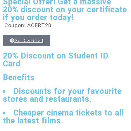
Special Offer! Get a massive
20% discount on your certificate
if you order today!
Coupon: ACERT20
Get Certified
20% Discount
on Student ID
Card
Benefits
Discounts for your favourite
stores and restaurants.
Cheaper cinema tickets to all
the latest films.