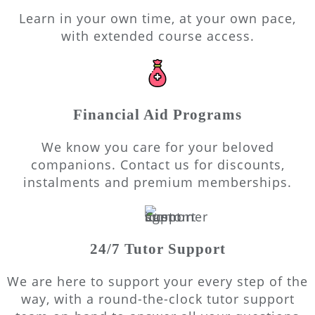
Learn in your own time, at your own pace,
with extended course access.
Financial Aid Programs
We know you care for your beloved
companions. Contact us for discounts,
instalments and premium memberships.
24/7 Tutor Support
We are here to support your every step of the
way, with a round-the-clock tutor support