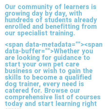
Our community of learners is
growing day by day, with
hundreds of students already
enrolled and benefitting from
our specialist training.
<span data-metadata="
"><span
data-buffer="
">Whether you
are looking for guidance to
start your own pet care
business or wish to gain the
skills to become a qualified
dog trainer, every need is
catered for. Browse our
comprehensive list of courses
today and start learning right