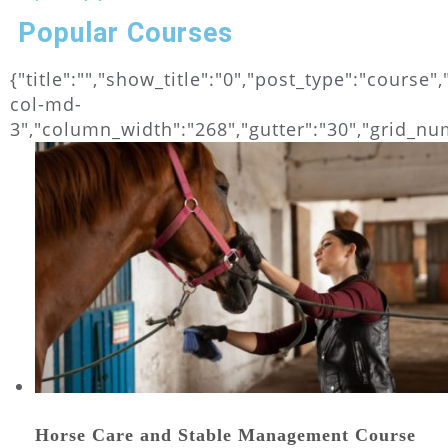
Popular Courses
{"title":"","show_title":"0","post_type":"cours
col-md-
3","column_width":"268","gutter":"30","grid_numb
Horse Care and Stable Management Course