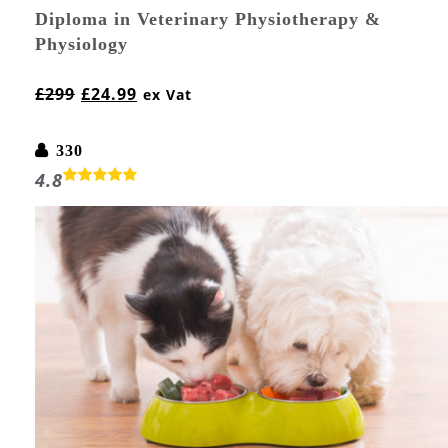
Diploma in Veterinary Physiotherapy &
Physiology
£
299
£
24.99
ex Vat
330
4.8