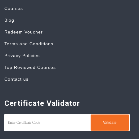
Courses
Blog
Redeem Voucher
Terms and Conditions
Privacy Policies
Top Reviewed Courses
Contact us
Certificate Validator