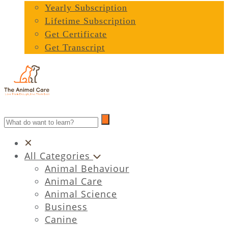
Yearly Subscription
Lifetime Subscription
Get Certificate
Get Transcript
All Categories
Animal Behaviour
Animal Care
Animal Science
Business
Canine