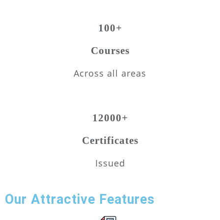
100+
Courses
Across all areas
12000+
Certificates
Issued
Our Attractive Features