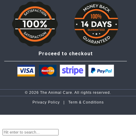
Proceed to checkout
© 2026 The Animal Care. All rights reserved.
Privacy Policy |
Term & Conditions
top