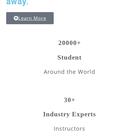
away.
Learn More
20000+
Student
Around the World
30+
Industry Experts
Instructors