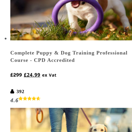
Complete Puppy & Dog Training Professional
Course - CPD Accredited
£
299
£
24.99
ex Vat
392
4.6