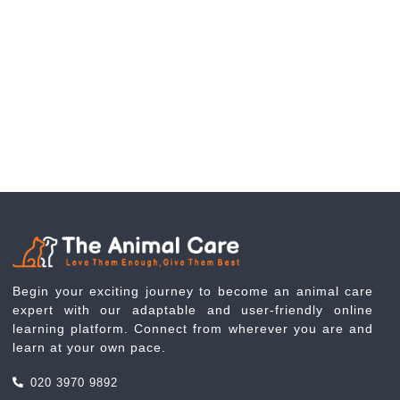
Begin your exciting journey to become an animal care
expert with our adaptable and user-friendly online
learning platform. Connect from wherever you are and
learn at your own pace.
020 3970 9892