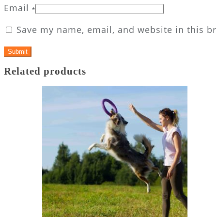
Email
*
Save my name, email, and website in this b
Related products