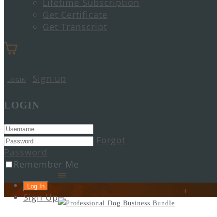
Lifetime Subscription
Get Certificate
Get Transcript
Sign up
LOGIN
LOGIN
Forgot
Password
Remember Me
Sign Up