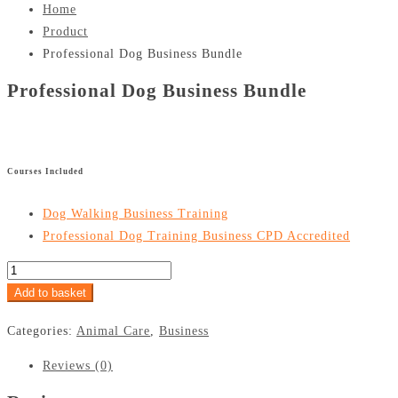
Home
Product
Professional Dog Business Bundle
Professional Dog Business Bundle
£
Courses Included
Dog Walking Business Training
Professional Dog Training Business CPD Accredited
Add to basket
Categories:
Animal Care
,
Business
Reviews (0)