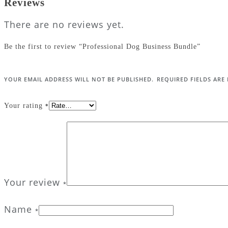
Reviews
There are no reviews yet.
Be the first to review “Professional Dog Business Bundle”
YOUR EMAIL ADDRESS WILL NOT BE PUBLISHED.
REQUIRED FIELDS AR
Your rating
*
Your review
*
Name
*