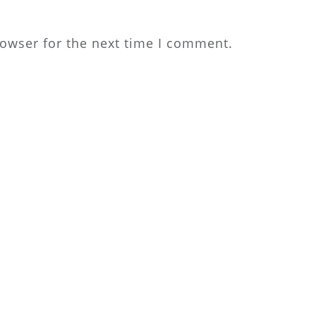
rowser for the next time I comment.