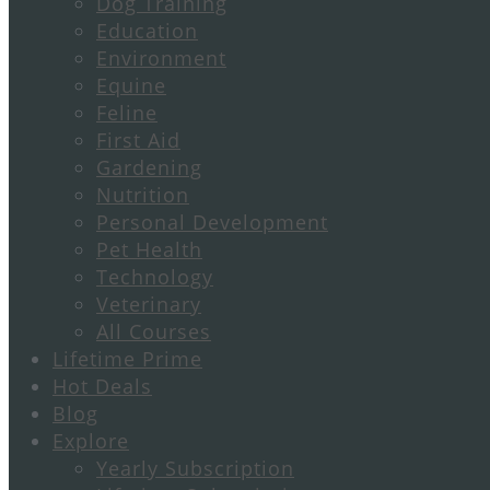
Dog Training
Education
Environment
Equine
Feline
First Aid
Gardening
Nutrition
Personal Development
Pet Health
Technology
Veterinary
All Courses
Lifetime Prime
Hot Deals
Blog
Explore
Yearly Subscription