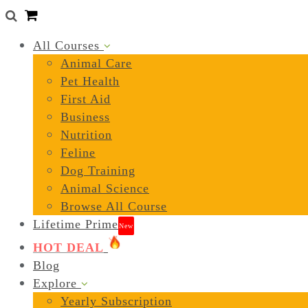
0
All Courses
Animal Care
Pet Health
First Aid
Business
Nutrition
Feline
Dog Training
Animal Science
Browse All Course
Lifetime Prime
New
HOT DEAL
Blog
Explore
Yearly Subscription