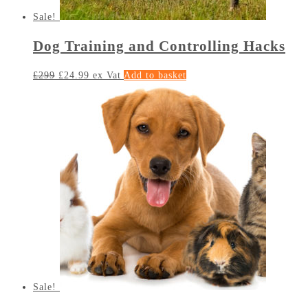
Sale!
Dog Training and Controlling Hacks
£
299
£
24.99
ex Vat
Add to basket
Sale!