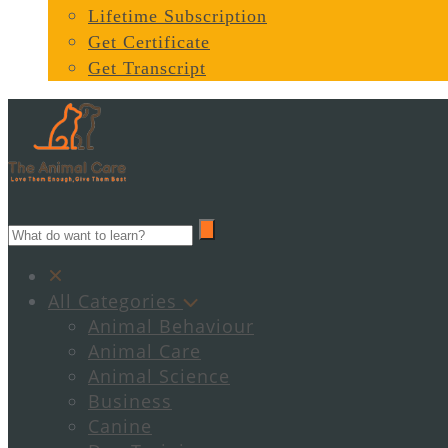
Lifetime Subscription
Get Certificate
Get Transcript
All Categories
Animal Behaviour
Animal Care
Animal Science
Business
Canine