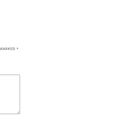
E MARKED
*