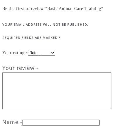
Be the first to review “Basic Animal Care Training”
YOUR EMAIL ADDRESS WILL NOT BE PUBLISHED.
REQUIRED FIELDS ARE MARKED
*
Your rating
*
Your review
*
Name
*