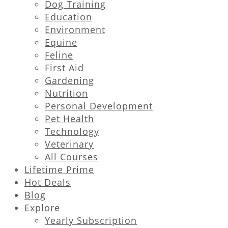
Dog Training
Education
Environment
Equine
Feline
First Aid
Gardening
Nutrition
Personal Development
Pet Health
Technology
Veterinary
All Courses
Lifetime Prime
Hot Deals
Blog
Explore
Yearly Subscription