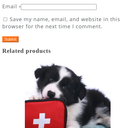
Email
*
Save my name, email, and website in this
browser for the next time I comment.
Related products