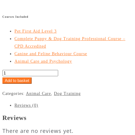
£
299
£
24.99
Courses Included
Pet First Aid Level 3
Complete Puppy & Dog Training Professional Course –
CPD Accredited
Canine and Feline Behaviour Course
Animal Care and Psychology
Add to basket
Categories:
Animal Care
,
Dog Training
Reviews (0)
Reviews
There are no reviews yet.