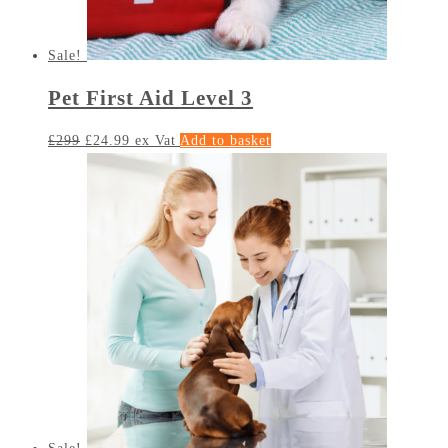
Sale!
Pet First Aid Level 3
£
299
£
24.99
ex Vat
Add to basket