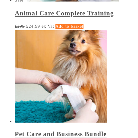
Sale!
Animal Care Complete Training
£
299
£
24.99
ex Vat
Add to basket
Pet Care and Business Bundle