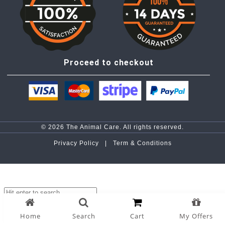
Proceed to checkout
© 2026 The Animal Care. All rights reserved.
Privacy Policy |
Term & Conditions
top
Home
Search
Cart
My Offers