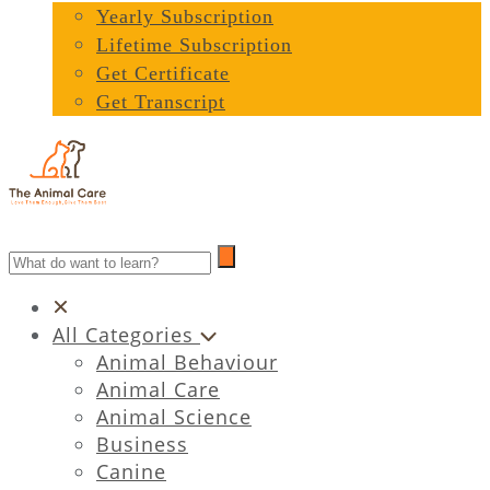
Yearly Subscription
Lifetime Subscription
Get Certificate
Get Transcript
All Categories
Animal Behaviour
Animal Care
Animal Science
Business
Canine