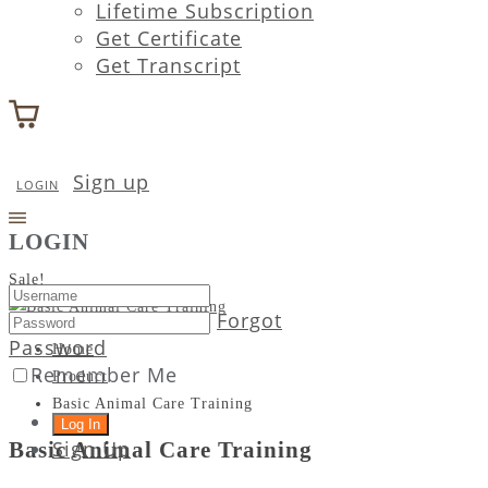
Lifetime Subscription
Get Certificate
Get Transcript
Sign up
LOGIN
LOGIN
Sale!
Forgot
Password
Home
Remember Me
Product
Basic Animal Care Training
Sign Up
Basic Animal Care Training