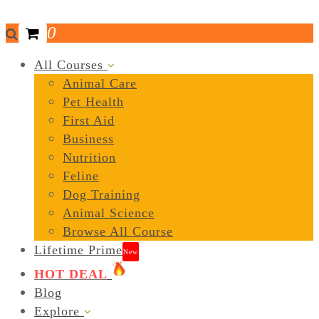
0
All Courses
Animal Care
Pet Health
First Aid
Business
Nutrition
Feline
Dog Training
Animal Science
Browse All Course
Lifetime Prime
New
HOT DEAL
Blog
Explore