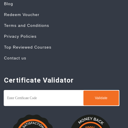
Blog
Redeem Voucher
Terms and Conditions
Privacy Policies
Top Reviewed Courses
Contact us
Certificate Validator