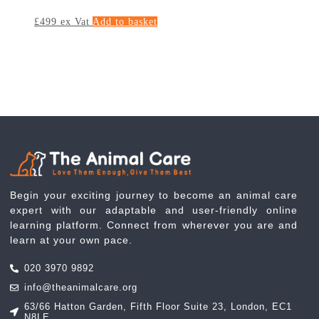
£
499
ex Vat
Add to basket
Begin your exciting journey to become an animal care
expert with our adaptable and user-friendly online
learning platform. Connect from wherever you are and
learn at your own pace.
020 3970 9892
info@theanimalcare.org
63/66 Hatton Garden, Fifth Floor Suite 23, London, EC1
N8LE