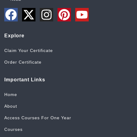
Explore
Claim Your Certificate
Order Certificate
Important Links
Home
About
Access Courses For One Year
Courses