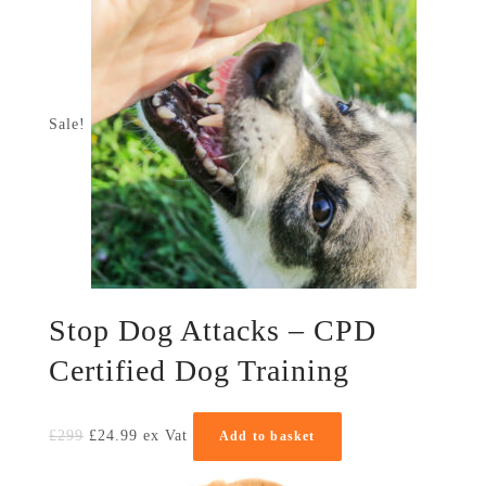
Sale!
Stop Dog Attacks – CPD
Certified Dog Training
£
299
£
24.99
ex Vat
Add to basket