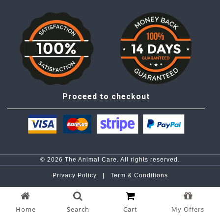
Proceed to checkout
© 2026 The Animal Care. All rights reserved.
Privacy Policy |
Term & Conditions
Home
Search
Cart
My Offers