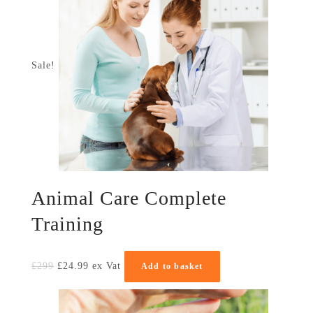
Sale!
Animal Care Complete
Training
£
299
£
24.99
ex Vat
Add to basket