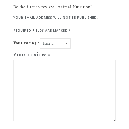
Be the first to review “Animal Nutrition”
YOUR EMAIL ADDRESS WILL NOT BE PUBLISHED.
REQUIRED FIELDS ARE MARKED
*
Your rating
*
Your review
*