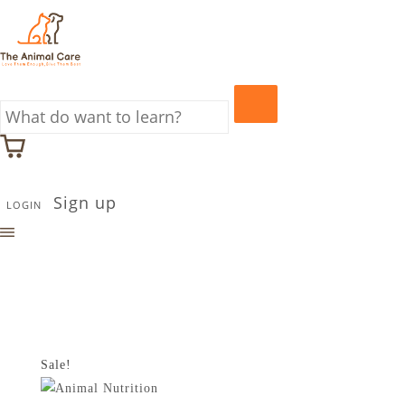
Sign up
LOGIN
Sale!