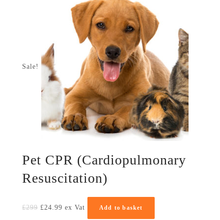
Sale!
Pet CPR (Cardiopulmonary
Resuscitation)
£
299
£
24.99
ex Vat
Add to basket