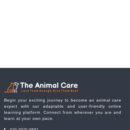
Begin your exciting journey to become an animal care
expert with our adaptable and user-friendly online
learning platform. Connect from wherever you are and
learn at your own pace.
020 3970 9892