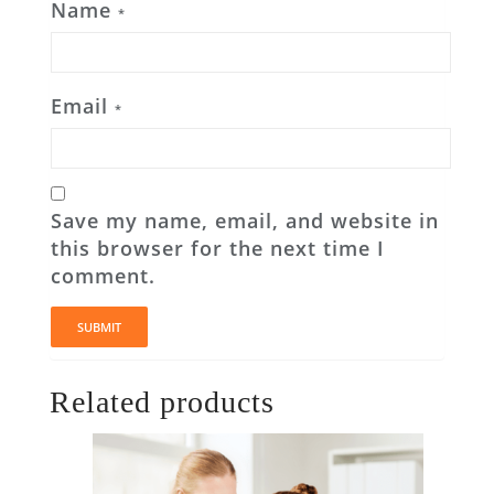
Name
*
Email
*
Save my name, email, and website in
this browser for the next time I
comment.
Related products