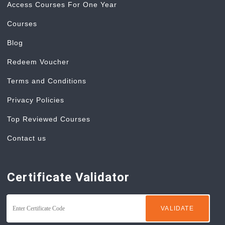
Access Courses For One Year
Courses
Blog
Redeem Voucher
Terms and Conditions
Privacy Policies
Top Reviewed Courses
Contact us
Certificate Validator