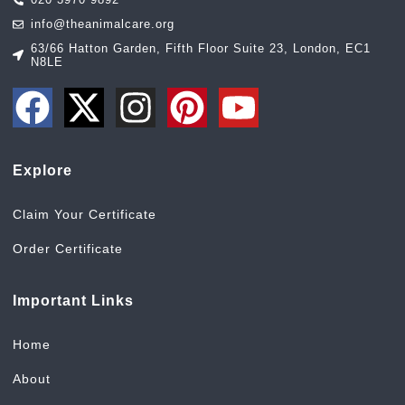
info@theanimalcare.org
63/66 Hatton Garden, Fifth Floor Suite 23, London, EC1
N8LE
Explore
Claim Your Certificate
Order Certificate
Important Links
Home
About