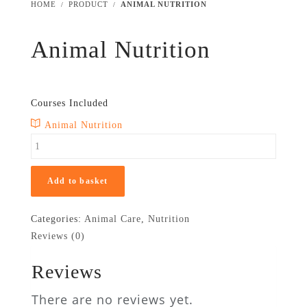
HOME
PRODUCT
ANIMAL NUTRITION
Animal Nutrition
£
299
£
24.99
Courses Included
Animal Nutrition
Add to basket
Categories:
Animal Care
,
Nutrition
Reviews (0)
Reviews
There are no reviews yet.