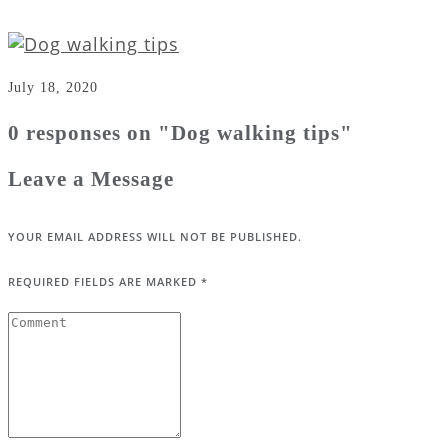
July 18, 2020
0 responses on "Dog walking tips"
Leave a Message
YOUR EMAIL ADDRESS WILL NOT BE PUBLISHED.
REQUIRED FIELDS ARE MARKED
*