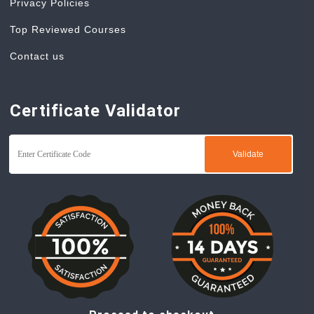
Privacy Policies
Top Reviewed Courses
Contact us
Certificate Validator