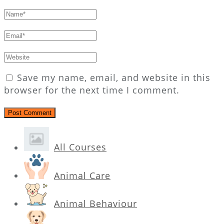
Save my name, email, and website in this
browser for the next time I comment.
All Courses
Animal Care
Animal Behaviour