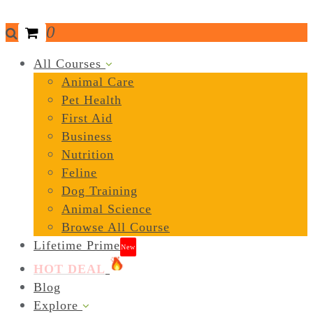
0
All Courses
Animal Care
Pet Health
First Aid
Business
Nutrition
Feline
Dog Training
Animal Science
Browse All Course
Lifetime Prime
New
HOT DEAL
Blog
Explore