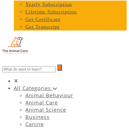
Yearly Subscription
Lifetime Subscription
Get Certificate
Get Transcript
All Categories
Animal Behaviour
Animal Care
Animal Science
Business
Canine