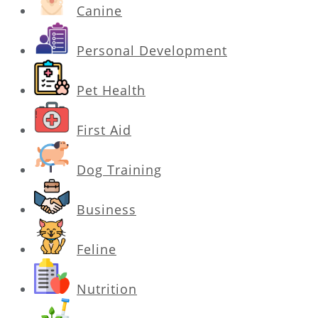
Canine
Personal Development
Pet Health
First Aid
Dog Training
Business
Feline
Nutrition