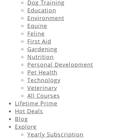
Dog Training
Education
Environment
Equine
Feline
First Aid
Gardening
Nutrition
Personal Development
Pet Health
Technology
Veterinary
All Courses
Lifetime Prime
Hot Deals
Blog
Explore
Yearly Subscription