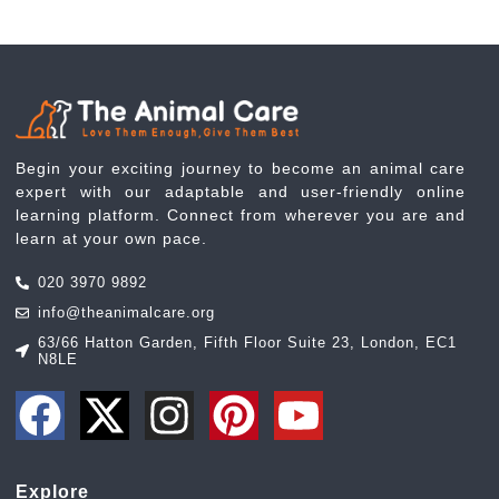
Begin your exciting journey to become an animal care
expert with our adaptable and user-friendly online
learning platform. Connect from wherever you are and
learn at your own pace.
020 3970 9892
info@theanimalcare.org
63/66 Hatton Garden, Fifth Floor Suite 23, London, EC1
N8LE
Explore