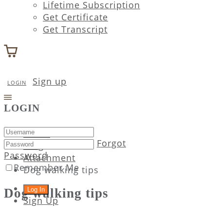
Lifetime Subscription
Get Certificate
Get Transcript
Sign up
LOGIN
LOGIN
Home
Forgot
Blog
Password
Attachment
Remember Me
Dog walking tips
Dog walking tips
Sign Up