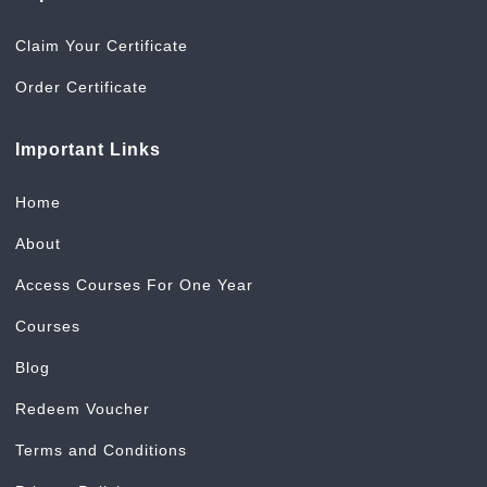
Claim Your Certificate
Order Certificate
Important Links
Home
About
Access Courses For One Year
Courses
Blog
Redeem Voucher
Terms and Conditions