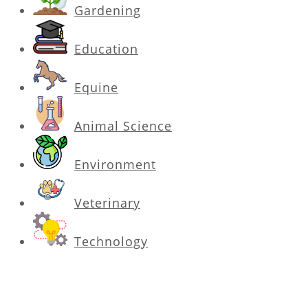
Gardening
Education
Equine
Animal Science
Environment
Veterinary
Technology