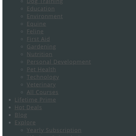
Dog Training
Education
Environment
Equine
Feline
First Aid
Gardening
Nutrition
Personal Development
Pet Health
Technology
Veterinary
All Courses
Lifetime Prime
Hot Deals
Blog
Explore
Yearly Subscription