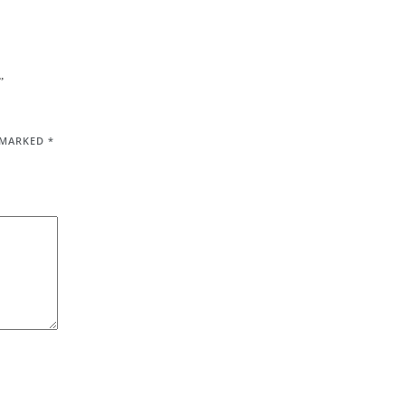
”
E MARKED
*