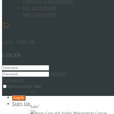
Lifetime Subscription
Get Certificate
Get Transcript
Sign up
LOGIN
LOGIN
Forgot
Password
Remember Me
Sign Up
Sale!