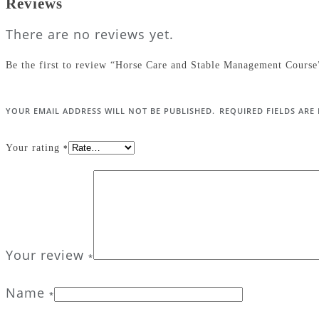
Reviews
There are no reviews yet.
Be the first to review “Horse Care and Stable Management Course
YOUR EMAIL ADDRESS WILL NOT BE PUBLISHED.
REQUIRED FIELDS AR
Your rating
*
Your review
*
Name
*