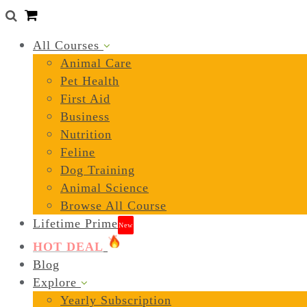
0
All Courses
Animal Care
Pet Health
First Aid
Business
Nutrition
Feline
Dog Training
Animal Science
Browse All Course
Lifetime Prime
New
HOT DEAL
Blog
Explore
Yearly Subscription