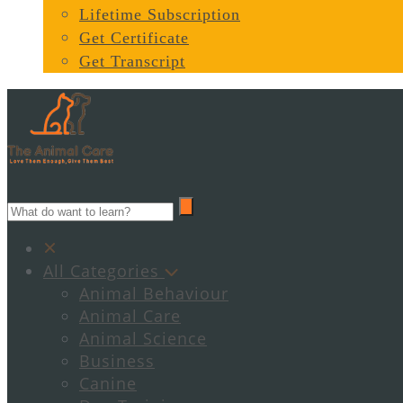
Lifetime Subscription
Get Certificate
Get Transcript
All Categories
Animal Behaviour
Animal Care
Animal Science
Business
Canine