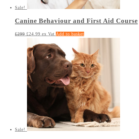
Sale!
Canine Behaviour and First Aid Course
£
299
£
24.99
ex Vat
Add to basket
Sale!