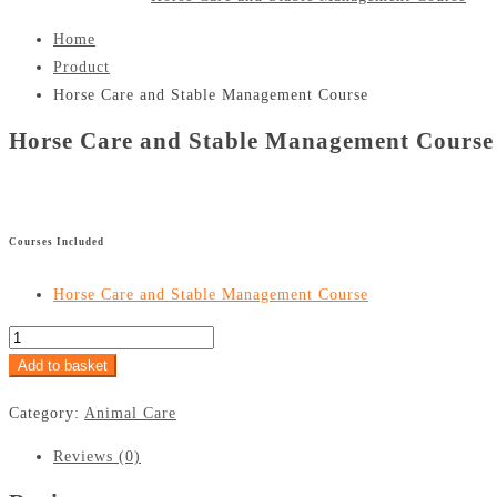
Home
Product
Horse Care and Stable Management Course
Horse Care and Stable Management Course
£
299
£
24.99
Courses Included
Horse Care and Stable Management Course
Add to basket
Category:
Animal Care
Reviews (0)