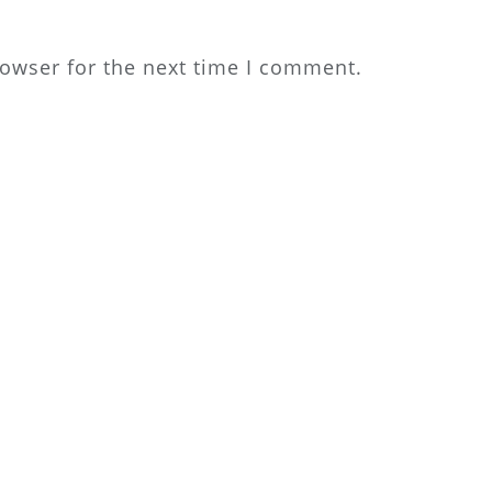
rowser for the next time I comment.