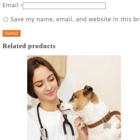
Email
*
Save my name, email, and website in this b
Related products