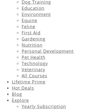
Dog Training
Education
Environment
Equine
Feline
First Aid
Gardening
Nutrition
Personal Development
Pet Health
Technology
Veterinary
All Courses
Lifetime Prime
Hot Deals
Blog
Explore
Yearly Subscription