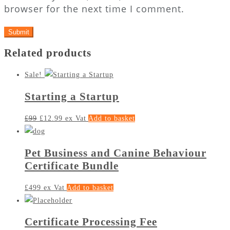
browser for the next time I comment.
Related products
Sale!
Starting a Startup
£
99
£
12.99
ex Vat
Add to basket
Pet Business and Canine Behaviour
Certificate Bundle
£
499
ex Vat
Add to basket
Certificate Processing Fee