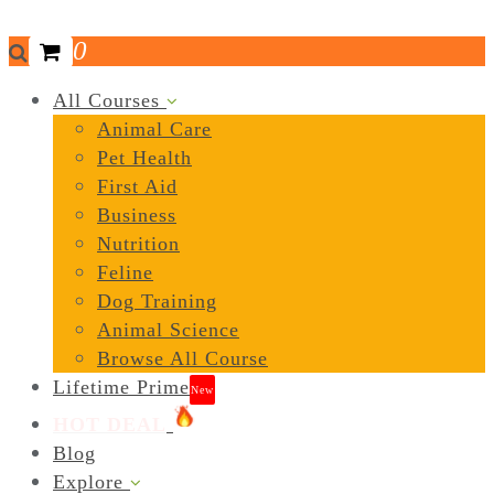
0
All Courses
Animal Care
Pet Health
First Aid
Business
Nutrition
Feline
Dog Training
Animal Science
Browse All Course
Lifetime Prime
New
HOT DEAL
Blog
Explore