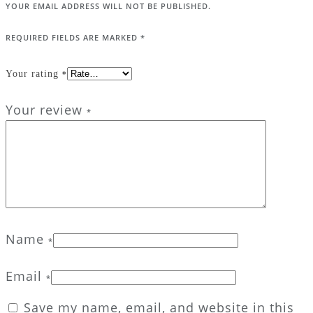
YOUR EMAIL ADDRESS WILL NOT BE PUBLISHED.
REQUIRED FIELDS ARE MARKED
*
Your rating
*
Your review
*
Name
*
Email
*
Save my name, email, and website in this