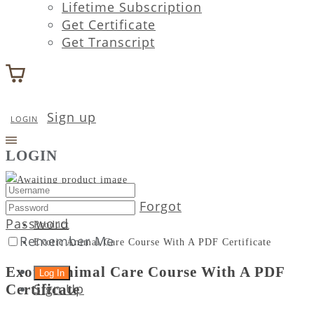
Lifetime Subscription
Get Certificate
Get Transcript
Sign up
LOGIN
LOGIN
Forgot
Home
Password
Product
Remember Me
Exotic Animal Care Course With A PDF Certificate
Exotic Animal Care Course With A PDF
Sign Up
Certificate