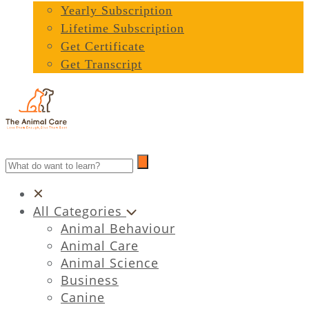
Yearly Subscription
Lifetime Subscription
Get Certificate
Get Transcript
All Categories
Animal Behaviour
Animal Care
Animal Science
Business
Canine