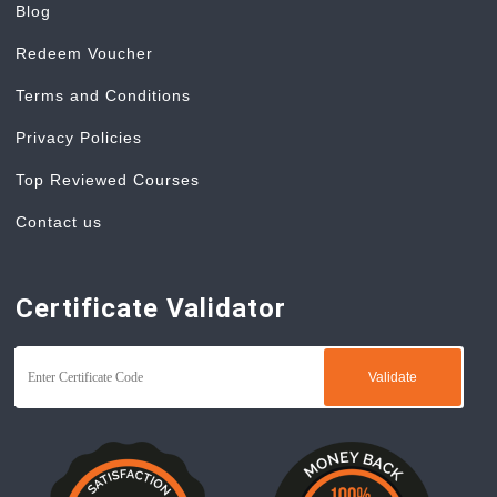
Blog
Redeem Voucher
Terms and Conditions
Privacy Policies
Top Reviewed Courses
Contact us
Certificate Validator