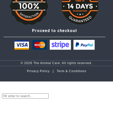
Proceed to checkout
© 2026 The Animal Care. All rights reserved.
Privacy Policy |
Term & Conditions
top