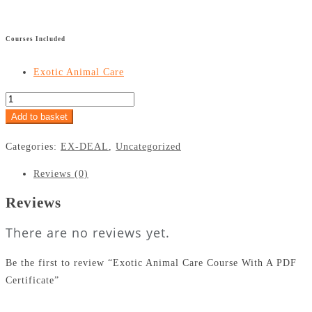
£
Courses Included
Exotic Animal Care
Add to basket
Categories:
EX-DEAL
,
Uncategorized
Reviews (0)
Reviews
There are no reviews yet.
Be the first to review “Exotic Animal Care Course With A PDF
Certificate”