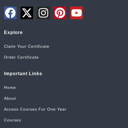
Explore
Claim Your Certificate
Order Certificate
Important Links
Home
About
Access Courses For One Year
Courses