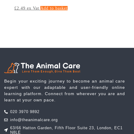
£
2.49
ex Vat
Add to basket
Begin your exciting journey to become an animal care
expert with our adaptable and user-friendly online
learning platform. Connect from wherever you are and
learn at your own pace.
020 3970 9892
info@theanimalcare.org
63/66 Hatton Garden, Fifth Floor Suite 23, London, EC1
N8LE