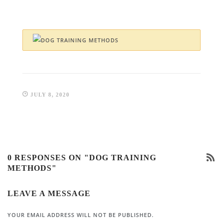
JULY 8, 2020
0 RESPONSES ON "DOG TRAINING
METHODS"
LEAVE A MESSAGE
YOUR EMAIL ADDRESS WILL NOT BE PUBLISHED.