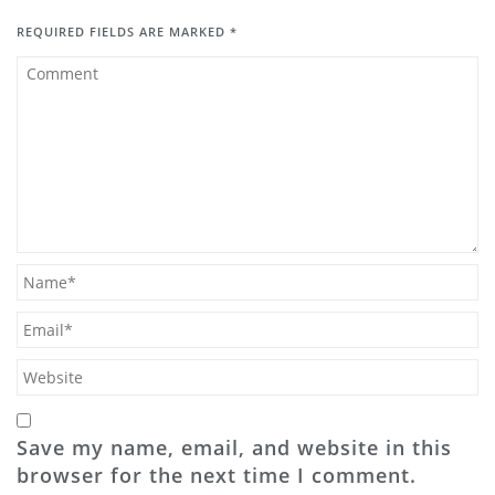
REQUIRED FIELDS ARE MARKED
*
Save my name, email, and website in this
browser for the next time I comment.