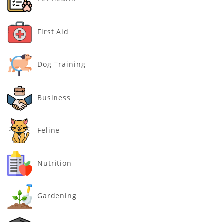
First Aid
Dog Training
Business
Feline
Nutrition
Gardening