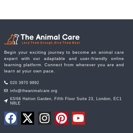
Begin your exciting journey to become an animal care
expert with our adaptable and user-friendly online
learning platform. Connect from wherever you are and
learn at your own pace.
020 3970 9892
info@theanimalcare.org
63/66 Hatton Garden, Fifth Floor Suite 23, London, EC1
N8LE