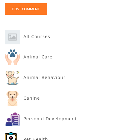
All Courses
Animal Care
Animal Behaviour
Canine
Personal Development
Pet Health