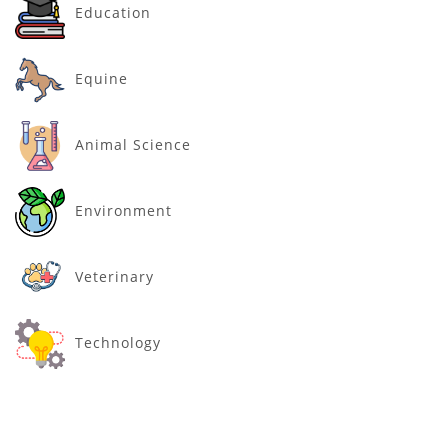
Education
Equine
Animal Science
Environment
Veterinary
Technology