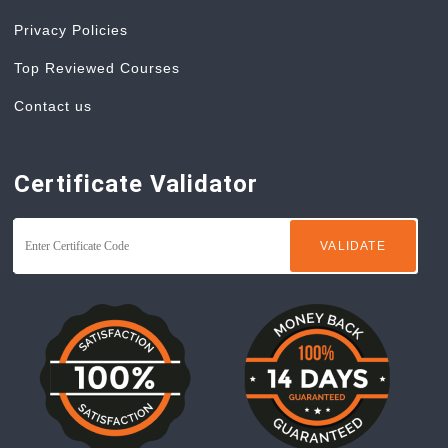
Privacy Policies
Top Reviewed Courses
Contact us
Certificate Validator