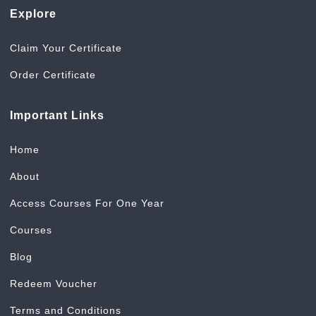
Explore
Claim Your Certificate
Order Certificate
Important Links
Home
About
Access Courses For One Year
Courses
Blog
Redeem Voucher
Terms and Conditions