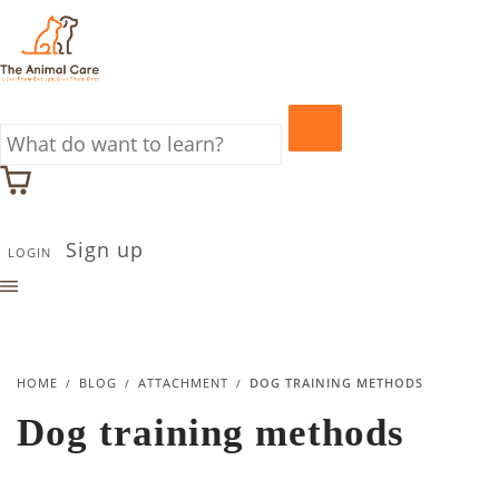
Sign up
LOGIN
HOME
BLOG
ATTACHMENT
DOG TRAINING METHODS
Dog training methods