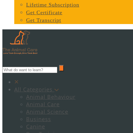
Lifetime Subscription
Get Certificate
Get Transcript
All Categories
Animal Behaviour
Animal Care
Animal Science
Business
Canine