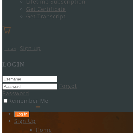
Lifetime Subscription
Get Certificate
Get Transcript
Sign up
LOGIN
LOGIN
Forgot
Password
Remember Me
Sign Up
Home