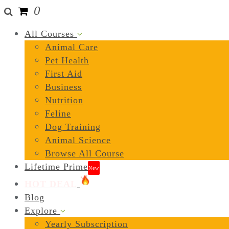
0
All Courses
Animal Care
Pet Health
First Aid
Business
Nutrition
Feline
Dog Training
Animal Science
Browse All Course
Lifetime Prime
New
HOT DEAL
Blog
Explore
Yearly Subscription