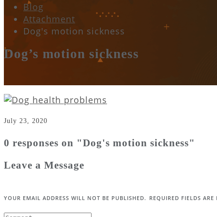
Blog
Attachment
Dog's motion sickness
Dog’s motion sickness
July 23, 2020
0 responses on "Dog's motion sickness"
Leave a Message
YOUR EMAIL ADDRESS WILL NOT BE PUBLISHED.
REQUIRED FIELDS AR