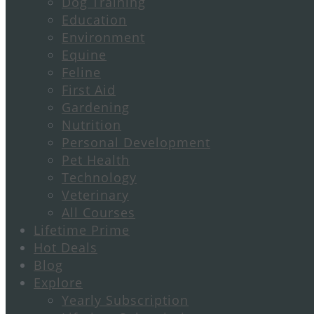
Dog Training
Education
Environment
Equine
Feline
First Aid
Gardening
Nutrition
Personal Development
Pet Health
Technology
Veterinary
All Courses
Lifetime Prime
Hot Deals
Blog
Explore
Yearly Subscription