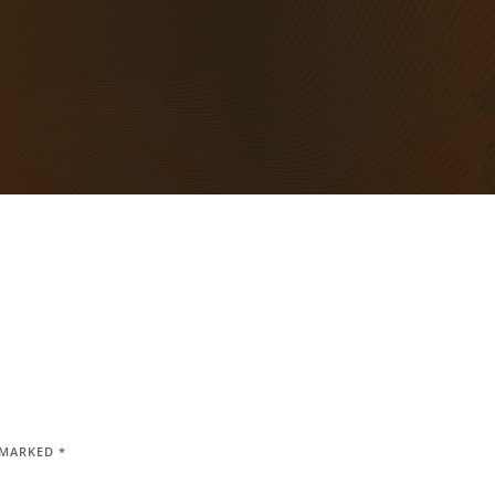
E MARKED
*