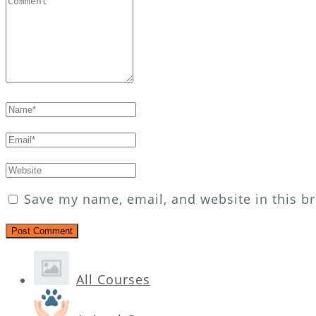
Save my name, email, and website in this b
All Courses