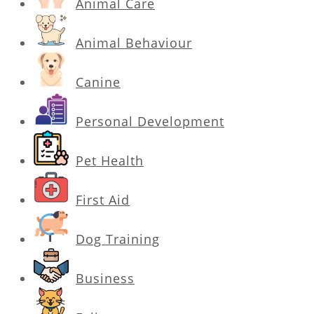
Animal Care
Animal Behaviour
Canine
Personal Development
Pet Health
First Aid
Dog Training
Business