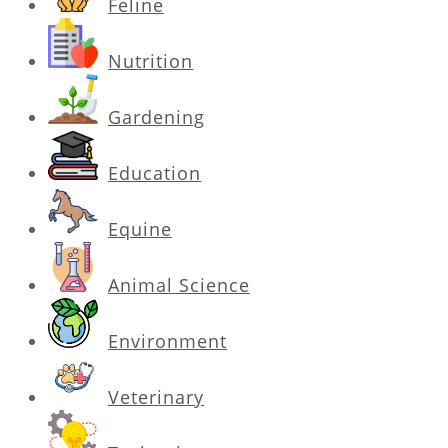
Feline
Nutrition
Gardening
Education
Equine
Animal Science
Environment
Veterinary