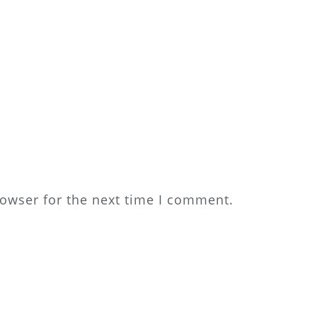
rowser for the next time I comment.