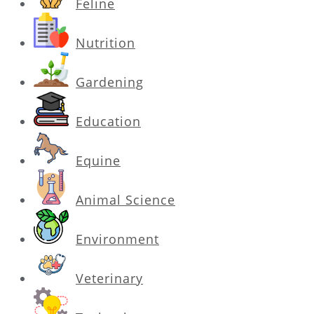
Feline
Nutrition
Gardening
Education
Equine
Animal Science
Environment
Veterinary