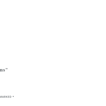
ems"
E MARKED
*