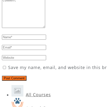
Save my name, email, and website in this b
All Courses