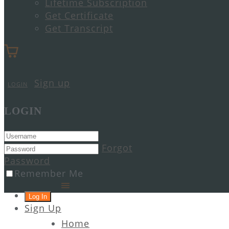
Lifetime Subscription
Get Certificate
Get Transcript
Sign up
LOGIN
LOGIN
Forgot
Password
Remember Me
Sign Up
Home