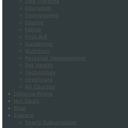
Dog Training
Education
Environment
Equine
Feline
First Aid
Gardening
Nutrition
Personal Development
Pet Health
Technology
Veterinary
All Courses
Lifetime Prime
Hot Deals
Blog
Explore
Yearly Subscription