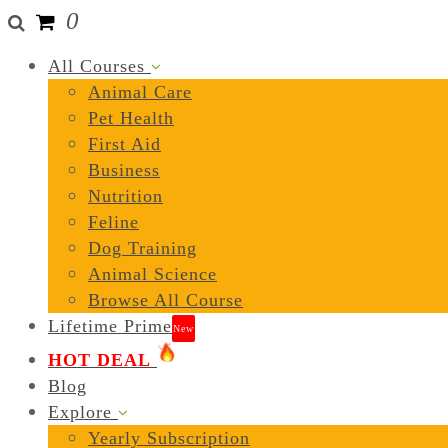
0
All Courses
Animal Care
Pet Health
First Aid
Business
Nutrition
Feline
Dog Training
Animal Science
Browse All Course
Lifetime Prime
New
HOT DEAL
Blog
Explore
Yearly Subscription