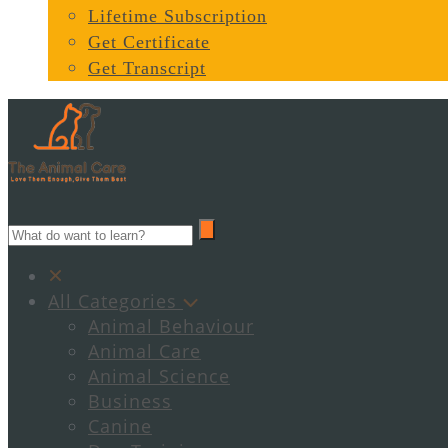
Lifetime Subscription
Get Certificate
Get Transcript
All Categories
Animal Behaviour
Animal Care
Animal Science
Business
Canine