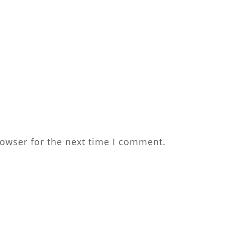
rowser for the next time I comment.