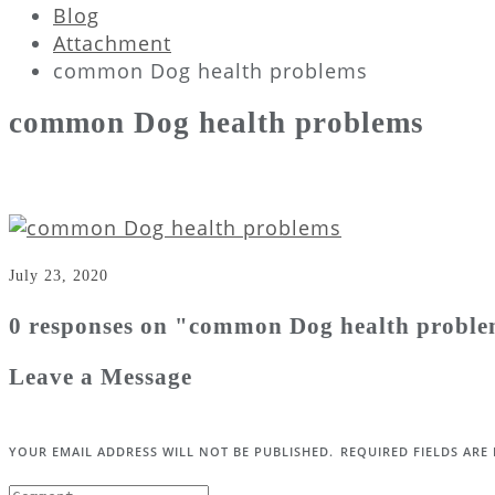
Blog
Attachment
common Dog health problems
common Dog health problems
July 23, 2020
0 responses on "common Dog health probl
Leave a Message
YOUR EMAIL ADDRESS WILL NOT BE PUBLISHED.
REQUIRED FIELDS AR