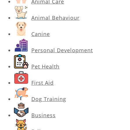
Animal Care
Animal Behaviour
Canine
Personal Development
Pet Health
First Aid
Dog Training
Business