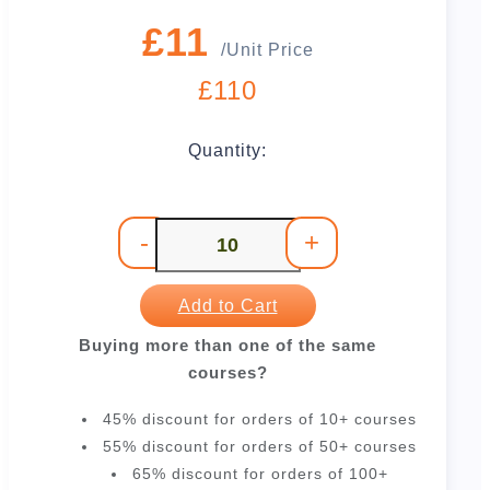
£11
/Unit Price
£110
Quantity:
-
+
Add to Cart
Buying more than one of the same
courses?
45% discount for orders of 10+ courses
55% discount for orders of 50+ courses
65% discount for orders of 100+