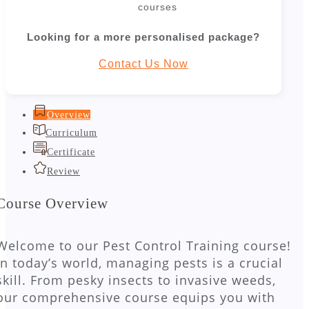
courses
Looking for a more personalised package?
Contact Us Now
Overview
Curriculum
Certificate
Review
Course Overview
Welcome to our Pest Control Training course!
In today’s world, managing pests is a crucial
skill. From pesky insects to invasive weeds,
our comprehensive course equips you with