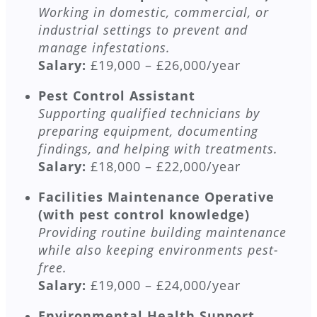
Working in domestic, commercial, or
industrial settings to prevent and
manage infestations.
Salary:
£19,000 – £26,000/year
Pest Control Assistant
Supporting qualified technicians by
preparing equipment, documenting
findings, and helping with treatments.
Salary:
£18,000 – £22,000/year
Facilities Maintenance Operative
(with pest control knowledge)
Providing routine building maintenance
while also keeping environments pest-
free.
Salary:
£19,000 – £24,000/year
Environmental Health Support