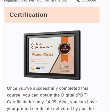
Regulations of Pest Control in the UK
00:30:00
Certification
Once you’ve successfully completed this
course, you can obtain the Digital (PDF)
Certificate for only £4.99. Also, you can have
your printed certificate delivered by post for