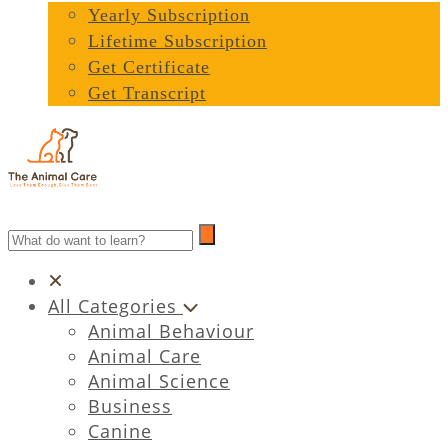
Yearly Subscription
Lifetime Subscription
Get Certificate
Get Transcript
All Categories
Animal Behaviour
Animal Care
Animal Science
Business
Canine