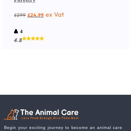
Forestry
ex Vat
299
24.99
£
£
4
4.8
Begin your exciting journey to become an animal care