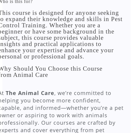
Who is this for?
This course is designed for anyone seeking
to expand their knowledge and skills in Pest
Control Training. Whether you are a
beginner or have some background in the
subject, this course provides valuable
insights and practical applications to
enhance your expertise and advance your
personal or professional goals.​
Why Should You Choose this Course
from Animal Care
At
The Animal Care
, we’re committed to
helping you become more confident,
capable, and informed—whether you’re a pet
owner or aspiring to work with animals
professionally. Our courses are crafted by
experts and cover everything from pet