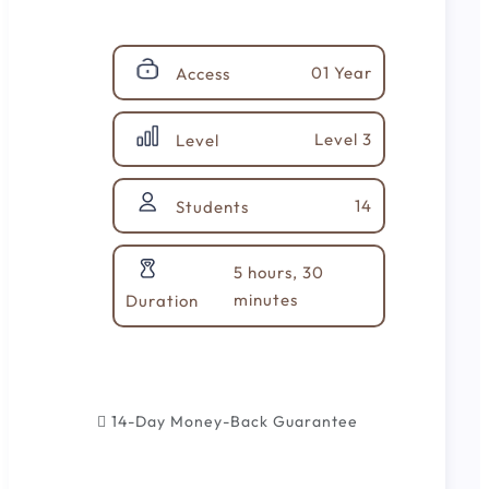
01 Year
Access
Level 3
Level
14
Students
5 hours, 30
minutes
Duration
14-Day Money-Back Guarantee