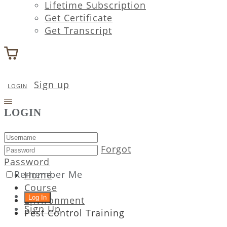
Lifetime Subscription
Get Certificate
Get Transcript
Sign up
LOGIN
LOGIN
Forgot
Password
Remember Me
Home
Course
Environment
Sign Up
Pest Control Training