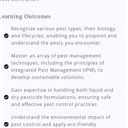
Learning Outcomes
Recognize various pest types, their biology,
and lifecycles, enabling you to pinpoint and
understand the pests you encounter.
Master an array of pest management
techniques, including the principles of
Integrated Pest Management (IPM), to
develop sustainable solutions.
Gain expertise in handling both liquid and
dry pesticide formulations, ensuring safe
and effective pest control practices.
Understand the environmental impact of
pest control and apply eco-friendly