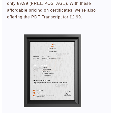
only £9.99 (FREE POSTAGE). With these
affordable pricing on certificates, we’re also
offering the PDF Transcript for £2.99.