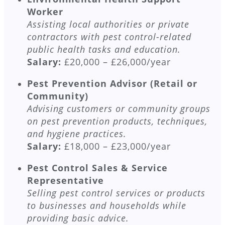
Worker
Assisting local authorities or private
contractors with pest control-related
public health tasks and education.
Salary:
£20,000 – £26,000/year
Pest Prevention Advisor (Retail or
Community)
Advising customers or community groups
on pest prevention products, techniques,
and hygiene practices.
Salary:
£18,000 – £23,000/year
Pest Control Sales & Service
Representative
Selling pest control services or products
to businesses and households while
providing basic advice.