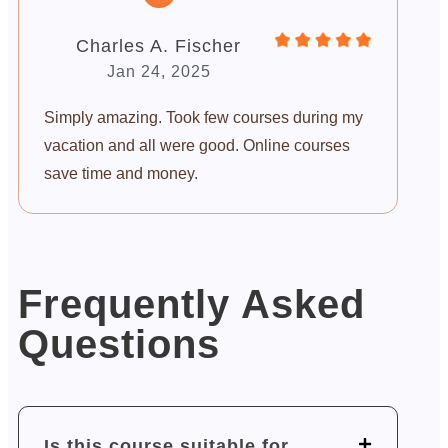
Charles A. Fischer
Jan 24, 2025
Simply amazing. Took few courses during my
vacation and all were good. Online courses
save time and money.
Frequently Asked
Questions
Is this course suitable for