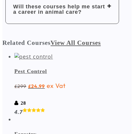
Will these courses help me start
a career in animal care?
Related Courses
View All Courses
Pest Control
ex Vat
299
24.99
£
£
28
4.7