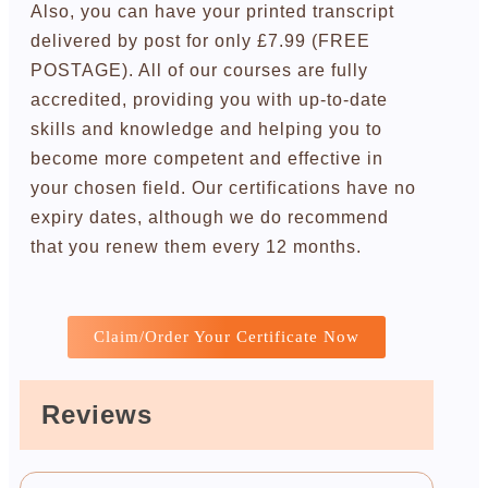
Also, you can have your printed transcript
delivered by post for only £7.99 (FREE
POSTAGE). All of our courses are fully
accredited, providing you with up-to-date
skills and knowledge and helping you to
become more competent and effective in
your chosen field. Our certifications have no
expiry dates, although we do recommend
that you renew them every 12 months.
Claim/Order Your Certificate Now
Reviews