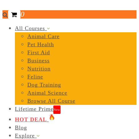
0
All Courses
Animal Care
Pet Health
First Aid
Business
Nutrition
Feline
Dog Training
Animal Science
Browse All Course
Lifetime Prime
New
HOT DEAL
Blog
Explore