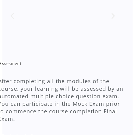
Assesment
After completing all the modules of the
course, your learning will be assessed by an
automated multiple choice question exam.
You can participate in the Mock Exam prior
to commence the course completion Final
Exam.