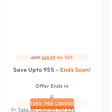
ex Vat
£
299
£
24.99
Save Upto 95% -
Ends Soon!
Offer Ends in
TAKE THIS COURSE
Or
Take All Courses For
£99