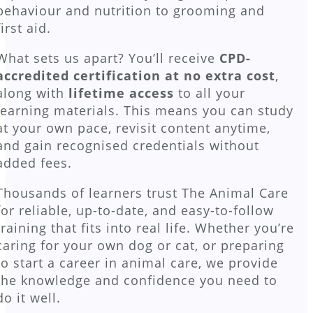
behaviour and nutrition to grooming and
first aid.
What sets us apart? You’ll receive
CPD-
accredited certification at no extra cost
,
along with
lifetime access
to all your
learning materials. This means you can study
at your own pace, revisit content anytime,
and gain recognised credentials without
added fees.
Thousands of learners trust The Animal Care
for reliable, up-to-date, and easy-to-follow
training that fits into real life. Whether you’re
caring for your own dog or cat, or preparing
to start a career in animal care, we provide
the knowledge and confidence you need to
do it well.