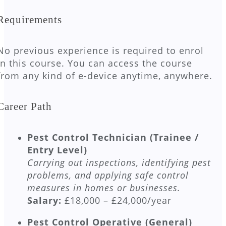
Requirements
No previous experience is required to enrol
in this course. You can access the course
from any kind of e-device anytime, anywhere.
Career Path
Pest Control Technician (Trainee /
Entry Level)
Carrying out inspections, identifying pest
problems, and applying safe control
measures in homes or businesses.
Salary:
£18,000 – £24,000/year
Pest Control Operative (General)