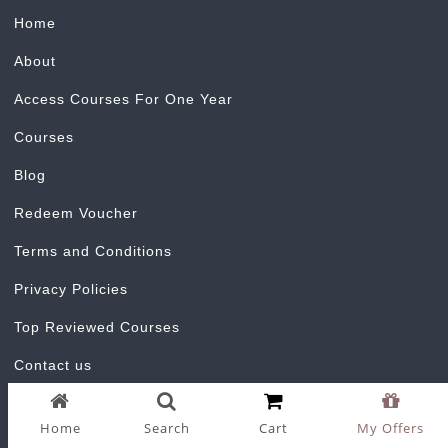
Home
About
Access Courses For One Year
Courses
Blog
Redeem Voucher
Terms and Conditions
Privacy Policies
Top Reviewed Courses
Contact us
Home
Search
Cart
My Offers
Certificate Validator