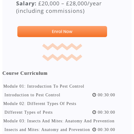
Salary:
£20,000 – £28,000/year
(including commissions)
Course Curriculum
Module 01: Introduction To Pest Control
Introduction to Pest Control
00:30:00
Module 02: Different Types Of Pests
Different Types of Pests
00:30:00
Module 03: Insects And Mites: Anatomy And Prevention
Insects and Mites: Anatomy and Prevention
00:30:00