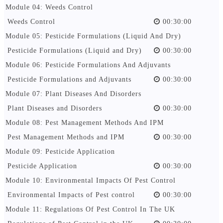
Module 04: Weeds Control
Weeds Control
00:30:00
Module 05: Pesticide Formulations (Liquid And Dry)
Pesticide Formulations (Liquid and Dry)
00:30:00
Module 06: Pesticide Formulations And Adjuvants
Pesticide Formulations and Adjuvants
00:30:00
Module 07: Plant Diseases And Disorders
Plant Diseases and Disorders
00:30:00
Module 08: Pest Management Methods And IPM
Pest Management Methods and IPM
00:30:00
Module 09: Pesticide Application
Pesticide Application
00:30:00
Module 10: Environmental Impacts Of Pest Control
Environmental Impacts of Pest control
00:30:00
Module 11: Regulations Of Pest Control In The UK