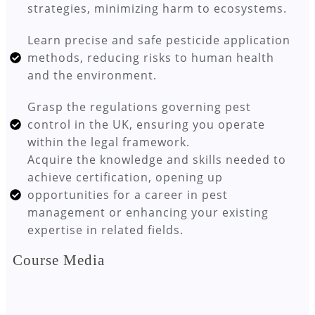
strategies, minimizing harm to ecosystems.
Learn precise and safe pesticide application
methods, reducing risks to human health
and the environment.
Grasp the regulations governing pest
control in the UK, ensuring you operate
within the legal framework.
Acquire the knowledge and skills needed to
achieve certification, opening up
opportunities for a career in pest
management or enhancing your existing
expertise in related fields.
Course Media