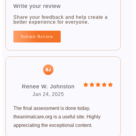
Write your review
Share your feedback and help create a
better experience for everyone.
Submit Review
Renee W. Johnston
Jan 24, 2025
The final assessment is done today.
theanimalcare.org is a useful site. Highly
appreciating the exceptional content.