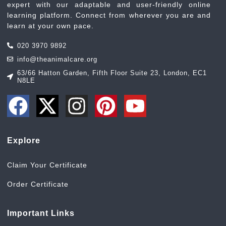
expert with our adaptable and user-friendly online
learning platform. Connect from wherever you are and
learn at your own pace.
020 3970 9892
info@theanimalcare.org
63/66 Hatton Garden, Fifth Floor Suite 23, London, EC1
N8LE
Explore
Claim Your Certificate
Order Certificate
Important Links