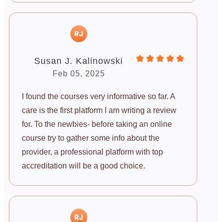
Susan J. Kalinowski
Feb 05, 2025
I found the courses very informative so far. A
care is the first platform I am writing a review
for. To the newbies- before taking an online
course try to gather some info about the
provider, a professional platform with top
accreditation will be a good choice.