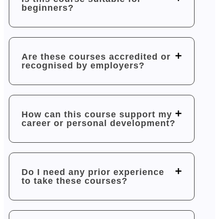
beginners?
Are these courses accredited or
recognised by employers?
How can this course support my
career or personal development?
Do I need any prior experience
to take these courses?