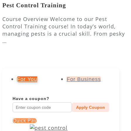
Pest Control Training
Course Overview Welcome to our Pest
Control Training course! In today’s world,
managing pests is a crucial skill. From pesky
…
For You
For Business
Have a coupon?
Apply Coupon
Quick Pay