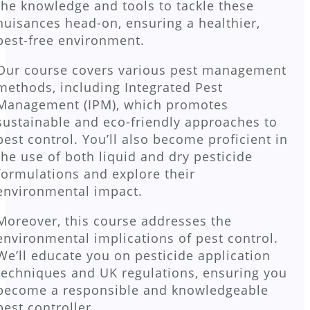
the knowledge and tools to tackle these
nuisances head-on, ensuring a healthier,
pest-free environment.
Our course covers various pest management
methods, including Integrated Pest
Management (IPM), which promotes
sustainable and eco-friendly approaches to
pest control. You’ll also become proficient in
the use of both liquid and dry pesticide
formulations and explore their
environmental impact.
Moreover, this course addresses the
environmental implications of pest control.
We’ll educate you on pesticide application
techniques and UK regulations, ensuring you
become a responsible and knowledgeable
pest controller.