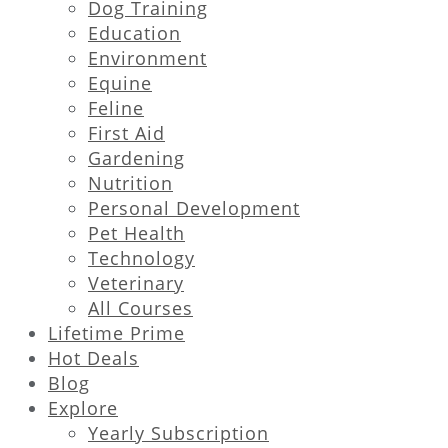
Dog Training
Education
Environment
Equine
Feline
First Aid
Gardening
Nutrition
Personal Development
Pet Health
Technology
Veterinary
All Courses
Lifetime Prime
Hot Deals
Blog
Explore
Yearly Subscription