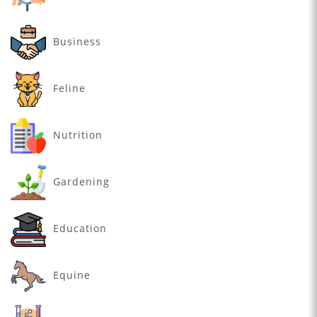
Business
Feline
Nutrition
Gardening
Education
Equine