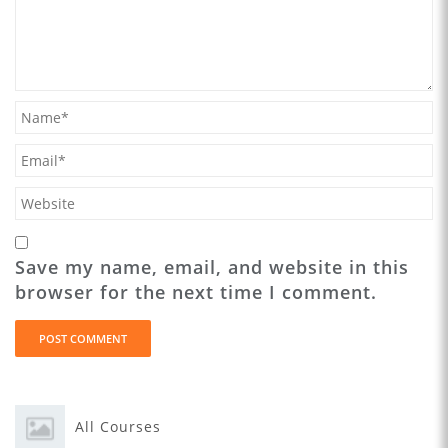
Save my name, email, and website in this
browser for the next time I comment.
All Courses