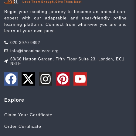
Begin your exciting journey to become an animal care
expert with our adaptable and user-friendly online
learning platform. Connect from wherever you are and
learn at your own pace.
020 3970 9892
info@theanimalcare.org
63/66 Hatton Garden, Fifth Floor Suite 23, London, EC1
N8LE
Explore
Claim Your Certificate
Order Certificate