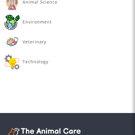
Animal Science
Environment
Veterinary
Technology