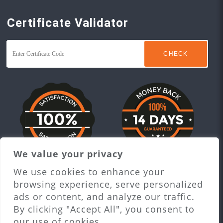
Certificate Validator
We value your privacy
Proceed to checkout
We use cookies to enhance your
browsing experience, serve personalized
ads or content, and analyze our traffic.
By clicking "Accept All", you consent to
our use of cookies.