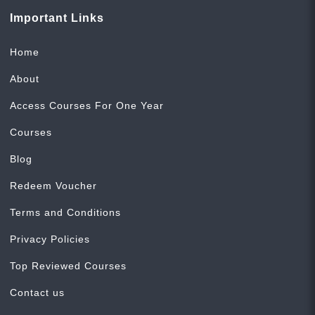
Important Links
Home
About
Access Courses For One Year
Courses
Blog
Redeem Voucher
Terms and Conditions
Privacy Policies
Top Reviewed Courses
Contact us