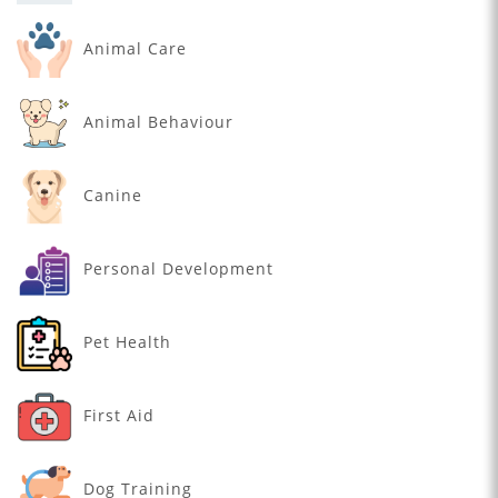
Animal Care
Animal Behaviour
Canine
Personal Development
Pet Health
First Aid
Dog Training