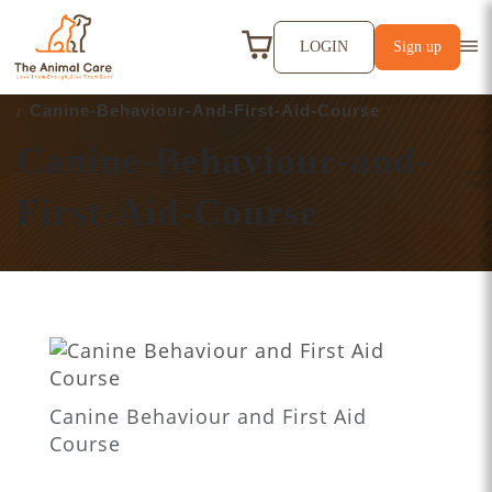
LOGIN
Sign up
HOME
ATTACHMENT
Canine-Behaviour-And-First-Aid-Course
Canine-Behaviour-and-
First-Aid-Course
Canine Behaviour and First Aid
Course