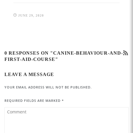
JUNE 29, 2020
0 RESPONSES ON "CANINE-BEHAVIOUR-AND-
FIRST-AID-COURSE"
LEAVE A MESSAGE
YOUR EMAIL ADDRESS WILL NOT BE PUBLISHED.
REQUIRED FIELDS ARE MARKED
*