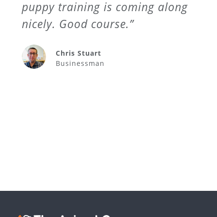
puppy training is coming along
nicely. Good course.”
Chris Stuart
Businessman