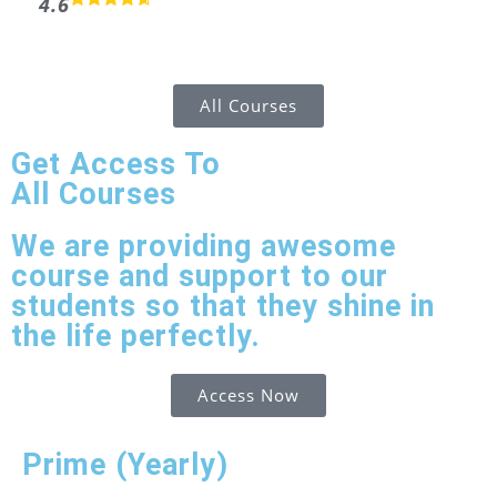
4.6
All Courses
Get Access To
All Courses
We are providing awesome
course and support to our
students so that they shine in
the life perfectly.
Access Now
Prime (Yearly)