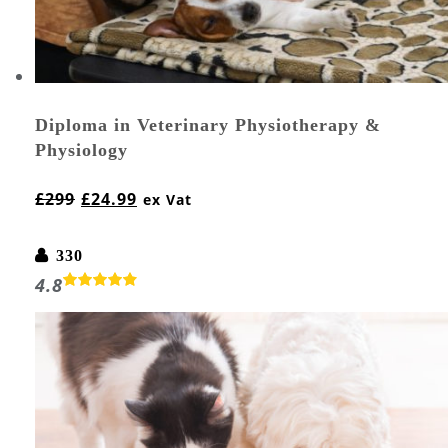
Diploma in Veterinary Physiotherapy &
Physiology
£
299
£
24.99
ex Vat
330
4.8