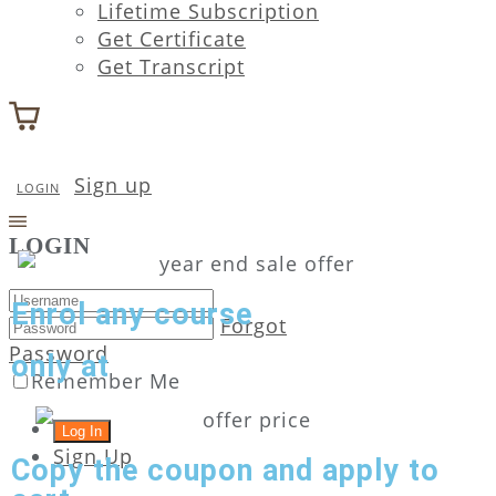
Lifetime Subscription
Get Certificate
Get Transcript
Sign up
LOGIN
LOGIN
Enrol any course
Forgot
Password
only at
Remember Me
Sign Up
Copy the coupon and apply to