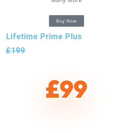
Buy Now
Lifetime Prime Plus
£199