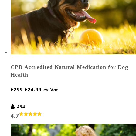
CPD Accredited Natural Medication for Dog
Health
£
299
£
24.99
ex Vat
454
4.7