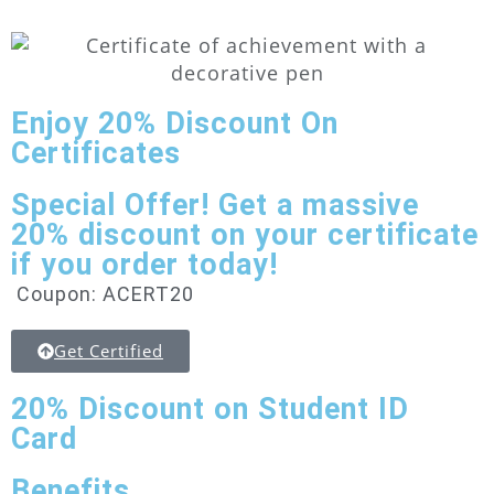
Enjoy
20% Discount
On
Certificates
Special Offer! Get a massive
20% discount on your certificate
if you order today!
Coupon: ACERT20
Get Certified
20% Discount
on Student ID
Card
Benefits