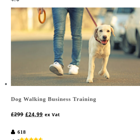
Dog Walking Business Training
£
299
£
24.99
ex Vat
618