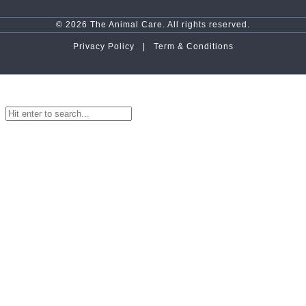
© 2026 The Animal Care. All rights reserved.
Privacy Policy |
Term & Conditions
top