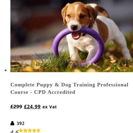
Complete Puppy & Dog Training Professional
Course - CPD Accredited
£
299
£
24.99
ex Vat
392
4.6