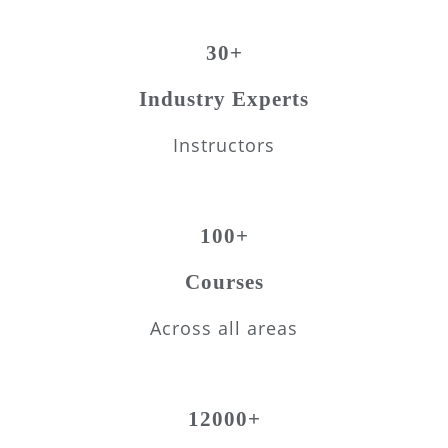
30+
Industry Experts
Instructors
100+
Courses
Across all areas
12000+