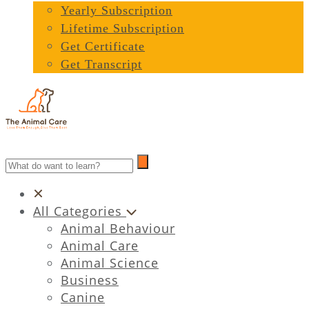
Yearly Subscription
Lifetime Subscription
Get Certificate
Get Transcript
All Categories
Animal Behaviour
Animal Care
Animal Science
Business
Canine