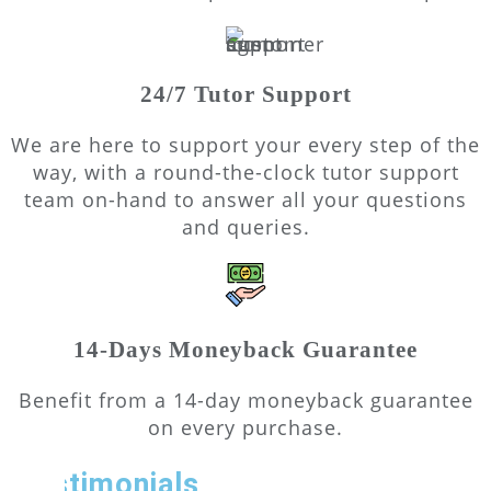
24/7 Tutor Support
We are here to support your every step of the
way, with a round-the-clock tutor support
team on-hand to answer all your questions
and queries.
14-Days Moneyback Guarantee
Benefit from a 14-day moneyback guarantee
on every purchase.
Testimonials