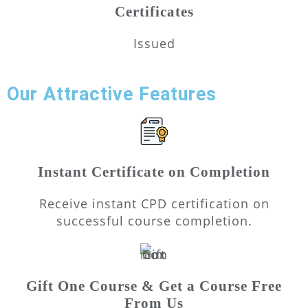
Certificates
Issued
Our Attractive Features
Instant Certificate on Completion
Receive instant CPD certification on
successful course completion.
Gift One Course & Get a Course Free
From Us