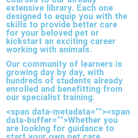
extensive library. Each one
designed to equip you with the
skills to provide better care
for your beloved pet or
kickstart an exciting career
working with animals.
Our community of learners is
growing day by day, with
hundreds of students already
enrolled and benefitting from
our specialist training.
<span data-metadata="
"><span
data-buffer="
">Whether you
are looking for guidance to
start your own pet care