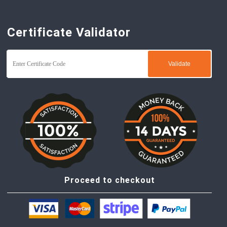
Certificate Validator
Proceed to checkout