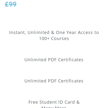
£99
Instant, Unlimited & One Year Access to
100+ Courses
Unlimited PDF Certificates
Unlimited PDF Certificates
Free Student ID Card &
Many More