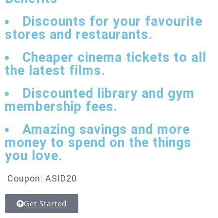
Discounts for your favourite
stores and restaurants.
Cheaper cinema tickets to all
the latest films.
Discounted library and gym
membership fees.
Amazing savings and more
money to spend on the things
you love.
Coupon: ASID20
Get Started