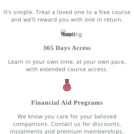
It’s simple. Treat a loved one to a free course
and we’ll reward you with one in return.
365 Days Access
Learn in your own time, at your own pace,
with extended course access.
Financial Aid Programs
We know you care for your beloved
companions. Contact us for discounts,
instalments and premium memberships.