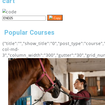
cart
Copy
Popular Courses
{"title":"","show_title":"0","post_type":"cours
col-md-
3","column_width":"300","gutter":"30","grid_numb