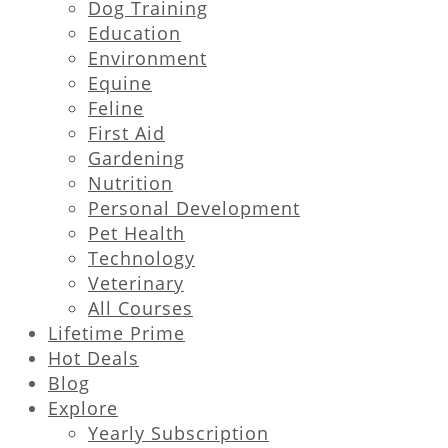
Dog Training
Education
Environment
Equine
Feline
First Aid
Gardening
Nutrition
Personal Development
Pet Health
Technology
Veterinary
All Courses
Lifetime Prime
Hot Deals
Blog
Explore
Yearly Subscription