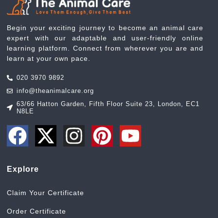
Begin your exciting journey to become an animal care
expert with our adaptable and user-friendly online
learning platform. Connect from wherever you are and
learn at your own pace.
020 3970 9892
info@theanimalcare.org
63/66 Hatton Garden, Fifth Floor Suite 23, London, EC1
N8LE
Explore
Claim Your Certificate
Order Certificate