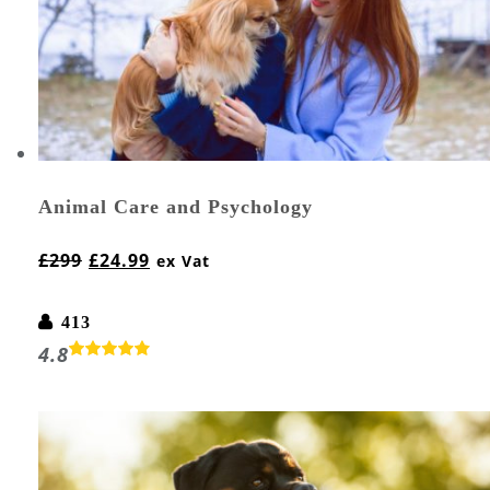
Animal Care and Psychology
£
299
£
24.99
ex Vat
413
4.8