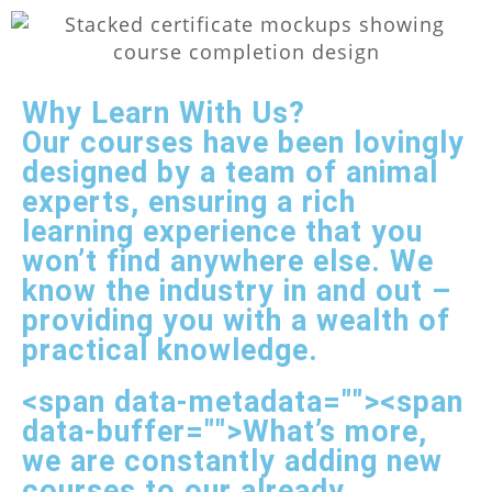
Why Learn With Us?
Our courses have been lovingly
designed by a team of animal
experts, ensuring a rich
learning experience that you
won’t find anywhere else. We
know the industry in and out –
providing you with a wealth of
practical knowledge.
<span data-metadata="
"><span
data-buffer="
">What’s more,
we are constantly adding new
courses to our already