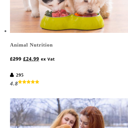
Animal Nutrition
£
299
£
24.99
ex Vat
295
4.8