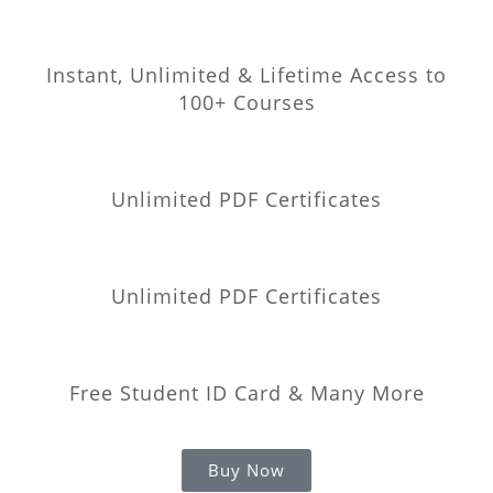
Instant, Unlimited & Lifetime Access to
100+ Courses
Unlimited PDF Certificates
Unlimited PDF Certificates
Free Student ID Card & Many More
Buy Now