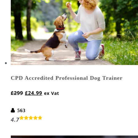
CPD Accredited Professional Dog Trainer
£
299
£
24.99
ex Vat
563
4.7