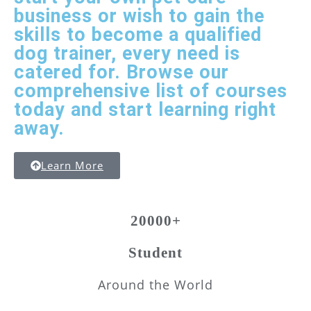
business or wish to gain the
skills to become a qualified
dog trainer, every need is
catered for. Browse our
comprehensive list of courses
today and start learning right
away.
Learn More
20000+
Student
Around the World