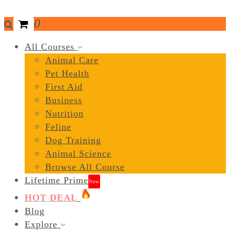
0
All Courses
Animal Care
Pet Health
First Aid
Business
Nutrition
Feline
Dog Training
Animal Science
Browse All Course
Lifetime Prime
New
HOT DEAL
Blog
Explore