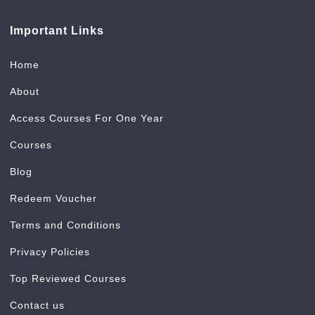
Important Links
Home
About
Access Courses For One Year
Courses
Blog
Redeem Voucher
Terms and Conditions
Privacy Policies
Top Reviewed Courses
Contact us