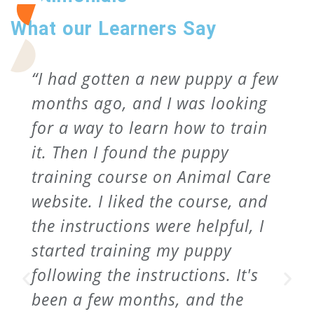
What our Learners Say
“I had gotten a new puppy a few
months ago, and I was looking
for a way to learn how to train
it. Then I found the puppy
training course on Animal Care
website. I liked the course, and
the instructions were helpful, I
started training my puppy
following the instructions. It's
been a few months, and the