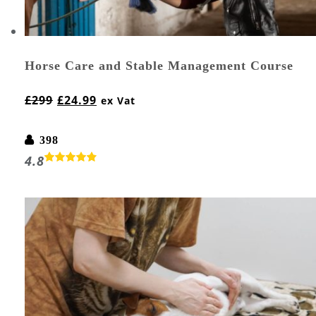
Horse Care and Stable Management Course
£
299
£
24.99
ex Vat
398
4.8