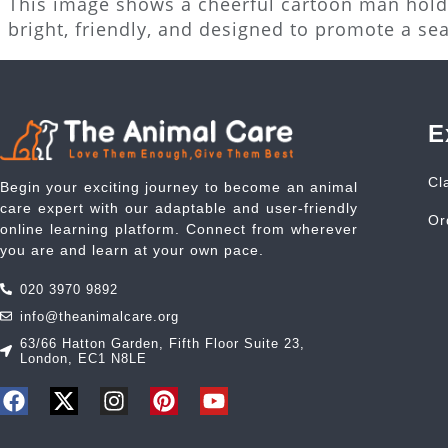
This image shows a cheerful cartoon man holdi
bright, friendly, and designed to promote a se
E
Cl
Begin your exciting journey to become an animal
care expert with our adaptable and user-friendly
Or
online learning platform. Connect from wherever
you are and learn at your own pace.
020 3970 9892
info@theanimalcare.org
63/66 Hatton Garden, Fifth Floor Suite 23,
London, EC1 N8LE