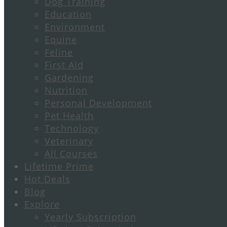
Dog Training
Education
Environment
Equine
Feline
First Aid
Gardening
Nutrition
Personal Development
Pet Health
Technology
Veterinary
All Courses
Lifetime Prime
Hot Deals
Blog
Explore
Yearly Subscription