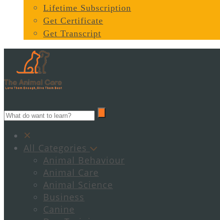
Lifetime Subscription
Get Certificate
Get Transcript
All Categories
Animal Behaviour
Animal Care
Animal Science
Business
Canine