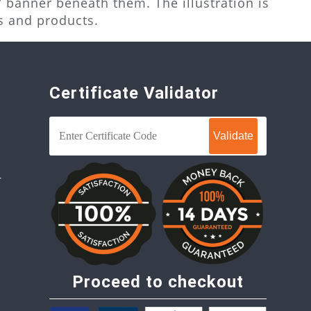
 banner beneath them. The illustration is
s and products.
Certificate Validator
r
Proceed to checkout