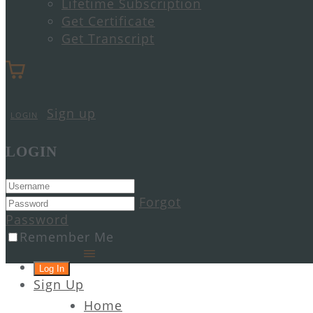
Lifetime Subscription
Get Certificate
Get Transcript
Sign up
LOGIN
LOGIN
Forgot
Password
Remember Me
Sign Up
Home