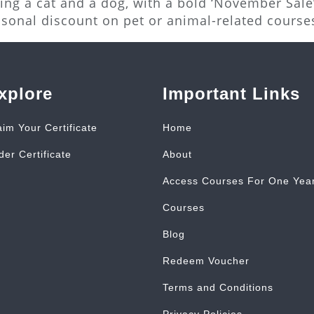
ng a cat and a dog, with a bold ‘November Sale’
asonal discount on pet or animal-related course
xplore
Important Links
aim Your Certificate
Home
der Certificate
About
Access Courses For One Yea
Courses
Blog
Redeem Voucher
Terms and Conditions