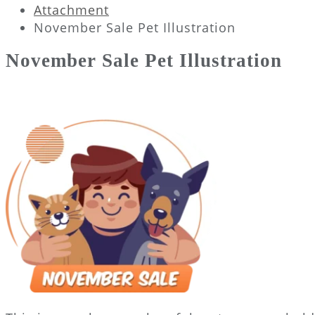
Attachment
November Sale Pet Illustration
November Sale Pet Illustration