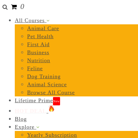
0
All Courses
Animal Care
Pet Health
First Aid
Business
Nutrition
Feline
Dog Training
Animal Science
Browse All Course
Lifetime Prime
New
HOT DEAL
Blog
Explore
Yearly Subscription