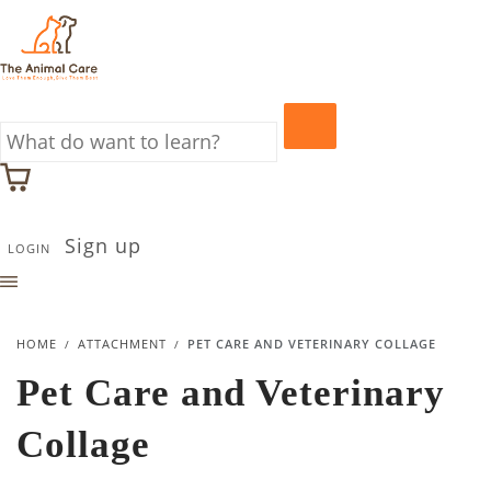
Sign up
LOGIN
HOME
ATTACHMENT
PET CARE AND VETERINARY COLLAGE
Pet Care and Veterinary
Collage