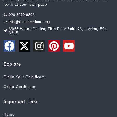
learn at your own pace.
020 3970 9892
info@theanimalcare.org
63/66 Hatton Garden, Fifth Floor Suite 23, London, EC1
N8LE
Explore
Claim Your Certificate
Order Certificate
Important Links
Home