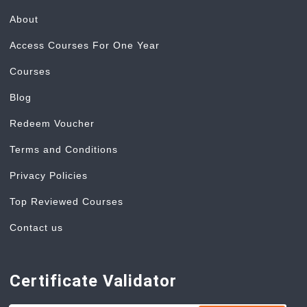
About
Access Courses For One Year
Courses
Blog
Redeem Voucher
Terms and Conditions
Privacy Policies
Top Reviewed Courses
Contact us
Certificate Validator