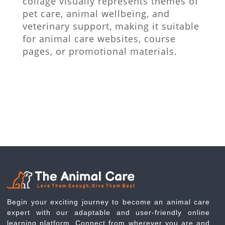
collage visually represents themes of
pet care, animal wellbeing, and
veterinary support, making it suitable
for animal care websites, course
pages, or promotional materials.
Begin your exciting journey to become an animal care
expert with our adaptable and user-friendly online
learning platform. Connect from wherever you are and