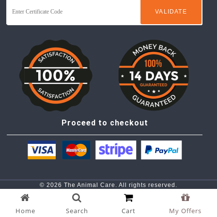
Proceed to checkout
© 2026 The Animal Care. All rights reserved.
Privacy Policy |
Term & Conditions
Home
Search
Cart
My Offers