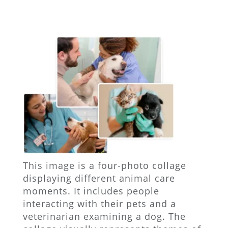
This image is a four-photo collage
displaying different animal care
moments. It includes people
interacting with their pets and a
veterinarian examining a dog. The