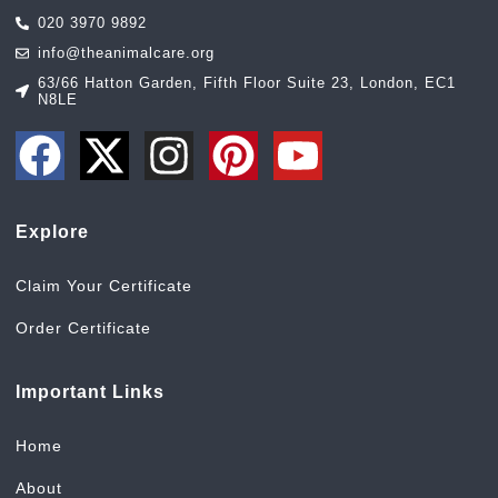
020 3970 9892
info@theanimalcare.org
63/66 Hatton Garden, Fifth Floor Suite 23, London, EC1
N8LE
Explore
Claim Your Certificate
Order Certificate
Important Links
Home
About