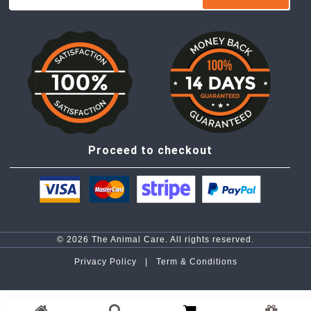
Proceed to checkout
© 2026 The Animal Care. All rights reserved.
Privacy Policy |
Term & Conditions
top