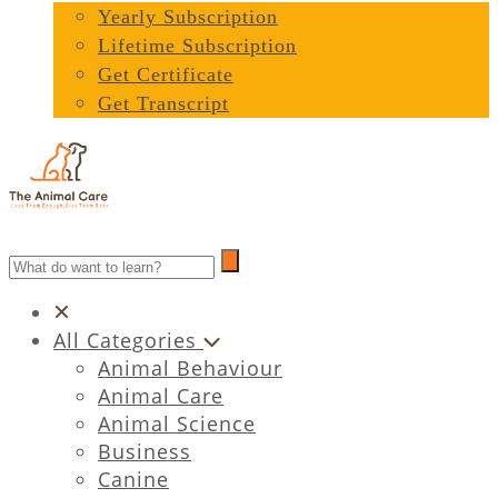
Yearly Subscription
Lifetime Subscription
Get Certificate
Get Transcript
All Categories
Animal Behaviour
Animal Care
Animal Science
Business
Canine