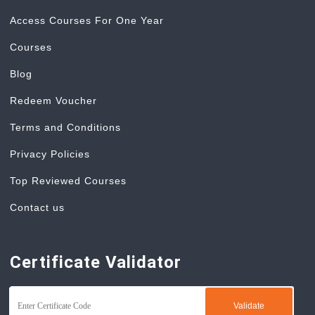
Access Courses For One Year
Courses
Blog
Redeem Voucher
Terms and Conditions
Privacy Policies
Top Reviewed Courses
Contact us
Certificate Validator