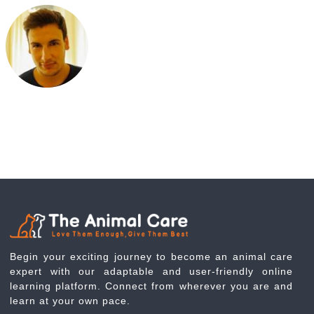
Begin your exciting journey to become an animal care
expert with our adaptable and user-friendly online
learning platform. Connect from wherever you are and
learn at your own pace.