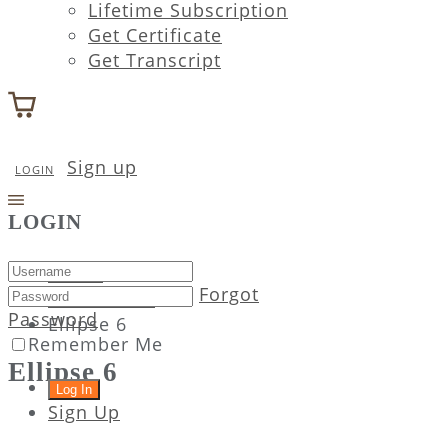
Lifetime Subscription
Get Certificate
Get Transcript
Sign up
LOGIN
LOGIN
Home
Forgot
Attachment
Password
Ellipse 6
Remember Me
Ellipse 6
Sign Up