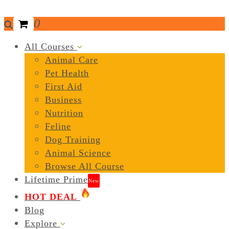
0
All Courses
Animal Care
Pet Health
First Aid
Business
Nutrition
Feline
Dog Training
Animal Science
Browse All Course
Lifetime Prime
New
HOT DEAL
Blog
Explore