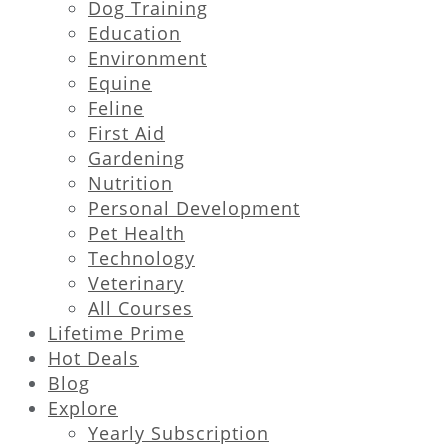
Dog Training
Education
Environment
Equine
Feline
First Aid
Gardening
Nutrition
Personal Development
Pet Health
Technology
Veterinary
All Courses
Lifetime Prime
Hot Deals
Blog
Explore
Yearly Subscription