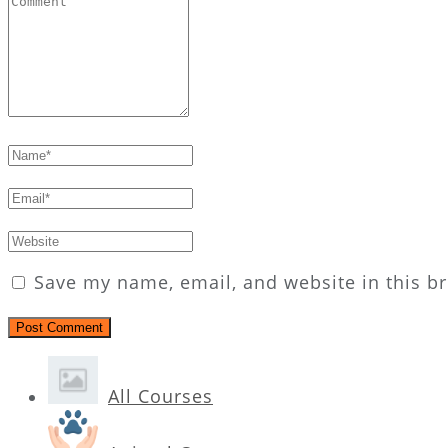
Save my name, email, and website in this b
All Courses