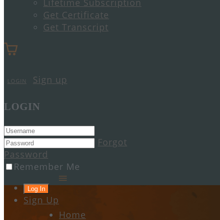
Lifetime Subscription
Get Certificate
Get Transcript
Sign up
LOGIN
LOGIN
Forgot
Password
Remember Me
Sign Up
Home