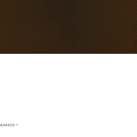
E MARKED
*