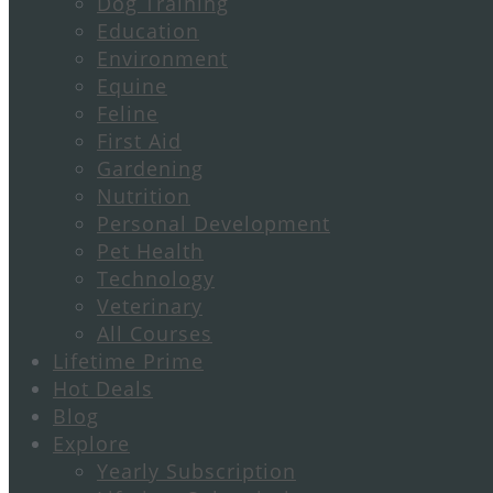
Dog Training
Education
Environment
Equine
Feline
First Aid
Gardening
Nutrition
Personal Development
Pet Health
Technology
Veterinary
All Courses
Lifetime Prime
Hot Deals
Blog
Explore
Yearly Subscription