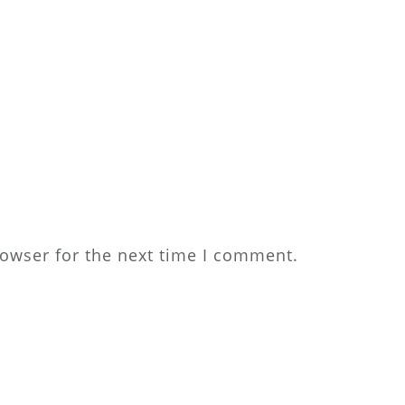
rowser for the next time I comment.