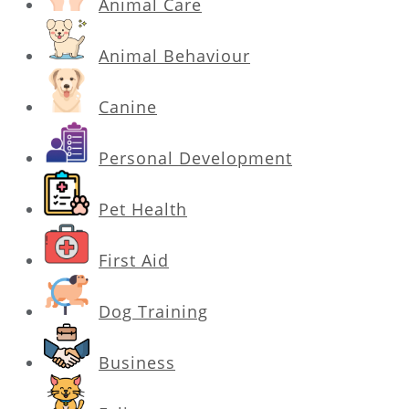
Animal Care
Animal Behaviour
Canine
Personal Development
Pet Health
First Aid
Dog Training
Business