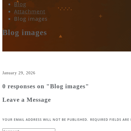
Blog
Attachment
Blog images
Blog images
January 29, 2026
0 responses on "Blog images"
Leave a Message
YOUR EMAIL ADDRESS WILL NOT BE PUBLISHED.
REQUIRED FIELDS AR