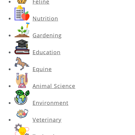
Feline
Nutrition
Gardening
Education
Equine
Animal Science
Environment
Veterinary