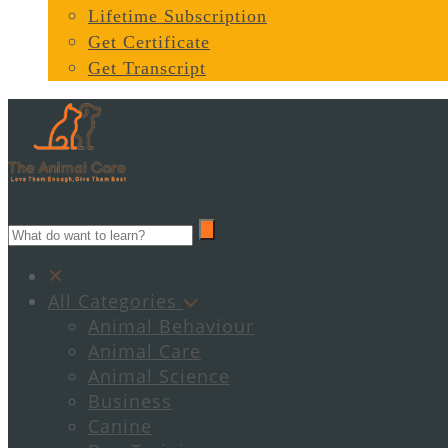
Lifetime Subscription
Get Certificate
Get Transcript
All Categories
Animal Behaviour
Animal Care
Animal Science
Business
Canine