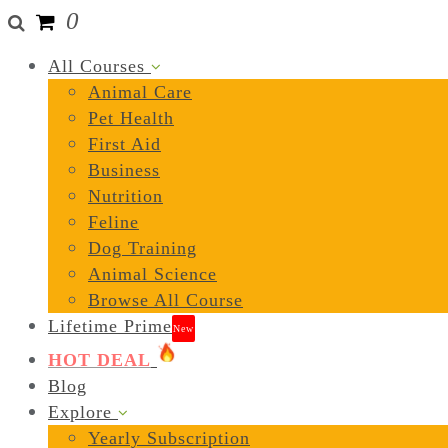
0
All Courses
Animal Care
Pet Health
First Aid
Business
Nutrition
Feline
Dog Training
Animal Science
Browse All Course
Lifetime Prime
New
HOT DEAL
Blog
Explore
Yearly Subscription