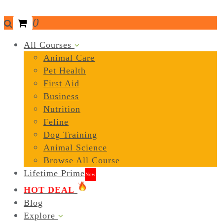
0
All Courses
Animal Care
Pet Health
First Aid
Business
Nutrition
Feline
Dog Training
Animal Science
Browse All Course
Lifetime Prime
New
HOT DEAL
Blog
Explore