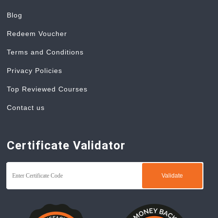
Blog
Redeem Voucher
Terms and Conditions
Privacy Policies
Top Reviewed Courses
Contact us
Certificate Validator