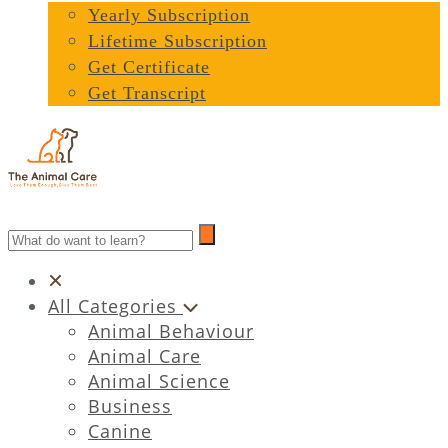
Yearly Subscription
Lifetime Subscription
Get Certificate
Get Transcript
All Categories
Animal Behaviour
Animal Care
Animal Science
Business
Canine