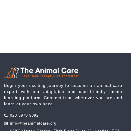
Begin your exciting journey to become an animal care
expert with our adaptable and user-friendly online
learning platform. Connect from wherever you are and
learn at your own pace.
020 3970 9892
info@theanimalcare.org