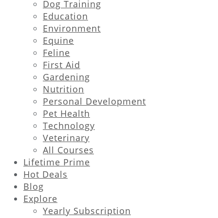
Dog Training
Education
Environment
Equine
Feline
First Aid
Gardening
Nutrition
Personal Development
Pet Health
Technology
Veterinary
All Courses
Lifetime Prime
Hot Deals
Blog
Explore
Yearly Subscription