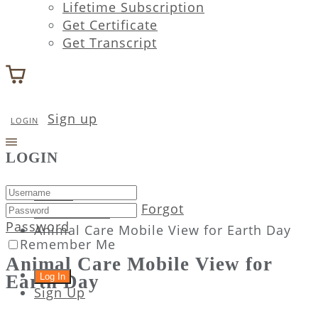
Lifetime Subscription
Get Certificate
Get Transcript
Sign up
LOGIN
LOGIN
Home
Forgot
Attachment
Password
Animal Care Mobile View for Earth Day
Remember Me
Animal Care Mobile View for
Earth Day
Sign Up