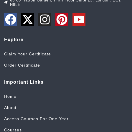
63/66 Hatton Garden, Fifth Floor Suite 23, London, EC1
N8LE
Explore
Claim Your Certificate
Order Certificate
Important Links
Home
About
Access Courses For One Year
Courses