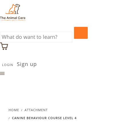
Sign up
LOGIN
HOME
ATTACHMENT
CANINE BEHAVIOUR COURSE LEVEL 4