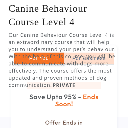
Canine Behaviour
Course Level 4
Our Canine Behaviour Course Level 4 is
an extraordinary course that will help
you to understand your pet’s behaviour.
With the help of this course, you will be
For You
For Business
able to communicate with dogs more
effectively. The course offers the most
updated and proven methods of dog
communication.
PRIVATE
Save Upto 95% -
Ends
Soon!
Offer Ends in