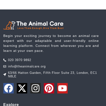
Begin your exciting journey to become an animal care
expert with our adaptable and user-friendly online
learning platform. Connect from wherever you are and
learn at your own pace.
020 3970 9892
info@theanimalcare.org
63/66 Hatton Garden, Fifth Floor Suite 23, London, EC1
N8LE
Explore