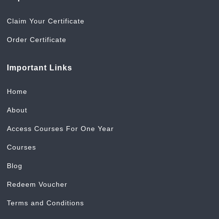
Claim Your Certificate
Order Certificate
Important Links
Home
About
Access Courses For One Year
Courses
Blog
Redeem Voucher
Terms and Conditions