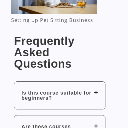
Setting up Pet Sitting Business
Frequently
Asked
Questions
Is this course suitable for
beginners?
Are these courses