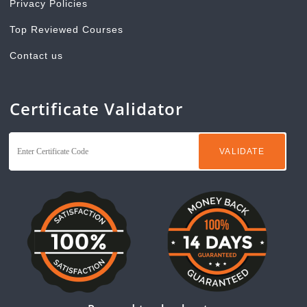
Privacy Policies
Top Reviewed Courses
Contact us
Certificate Validator