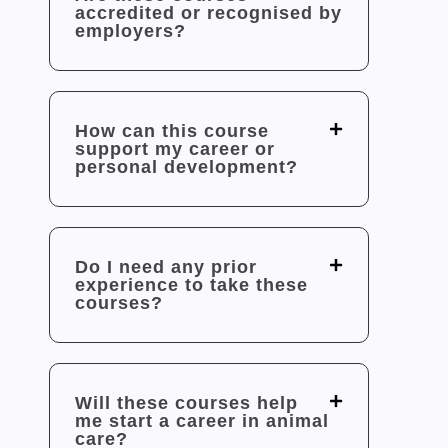
accredited or recognised by
employers?
How can this course
support my career or
personal development?
Do I need any prior
experience to take these
courses?
Will these courses help
me start a career in animal
care?