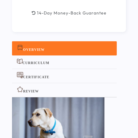
14-Day Money-Back Guarantee
OVERVIEW
CURRICULUM
CERTIFICATE
REVIEW