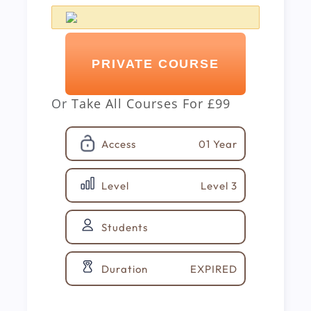
PRIVATE COURSE
Or
Take All Courses For
£99
01 Year
Access
Level 3
Level
Students
EXPIRED
Duration