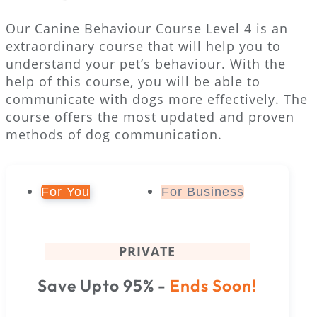
Our Canine Behaviour Course Level 4 is an
extraordinary course that will help you to
understand your pet’s behaviour. With the
help of this course, you will be able to
communicate with dogs more effectively. The
course offers the most updated and proven
methods of dog communication.
For You
For Business
PRIVATE
Save Upto 95% -
Ends Soon!