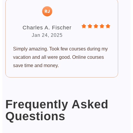
Charles A. Fischer
Jan 24, 2025
Simply amazing. Took few courses during my
vacation and all were good. Online courses
save time and money.
Frequently Asked
Questions