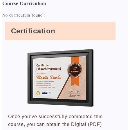
Course Curriculum
No curriculum found !
Certification
Once you’ve successfully completed this
course, you can obtain the Digital (PDF)