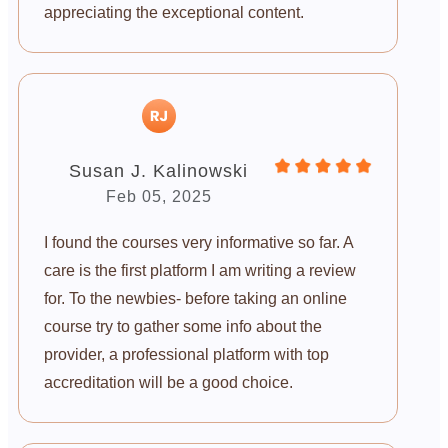
appreciating the exceptional content.
Susan J. Kalinowski
Feb 05, 2025
I found the courses very informative so far. A
care is the first platform I am writing a review
for. To the newbies- before taking an online
course try to gather some info about the
provider, a professional platform with top
accreditation will be a good choice.