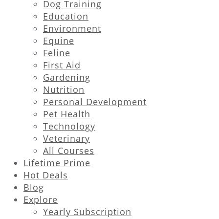
Dog Training
Education
Environment
Equine
Feline
First Aid
Gardening
Nutrition
Personal Development
Pet Health
Technology
Veterinary
All Courses
Lifetime Prime
Hot Deals
Blog
Explore
Yearly Subscription