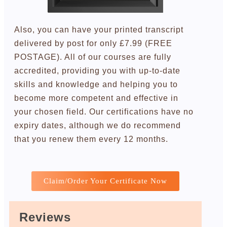
Also, you can have your printed transcript
delivered by post for only £7.99 (FREE
POSTAGE). All of our courses are fully
accredited, providing you with up-to-date
skills and knowledge and helping you to
become more competent and effective in
your chosen field. Our certifications have no
expiry dates, although we do recommend
that you renew them every 12 months.
Claim/Order Your Certificate Now
Reviews