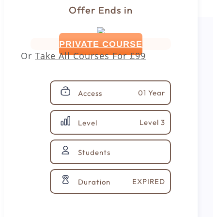
Offer Ends in
PRIVATE COURSE
Or
Take All Courses For
£99
01 Year
Access
Level 3
Level
Students
EXPIRED
Duration