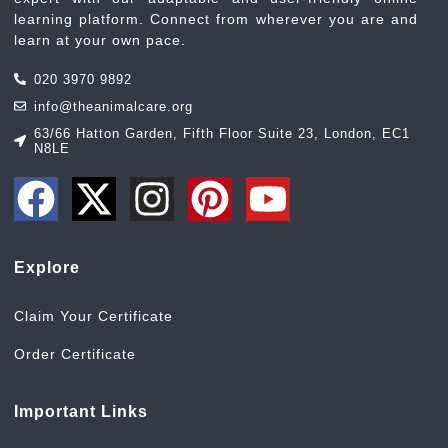
learning platform. Connect from wherever you are and
learn at your own pace.
020 3970 9892
info@theanimalcare.org
63/66 Hatton Garden, Fifth Floor Suite 23, London, EC1
N8LE
Explore
Claim Your Certificate
Order Certificate
Important Links