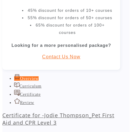
45% discount for orders of 10+ courses
55% discount for orders of 50+ courses
65% discount for orders of 100+
courses
Looking for a more personalised package?
Contact Us Now
Overview
Curriculum
Certificate
Review
Certificate for -Jodie Thompson_Pet First
Aid and CPR Level 3