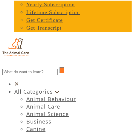
Yearly Subscription
Lifetime Subscription
Get Certificate
Get Transcript
All Categories
Animal Behaviour
Animal Care
Animal Science
Business
Canine