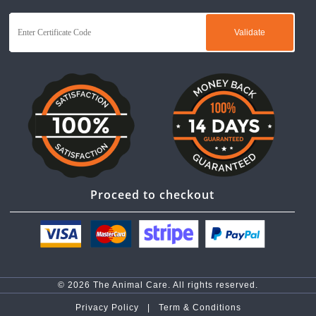
Proceed to checkout
© 2026 The Animal Care. All rights reserved.
Privacy Policy |
Term & Conditions