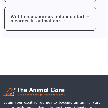
Will these courses help me start
a career in animal care?
Begin your exciting journey to become an animal care
expert with our adaptable and user-friendly online