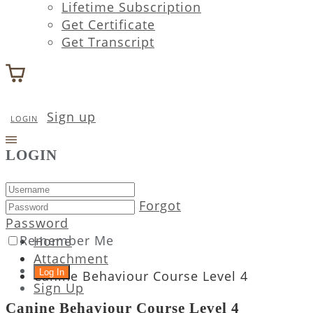
Lifetime Subscription
Get Certificate
Get Transcript
Sign up
LOGIN
LOGIN
Forgot
Password
Remember Me
Home
Attachment
Canine Behaviour Course Level 4
Sign Up
Canine Behaviour Course Level 4