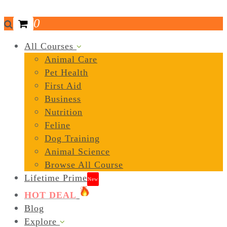
0
All Courses
Animal Care
Pet Health
First Aid
Business
Nutrition
Feline
Dog Training
Animal Science
Browse All Course
Lifetime Prime
New
HOT DEAL
Blog
Explore