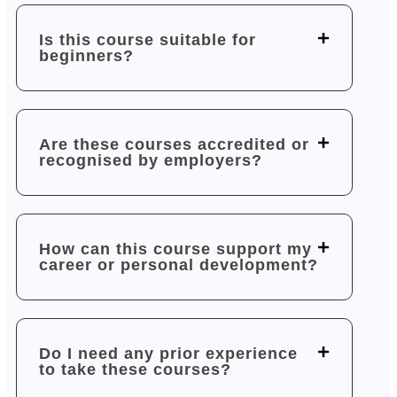
Is this course suitable for
beginners?
Are these courses accredited or
recognised by employers?
How can this course support my
career or personal development?
Do I need any prior experience
to take these courses?