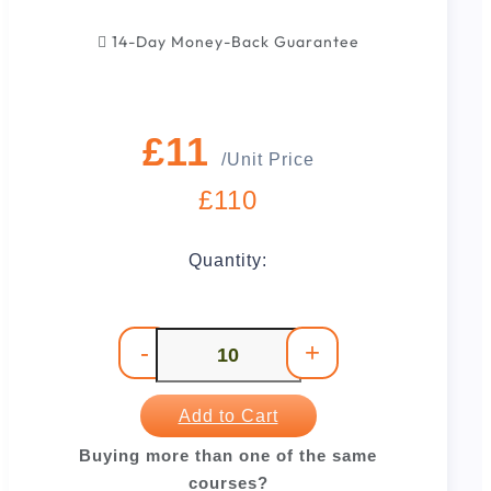
14-Day Money-Back Guarantee
£11
/Unit Price
£110
Quantity:
-
+
Add to Cart
Buying more than one of the same
courses?