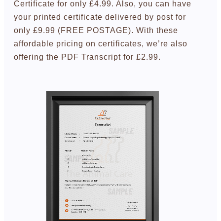
Certificate for only £4.99. Also, you can have
your printed certificate delivered by post for
only £9.99 (FREE POSTAGE). With these
affordable pricing on certificates, we’re also
offering the PDF Transcript for £2.99.