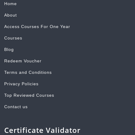
Home
About
Access Courses For One Year
Courses
Blog
Redeem Voucher
Terms and Conditions
Privacy Policies
Top Reviewed Courses
Contact us
Certificate Validator