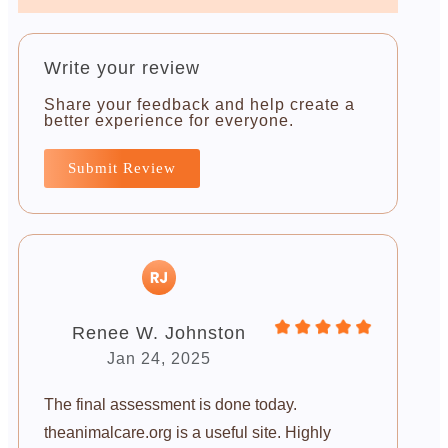
Write your review
Share your feedback and help create a
better experience for everyone.
Submit Review
Renee W. Johnston
Jan 24, 2025
The final assessment is done today.
theanimalcare.org is a useful site. Highly