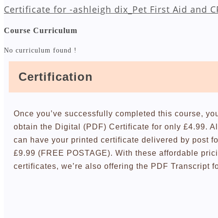
Certificate for -ashleigh dix_Pet First Aid and 
Course Curriculum
No curriculum found !
Certification
Once you’ve successfully completed this course, yo
obtain the Digital (PDF) Certificate for only £4.99. A
can have your printed certificate delivered by post fo
£9.99 (FREE POSTAGE). With these affordable pric
certificates, we’re also offering the PDF Transcript f