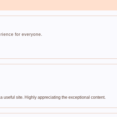
rience for everyone.
 useful site. Highly appreciating the exceptional content.