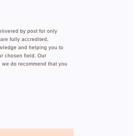
elivered by post for only
re fully accredited,
owledge and helping you to
r chosen field. Our
ugh we do recommend that you