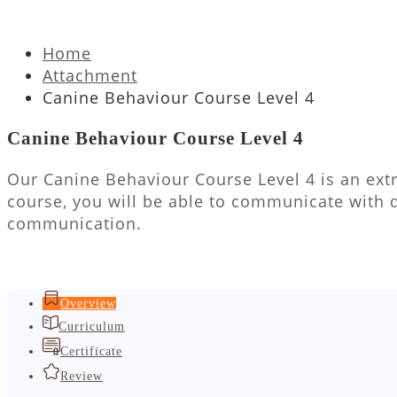
Home
Attachment
Canine Behaviour Course Level 4
Canine Behaviour Course Level 4
Our Canine Behaviour Course Level 4 is an extr
course, you will be able to communicate with 
communication.
Overview
Curriculum
Certificate
Review