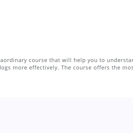
aordinary course that will help you to understan
dogs more effectively. The course offers the m