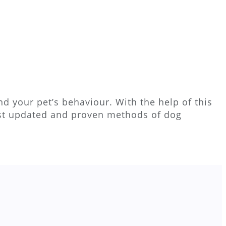
d your pet’s behaviour. With the help of this
ost updated and proven methods of dog