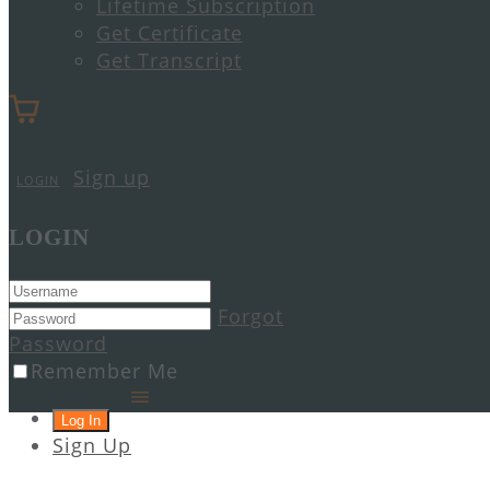
Lifetime Subscription
Get Certificate
Get Transcript
Sign up
LOGIN
LOGIN
Forgot
Password
Remember Me
Sign Up