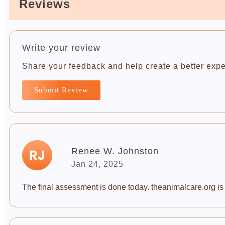
Reviews
Write your review
Share your feedback and help create a better expe
Submit Review
Renee W. Johnston
Jan 24, 2025
The final assessment is done today. theanimalcare.org is a