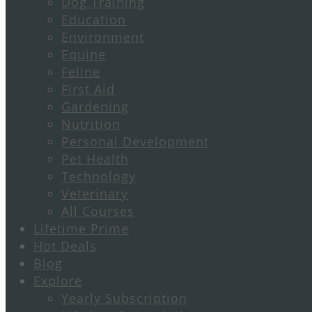
Dog Training
Education
Environment
Equine
Feline
First Aid
Gardening
Nutrition
Personal Development
Pet Health
Technology
Veterinary
All Courses
Lifetime Prime
Hot Deals
Blog
Explore
Yearly Subscription