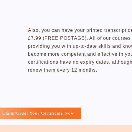
Also, you can have your printed transcript d
£7.99 (FREE POSTAGE). All of our courses a
providing you with up-to-date skills and kn
become more competent and effective in you
certifications have no expiry dates, altho
renew them every 12 months.
Claim/Order Your Certificate Now