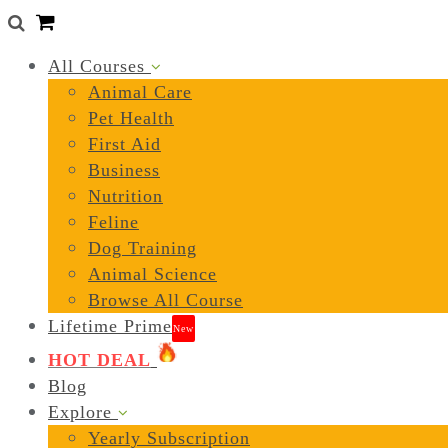
0
All Courses
Animal Care
Pet Health
First Aid
Business
Nutrition
Feline
Dog Training
Animal Science
Browse All Course
Lifetime Prime
New
HOT DEAL
Blog
Explore
Yearly Subscription