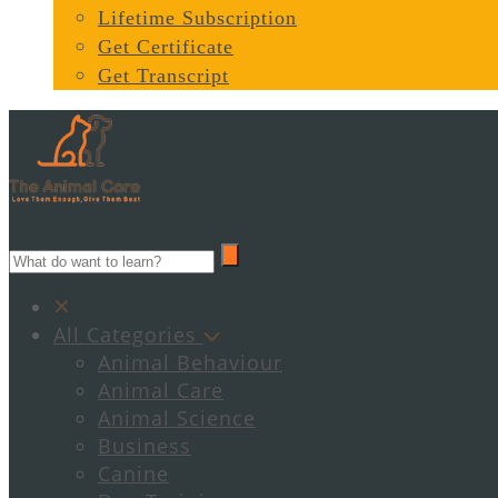
Lifetime Subscription
Get Certificate
Get Transcript
All Categories
Animal Behaviour
Animal Care
Animal Science
Business
Canine