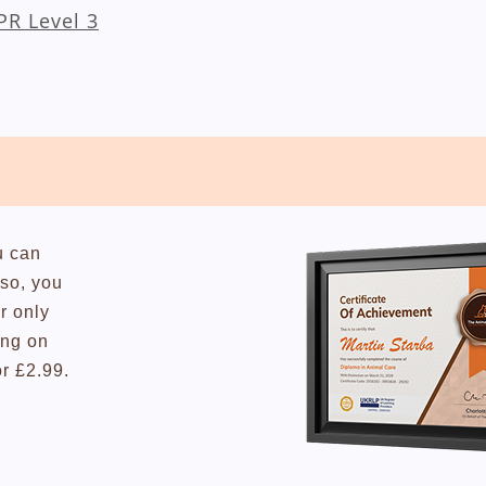
CPR Level 3
u can
lso, you
r only
ing on
or £2.99.