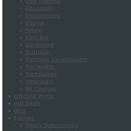
Dog Training
Education
Environment
Equine
Feline
First Aid
Gardening
Nutrition
Personal Development
Pet Health
Technology
Veterinary
All Courses
Lifetime Prime
Hot Deals
Blog
Explore
Yearly Subscription