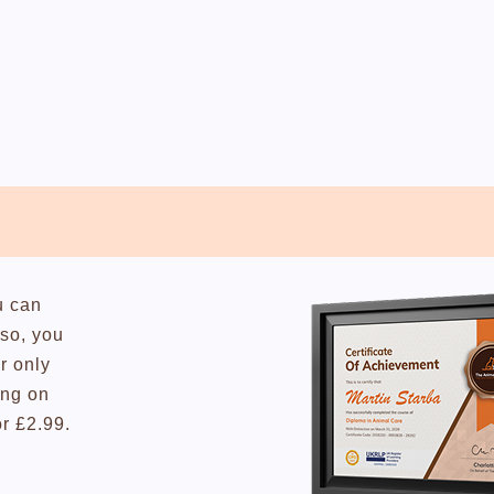
u can
lso, you
r only
ing on
or £2.99.