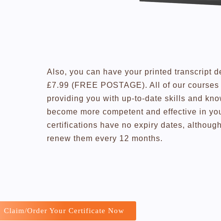
Also, you can have your printed transcript d
£7.99 (FREE POSTAGE). All of our courses a
providing you with up-to-date skills and kn
become more competent and effective in you
certifications have no expiry dates, altho
renew them every 12 months.
Claim/Order Your Certificate Now