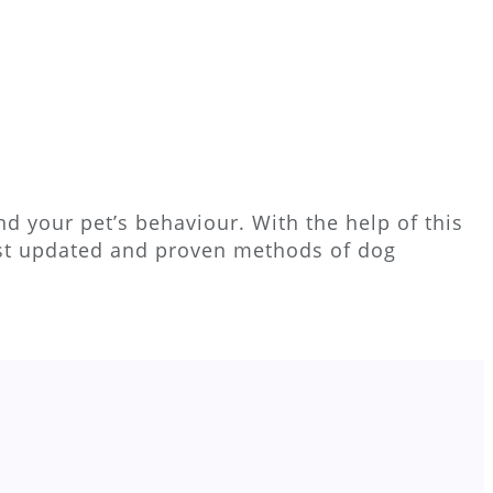
d your pet’s behaviour. With the help of this
ost updated and proven methods of dog