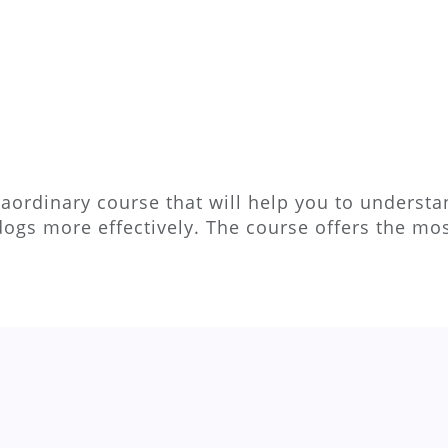
aordinary course that will help you to understan
dogs more effectively. The course offers the m