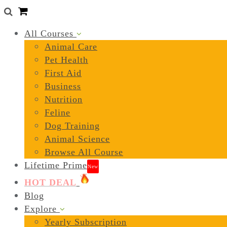
0
All Courses
Animal Care
Pet Health
First Aid
Business
Nutrition
Feline
Dog Training
Animal Science
Browse All Course
Lifetime Prime
New
HOT DEAL
Blog
Explore
Yearly Subscription