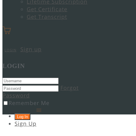
Lifetime Subscription
Get Certificate
Get Transcript
Sign up
LOGIN
LOGIN
Forgot
Password
Remember Me
Sign Up