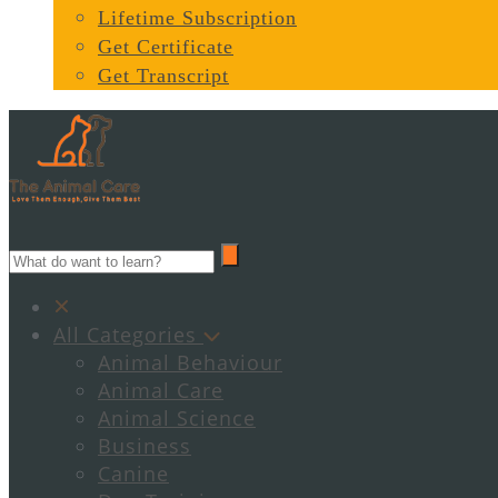
Lifetime Subscription
Get Certificate
Get Transcript
All Categories
Animal Behaviour
Animal Care
Animal Science
Business
Canine