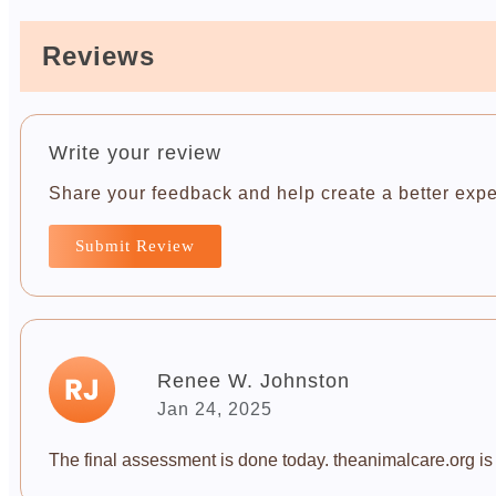
Reviews
Write your review
Share your feedback and help create a better expe
Submit Review
Renee W. Johnston
Jan 24, 2025
The final assessment is done today. theanimalcare.org is a