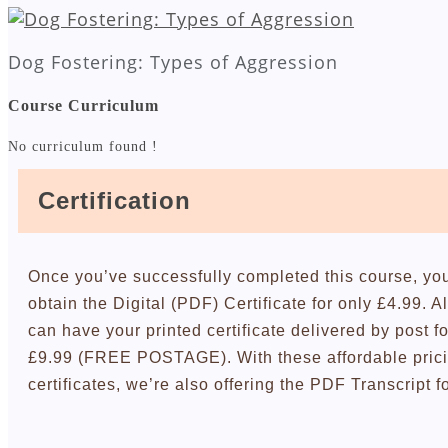
Dog Fostering: Types of Aggression
Course Curriculum
No curriculum found !
Certification
Once you’ve successfully completed this course, yo
obtain the Digital (PDF) Certificate for only £4.99. A
can have your printed certificate delivered by post fo
£9.99 (FREE POSTAGE). With these affordable pric
certificates, we’re also offering the PDF Transcript f