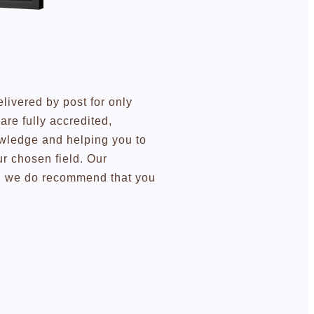
elivered by post for only
re fully accredited,
owledge and helping you to
r chosen field. Our
ugh we do recommend that you