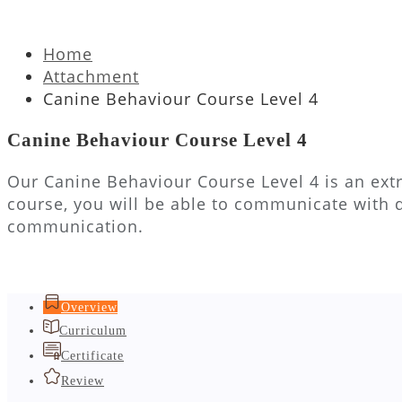
Home
Attachment
Canine Behaviour Course Level 4
Canine Behaviour Course Level 4
Our Canine Behaviour Course Level 4 is an extr
course, you will be able to communicate with 
communication.
Overview
Curriculum
Certificate
Review