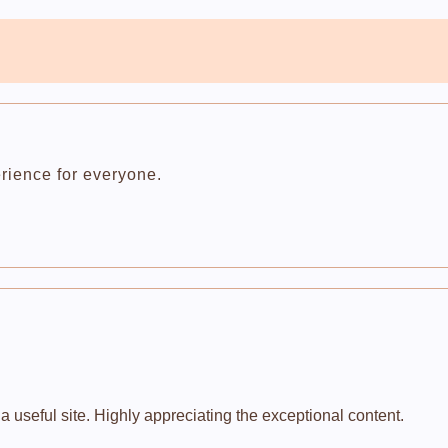
rience for everyone.
 useful site. Highly appreciating the exceptional content.