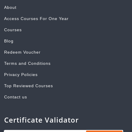
About
Access Courses For One Year
Courses
Blog
Redeem Voucher
Terms and Conditions
Privacy Policies
Top Reviewed Courses
Contact us
Certificate Validator