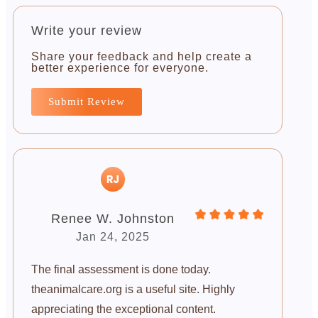
Write your review
Share your feedback and help create a
better experience for everyone.
Submit Review
Renee W. Johnston
Jan 24, 2025
The final assessment is done today.
theanimalcare.org is a useful site. Highly
appreciating the exceptional content.