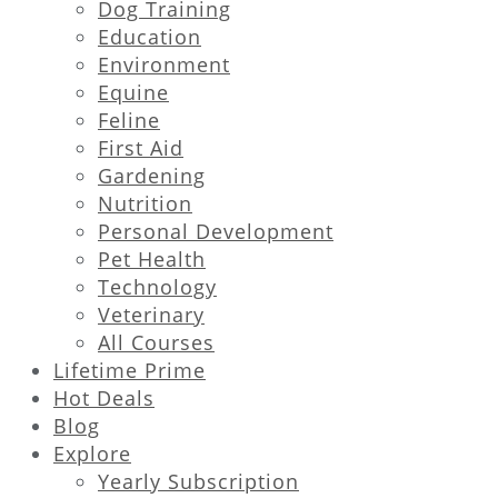
Dog Training
Education
Environment
Equine
Feline
First Aid
Gardening
Nutrition
Personal Development
Pet Health
Technology
Veterinary
All Courses
Lifetime Prime
Hot Deals
Blog
Explore
Yearly Subscription