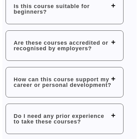
Is this course suitable for
beginners?
Are these courses accredited or
recognised by employers?
How can this course support my
career or personal development?
Do I need any prior experience
to take these courses?