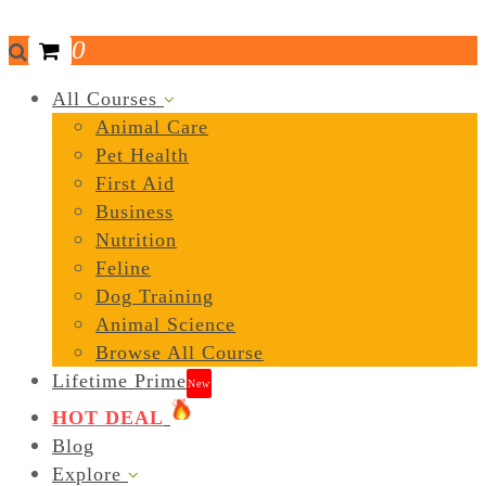
0
All Courses
Animal Care
Pet Health
First Aid
Business
Nutrition
Feline
Dog Training
Animal Science
Browse All Course
Lifetime Prime
New
HOT DEAL
Blog
Explore