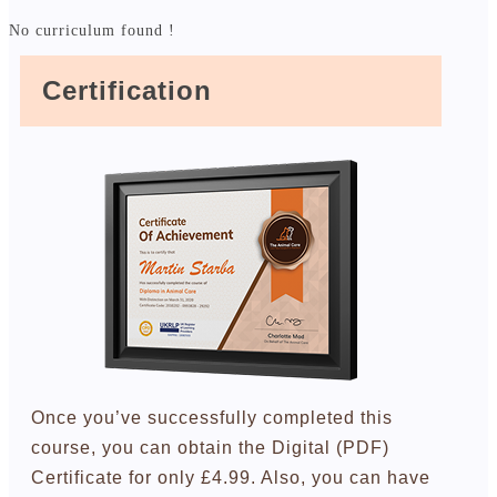
No curriculum found !
Certification
Once you’ve successfully completed this
course, you can obtain the Digital (PDF)
Certificate for only £4.99. Also, you can have