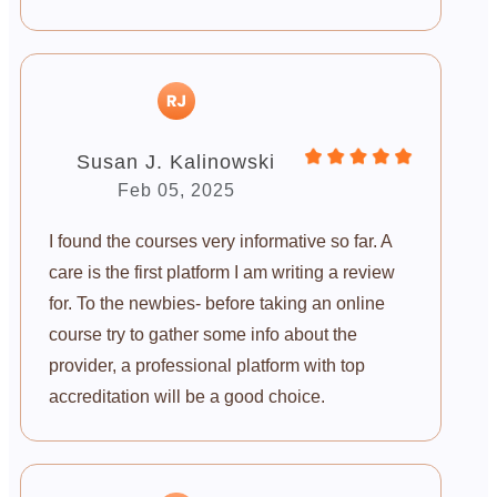
Susan J. Kalinowski
Feb 05, 2025
I found the courses very informative so far. A
care is the first platform I am writing a review
for. To the newbies- before taking an online
course try to gather some info about the
provider, a professional platform with top
accreditation will be a good choice.