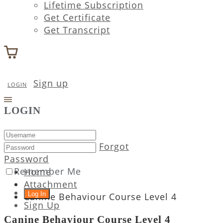
Lifetime Subscription
Get Certificate
Get Transcript
Sign up
LOGIN
LOGIN
Forgot
Password
Remember Me
Home
Attachment
Canine Behaviour Course Level 4
Sign Up
Canine Behaviour Course Level 4