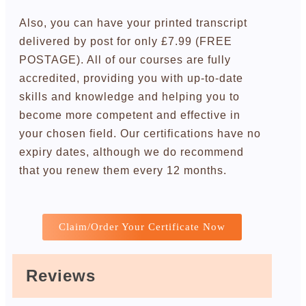
Also, you can have your printed transcript
delivered by post for only £7.99 (FREE
POSTAGE). All of our courses are fully
accredited, providing you with up-to-date
skills and knowledge and helping you to
become more competent and effective in
your chosen field. Our certifications have no
expiry dates, although we do recommend
that you renew them every 12 months.
Claim/Order Your Certificate Now
Reviews