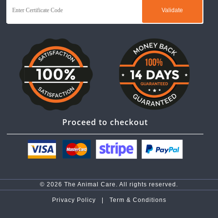
Proceed to checkout
© 2026 The Animal Care. All rights reserved.
Privacy Policy |
Term & Conditions