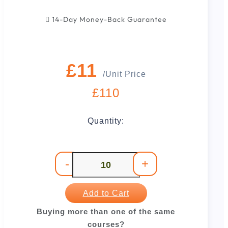
14-Day Money-Back Guarantee
£11
/Unit Price
£110
Quantity:
-
+
Add to Cart
Buying more than one of the same
courses?