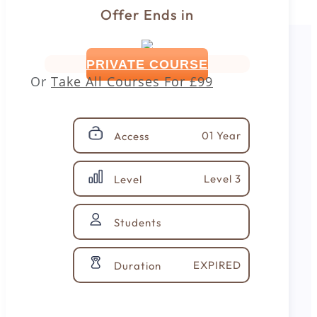
Offer Ends in
PRIVATE COURSE
Or
Take All Courses For
£99
01 Year
Access
Level 3
Level
Students
EXPIRED
Duration