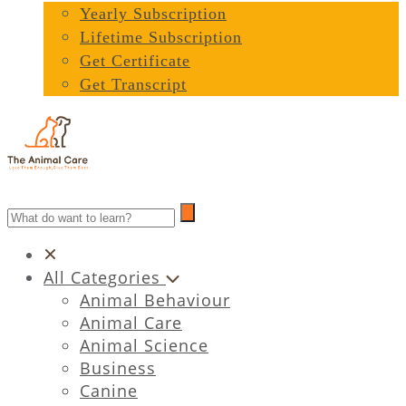
Yearly Subscription
Lifetime Subscription
Get Certificate
Get Transcript
All Categories
Animal Behaviour
Animal Care
Animal Science
Business
Canine