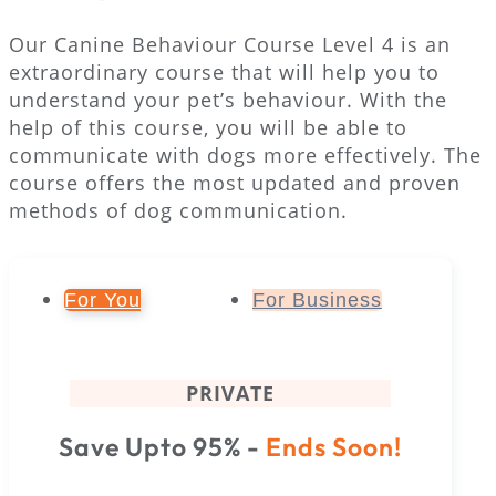
Our Canine Behaviour Course Level 4 is an
extraordinary course that will help you to
understand your pet’s behaviour. With the
help of this course, you will be able to
communicate with dogs more effectively. The
course offers the most updated and proven
methods of dog communication.
For You
For Business
PRIVATE
Save Upto 95% -
Ends Soon!