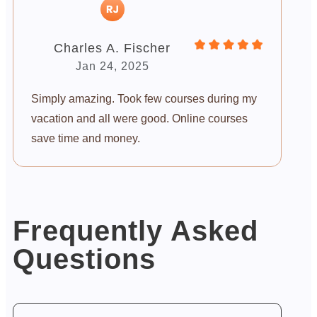
Charles A. Fischer
Jan 24, 2025
Simply amazing. Took few courses during my
vacation and all were good. Online courses
save time and money.
Frequently Asked
Questions