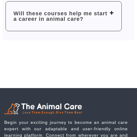
Will these courses help me start
a career in animal care?
Begin your exciting journey to become an animal care
expert with our adaptable and user-friendly online
learning platform. Connect from wherever you are and