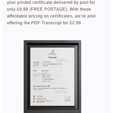
your printed certificate delivered by post for
only £9.99 (FREE POSTAGE). With these
affordable pricing on certificates, we’re also
offering the PDF Transcript for £2.99.