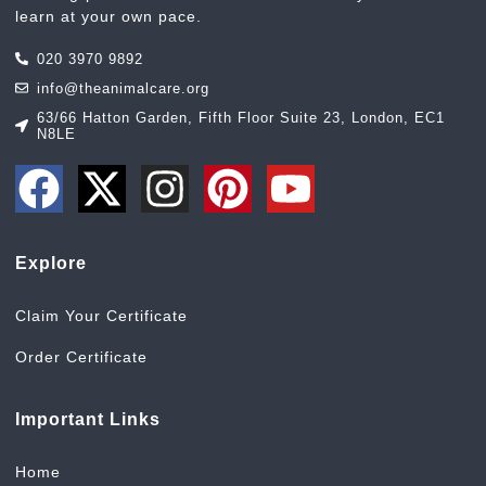
learn at your own pace.
020 3970 9892
info@theanimalcare.org
63/66 Hatton Garden, Fifth Floor Suite 23, London, EC1
N8LE
Explore
Claim Your Certificate
Order Certificate
Important Links
Home