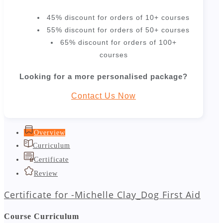
45% discount for orders of 10+ courses
55% discount for orders of 50+ courses
65% discount for orders of 100+
courses
Looking for a more personalised package?
Contact Us Now
Overview
Curriculum
Certificate
Review
Certificate for -Michelle Clay_Dog First Aid
Course Curriculum