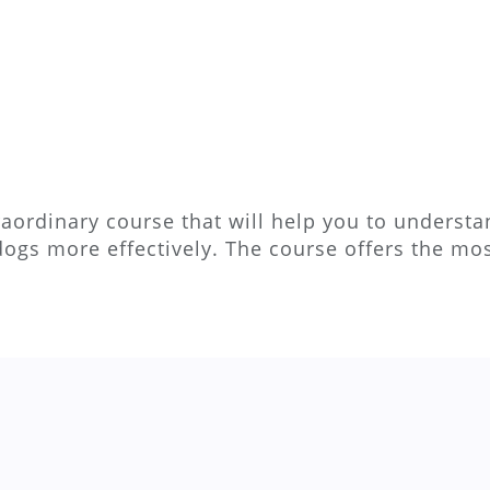
aordinary course that will help you to understan
dogs more effectively. The course offers the m