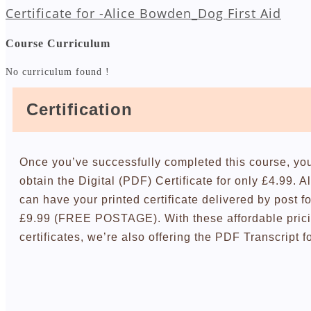
Certificate for -Alice Bowden_Dog First Aid
Course Curriculum
No curriculum found !
Certification
Once you’ve successfully completed this course, yo
obtain the Digital (PDF) Certificate for only £4.99. A
can have your printed certificate delivered by post fo
£9.99 (FREE POSTAGE). With these affordable pric
certificates, we’re also offering the PDF Transcript f