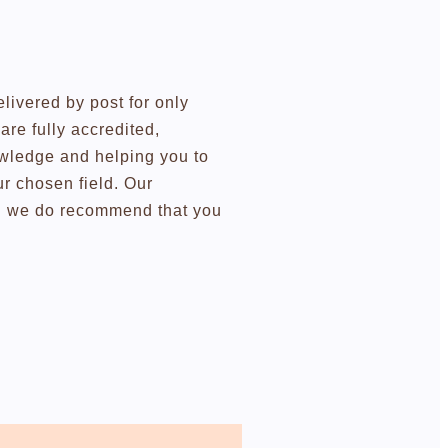
elivered by post for only
re fully accredited,
owledge and helping you to
r chosen field. Our
ugh we do recommend that you