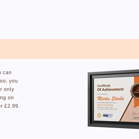
u can
lso, you
r only
ing on
or £2.99.