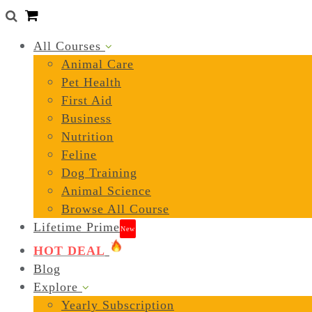
0
All Courses
Animal Care
Pet Health
First Aid
Business
Nutrition
Feline
Dog Training
Animal Science
Browse All Course
Lifetime Prime
New
HOT DEAL
Blog
Explore
Yearly Subscription