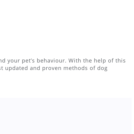
d your pet’s behaviour. With the help of this
ost updated and proven methods of dog