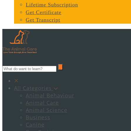
Lifetime Subscription
Get Certificate
Get Transcript
All Categories
Animal Behaviour
Animal Care
Animal Science
Business
Canine