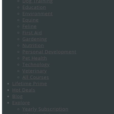
Dog Training
Education
Environment
Equine
Feline
First Aid
Gardening
Nutrition
Personal Development
Pet Health
Technology
Veterinary
All Courses
Lifetime Prime
Hot Deals
Blog
Explore
Yearly Subscription