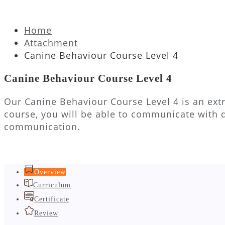
Home
Attachment
Canine Behaviour Course Level 4
Canine Behaviour Course Level 4
Our Canine Behaviour Course Level 4 is an extr
course, you will be able to communicate with 
communication.
Overview
Curriculum
Certificate
Review