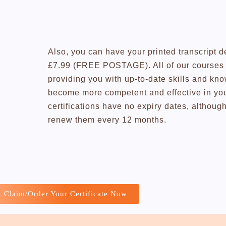
Also, you can have your printed transcript d
£7.99 (FREE POSTAGE). All of our courses a
providing you with up-to-date skills and kn
become more competent and effective in you
certifications have no expiry dates, altho
renew them every 12 months.
Claim/Order Your Certificate Now