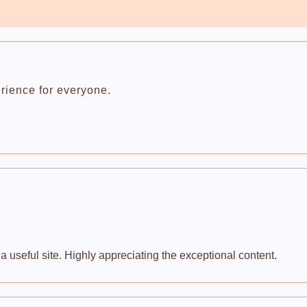
rience for everyone.
 useful site. Highly appreciating the exceptional content.