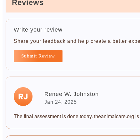
Reviews
Write your review
Share your feedback and help create a better expe
Submit Review
Renee W. Johnston
Jan 24, 2025
The final assessment is done today. theanimalcare.org is a