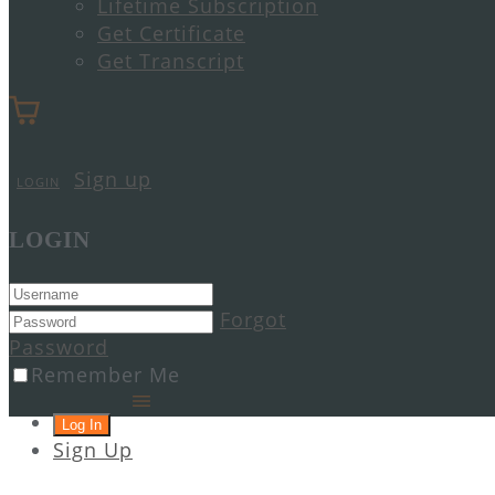
Lifetime Subscription
Get Certificate
Get Transcript
Sign up
LOGIN
LOGIN
Forgot
Password
Remember Me
Sign Up