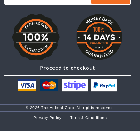
Proceed to checkout
© 2026 The Animal Care. All rights reserved.
Privacy Policy |
Term & Conditions
top