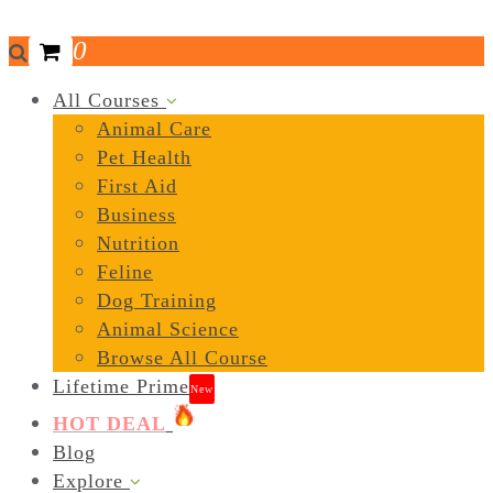
0
All Courses
Animal Care
Pet Health
First Aid
Business
Nutrition
Feline
Dog Training
Animal Science
Browse All Course
Lifetime Prime
New
HOT DEAL
Blog
Explore