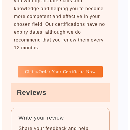
you with up-to-date skills and
knowledge and helping you to become
more competent and effective in your
chosen field. Our certifications have no
expiry dates, although we do
recommend that you renew them every
12 months.
Claim/Order Your Certificate Now
Reviews
Write your review
Share your feedback and help