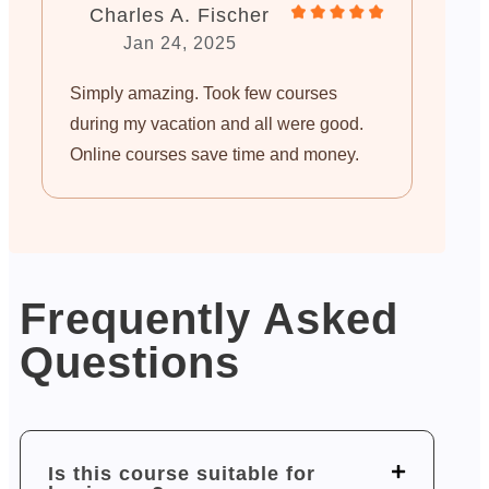
Charles A. Fischer
Jan 24, 2025
Simply amazing. Took few courses
during my vacation and all were good.
Online courses save time and money.
Frequently Asked
Questions
Is this course suitable for