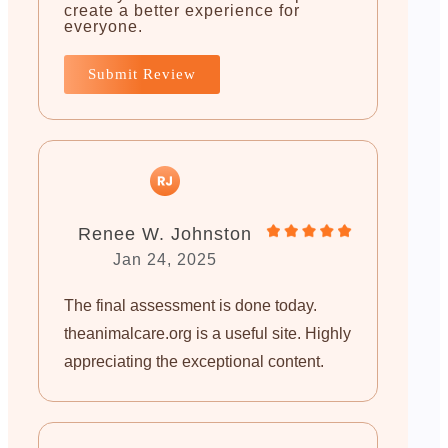
create a better experience for
everyone.
Submit Review
Renee W. Johnston
Jan 24, 2025
The final assessment is done today.
theanimalcare.org is a useful site. Highly
appreciating the exceptional content.