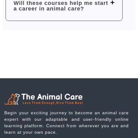
Will these courses help me start
a career in animal care?
Begin your exciting journey to become an animal care
expert with our adaptable and user-friendly online
learning platform. Connect from wherever you are and
learn at your own pace.