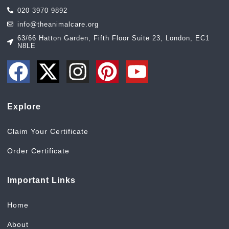
020 3970 9892
info@theanimalcare.org
63/66 Hatton Garden, Fifth Floor Suite 23, London, EC1
N8LE
Explore
Claim Your Certificate
Order Certificate
Important Links
Home
About