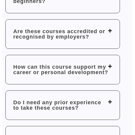
beginners?
Are these courses accredited or
recognised by employers?
How can this course support my
career or personal development?
Do I need any prior experience
to take these courses?