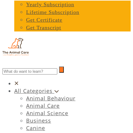
Yearly Subscription
Lifetime Subscription
Get Certificate
Get Transcript
All Categories
Animal Behaviour
Animal Care
Animal Science
Business
Canine