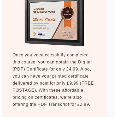
Once you’ve successfully completed
this course, you can obtain the Digital
(PDF) Certificate for only £4.99. Also,
you can have your printed certificate
delivered by post for only £9.99 (FREE
POSTAGE). With these affordable
pricing on certificates, we’re also
offering the PDF Transcript for £2.99.