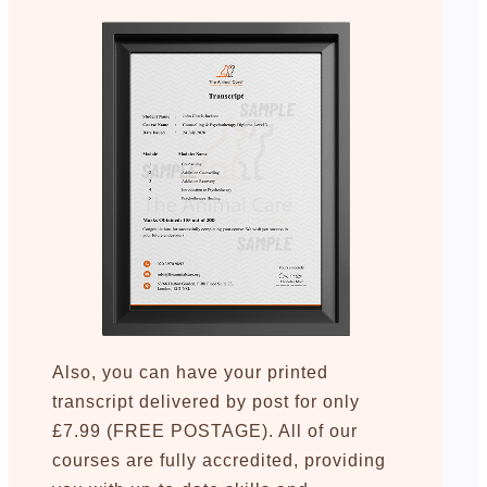
Also, you can have your printed
transcript delivered by post for only
£7.99 (FREE POSTAGE). All of our
courses are fully accredited, providing