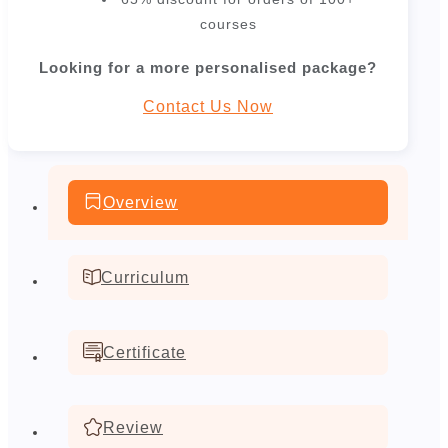
courses
Looking for a more personalised package?
Contact Us Now
Overview
Curriculum
Certificate
Review