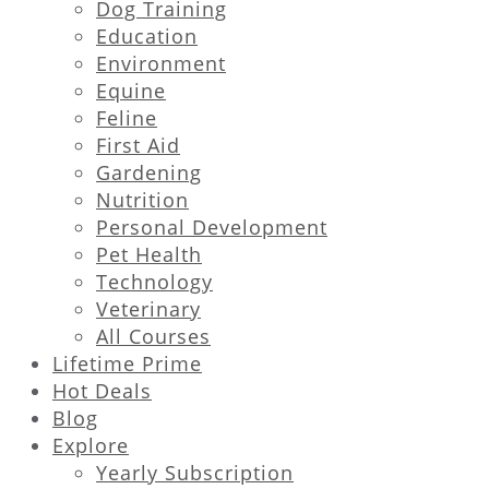
Dog Training
Education
Environment
Equine
Feline
First Aid
Gardening
Nutrition
Personal Development
Pet Health
Technology
Veterinary
All Courses
Lifetime Prime
Hot Deals
Blog
Explore
Yearly Subscription