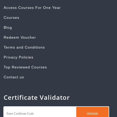
Access Courses For One Year
Courses
Blog
Redeem Voucher
Terms and Conditions
Privacy Policies
Top Reviewed Courses
Contact us
Certificate Validator