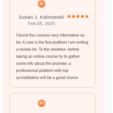
Susan J. Kalinowski
Feb 05, 2025
I found the courses very informative so
far. A care is the first platform I am writing
a review for. To the newbies- before
taking an online course try to gather
some info about the provider, a
professional platform with top
accreditation will be a good choice.