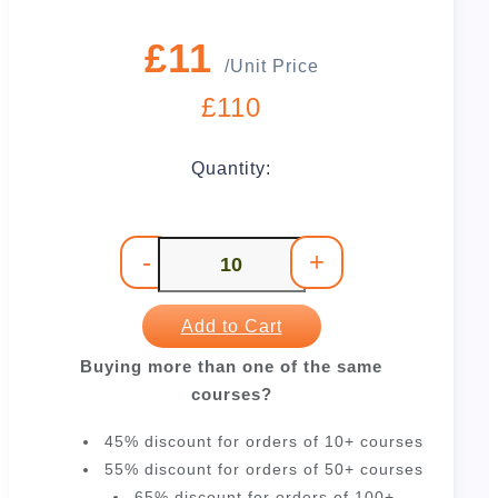
£11
/Unit Price
£110
Quantity:
-
+
Add to Cart
Buying more than one of the same
courses?
45% discount for orders of 10+ courses
55% discount for orders of 50+ courses
65% discount for orders of 100+