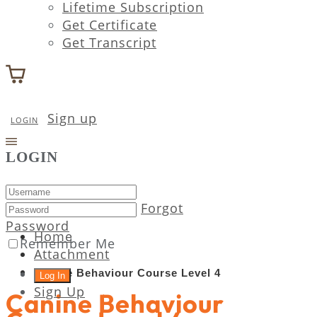
Lifetime Subscription
Get Certificate
Get Transcript
Sign up
LOGIN
LOGIN
Forgot
Password
Home
Remember Me
Attachment
Canine Behaviour Course Level 4
Sign Up
Canine Behaviour