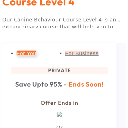
Course Level 4
Our Canine Behaviour Course Level 4 is an
extraordinary course that will help you to
understand your pet’s behaviour. With the
help of this course, you will be able to
communicate with dogs more effectively. The
For You
For Business
course offers the most updated and proven
methods of dog communication.
PRIVATE
Save Upto 95% -
Ends Soon!
Offer Ends in
Or