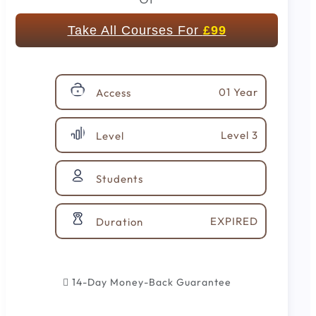
Take All Courses For
£99
01 Year
Access
Level 3
Level
Students
EXPIRED
Duration
14-Day Money-Back Guarantee