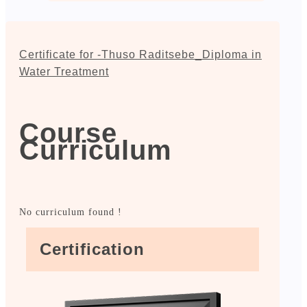
Certificate for -Thuso Raditsebe_Diploma in
Water Treatment
Course
Curriculum
No curriculum found !
Certification