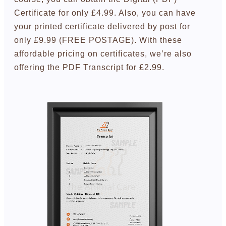
Certificate for only £4.99. Also, you can have
your printed certificate delivered by post for
only £9.99 (FREE POSTAGE). With these
affordable pricing on certificates, we’re also
offering the PDF Transcript for £2.99.