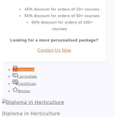
45% discount for orders of 10+ courses
55% discount for orders of 50+ courses
65% discount for orders of 100+
courses
Looking for a more personalised package?
Contact Us Now
Overview
Curriculum
Certificate
Review
Diploma in Horticulture