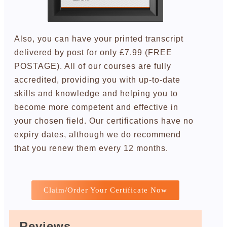
Also, you can have your printed transcript
delivered by post for only £7.99 (FREE
POSTAGE). All of our courses are fully
accredited, providing you with up-to-date
skills and knowledge and helping you to
become more competent and effective in
your chosen field. Our certifications have no
expiry dates, although we do recommend
that you renew them every 12 months.
Claim/Order Your Certificate Now
Reviews