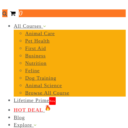
0
All Courses
Animal Care
Pet Health
First Aid
Business
Nutrition
Feline
Dog Training
Animal Science
Browse All Course
Lifetime Prime
New
HOT DEAL
Blog
Explore