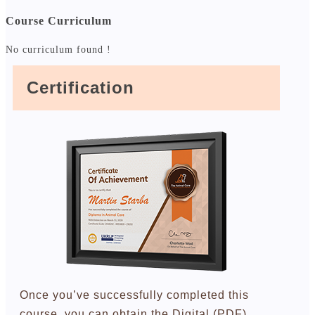
Course Curriculum
No curriculum found !
Certification
Once you’ve successfully completed this
course, you can obtain the Digital (PDF)