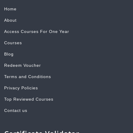
Home
About
Access Courses For One Year
Courses
Blog
Redeem Voucher
Terms and Conditions
Privacy Policies
Top Reviewed Courses
Contact us