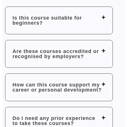
Is this course suitable for
beginners?
Are these courses accredited or
recognised by employers?
How can this course support my
career or personal development?
Do I need any prior experience
to take these courses?