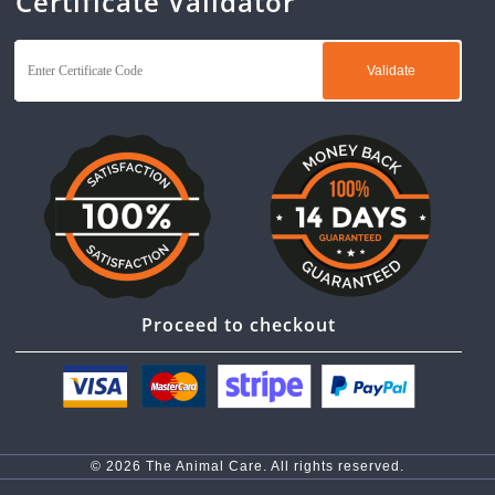
Certificate Validator
Proceed to checkout
© 2026 The Animal Care. All rights reserved.