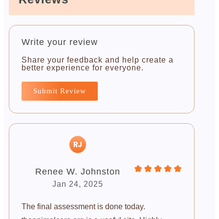
Write your review
Share your feedback and help create a
better experience for everyone.
Submit Review
Renee W. Johnston
Jan 24, 2025
The final assessment is done today.