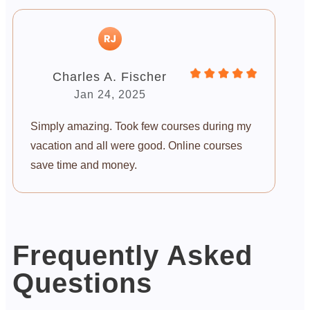
Charles A. Fischer
Jan 24, 2025
Simply amazing. Took few courses during my
vacation and all were good. Online courses
save time and money.
Frequently Asked
Questions