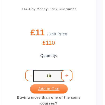
14-Day Money-Back Guarantee
£11
/Unit Price
£110
Quantity:
-
+
Add to Cart
Buying more than one of the same
courses?