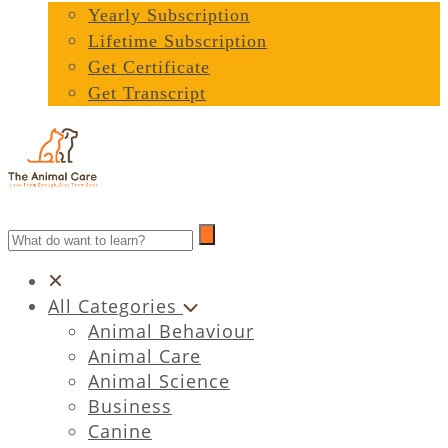
Yearly Subscription
Lifetime Subscription
Get Certificate
Get Transcript
All Categories
Animal Behaviour
Animal Care
Animal Science
Business
Canine