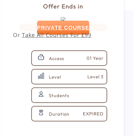
Offer Ends in
PRIVATE COURSE
Or
Take All Courses For
£99
01 Year
Access
Level 3
Level
Students
EXPIRED
Duration