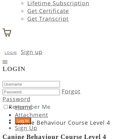
Lifetime Subscription
Get Certificate
Get Transcript
Sign up
LOGIN
LOGIN
Forgot
Password
Remember Me
Home
Attachment
Canine Behaviour Course Level 4
Sign Up
Canine Behaviour Course Level 4