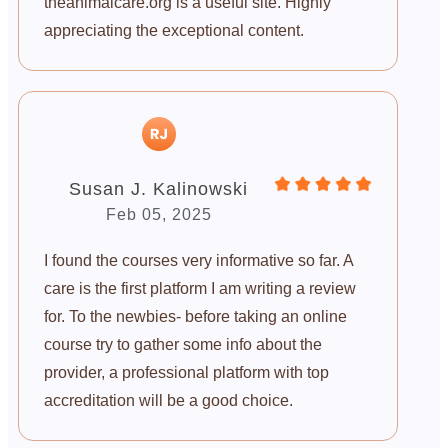
theanimalcare.org is a useful site. Highly
appreciating the exceptional content.
Susan J. Kalinowski
Feb 05, 2025
I found the courses very informative so far. A
care is the first platform I am writing a review
for. To the newbies- before taking an online
course try to gather some info about the
provider, a professional platform with top
accreditation will be a good choice.