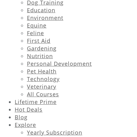
Dog Training
Education
Environment
Equine
Feline
First Aid
Gardening
Nutrition
Personal Development
Pet Health
Technology
Veterinary
All Courses
Lifetime Prime
Hot Deals
Blog
Explore
Yearly Subscription