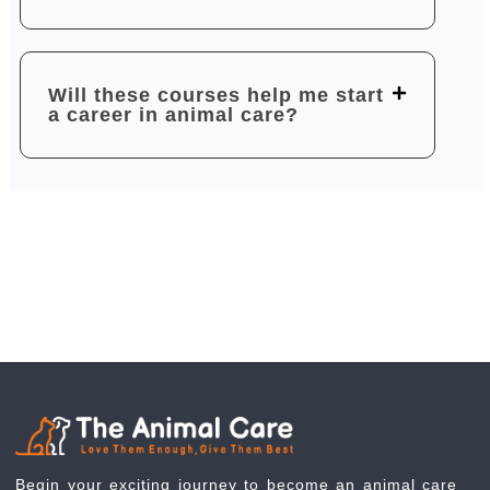
Will these courses help me start
a career in animal care?
Begin your exciting journey to become an animal care