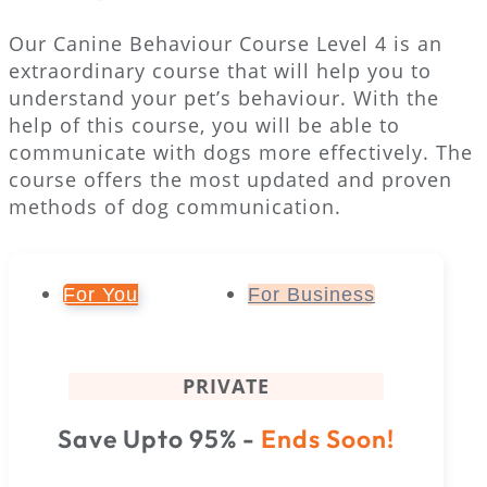
Our Canine Behaviour Course Level 4 is an
extraordinary course that will help you to
understand your pet’s behaviour. With the
help of this course, you will be able to
communicate with dogs more effectively. The
course offers the most updated and proven
methods of dog communication.
For You
For Business
PRIVATE
Save Upto 95% -
Ends Soon!