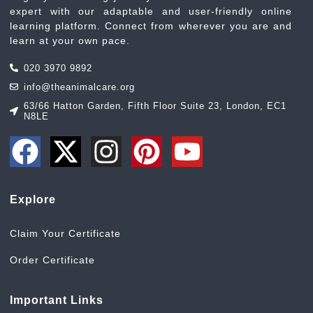
expert with our adaptable and user-friendly online
learning platform. Connect from wherever you are and
learn at your own pace.
020 3970 9892
info@theanimalcare.org
63/66 Hatton Garden, Fifth Floor Suite 23, London, EC1
N8LE
Explore
Claim Your Certificate
Order Certificate
Important Links