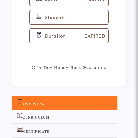
Students
EXPIRED
Duration
14-Day Money-Back Guarantee
OVERVIEW
CURRICULUM
CERTIFICATE