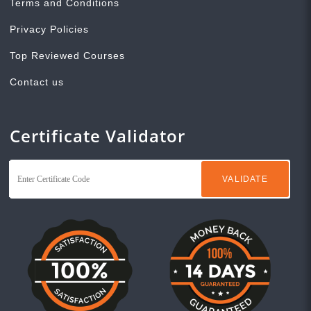
Terms and Conditions
Privacy Policies
Top Reviewed Courses
Contact us
Certificate Validator