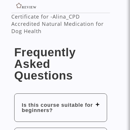
REVIEW
Certificate for -Alina_CPD
Accredited Natural Medication for
Dog Health
Frequently
Asked
Questions
Is this course suitable for
beginners?