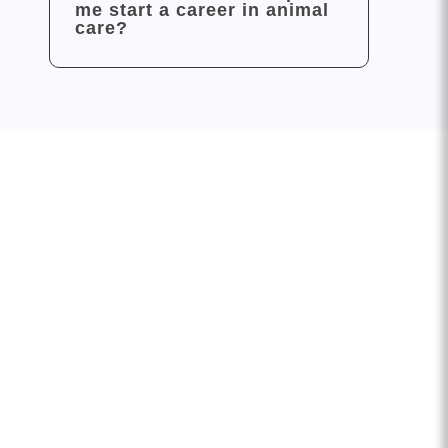
me start a career in animal
care?