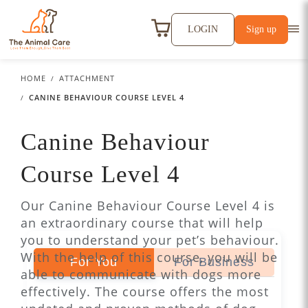
LOGIN
Sign up
HOME
ATTACHMENT
CANINE BEHAVIOUR COURSE LEVEL 4
Canine Behaviour
Course Level 4
Our Canine Behaviour Course Level 4 is
an extraordinary course that will help
you to understand your pet’s behaviour.
With the help of this course, you will be
For You
For Business
able to communicate with dogs more
effectively. The course offers the most