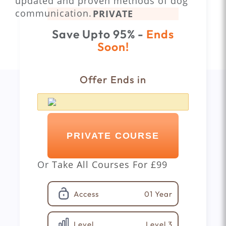
updated and proven methods of dog
communication.
PRIVATE
Save Upto 95% -
Ends
Soon!
Offer Ends in
PRIVATE COURSE
Or
Take All Courses For
£99
01 Year
Access
Level 3
Level