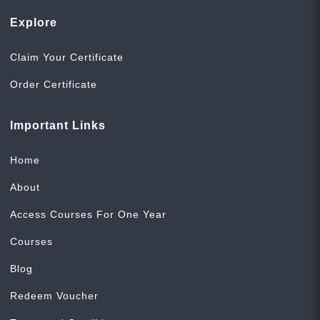
Explore
Claim Your Certificate
Order Certificate
Important Links
Home
About
Access Courses For One Year
Courses
Blog
Redeem Voucher