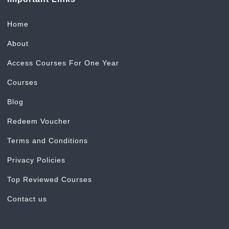
Home
About
Access Courses For One Year
Courses
Blog
Redeem Voucher
Terms and Conditions
Privacy Policies
Top Reviewed Courses
Contact us