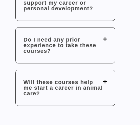
support my career or
personal development?
Do I need any prior
experience to take these
courses?
Will these courses help
me start a career in animal
care?