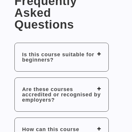
Frequently
Asked
Questions
Is this course suitable for
beginners?
Are these courses
accredited or recognised by
employers?
How can this course