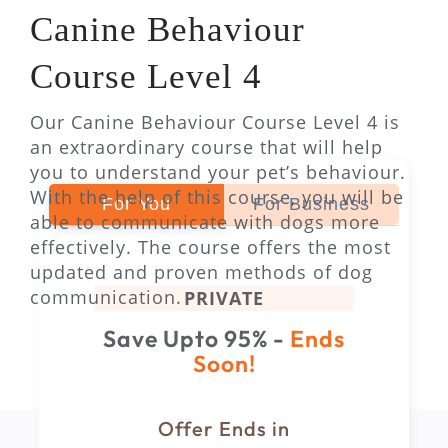
Canine Behaviour
Course Level 4
Our Canine Behaviour Course Level 4 is
an extraordinary course that will help
you to understand your pet’s behaviour.
With the help of this course, you will be
For You
For Business
able to communicate with dogs more
effectively. The course offers the most
updated and proven methods of dog
communication.
PRIVATE
Save Upto 95% -
Ends
Soon!
Offer Ends in