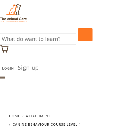
Sign up
LOGIN
HOME
ATTACHMENT
CANINE BEHAVIOUR COURSE LEVEL 4