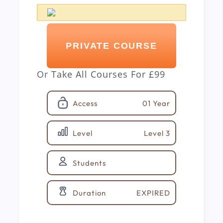
PRIVATE COURSE
Or
Take All Courses For
£99
01 Year
Access
Level 3
Level
Students
EXPIRED
Duration