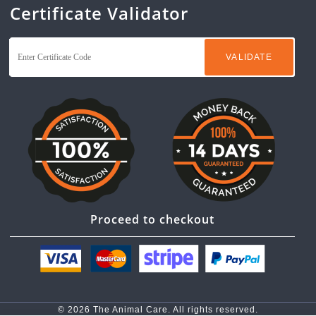
Certificate Validator
Proceed to checkout
© 2026 The Animal Care. All rights reserved.