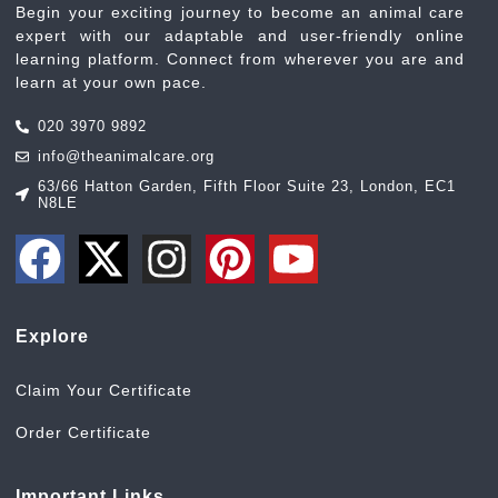
Begin your exciting journey to become an animal care
expert with our adaptable and user-friendly online
learning platform. Connect from wherever you are and
learn at your own pace.
020 3970 9892
info@theanimalcare.org
63/66 Hatton Garden, Fifth Floor Suite 23, London, EC1
N8LE
Explore
Claim Your Certificate
Order Certificate
Important Links