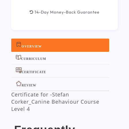
14-Day Money-Back Guarantee
OVERVIEW
CURRICULUM
CERTIFICATE
REVIEW
Certificate for -Stefan
Corker_Canine Behaviour Course
Level 4