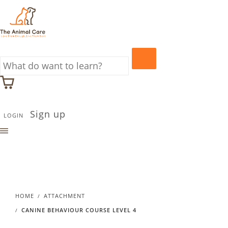
Sign up
LOGIN
HOME
ATTACHMENT
CANINE BEHAVIOUR COURSE LEVEL 4