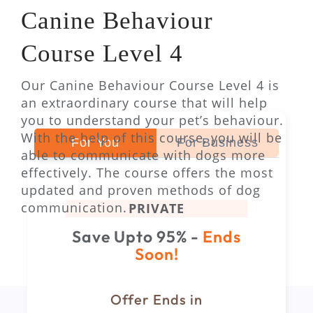
Canine Behaviour
Course Level 4
Our Canine Behaviour Course Level 4 is
an extraordinary course that will help
you to understand your pet’s behaviour.
With the help of this course, you will be
For You
For Business
able to communicate with dogs more
effectively. The course offers the most
updated and proven methods of dog
communication.
PRIVATE
Save Upto 95% -
Ends
Soon!
Offer Ends in