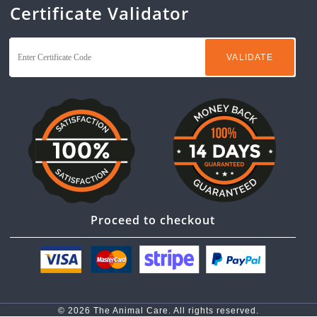
Certificate Validator
Proceed to checkout
© 2026 The Animal Care. All rights reserved.