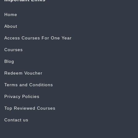
Home
About
Access Courses For One Year
Courses
Blog
Redeem Voucher
Terms and Conditions
Privacy Policies
Top Reviewed Courses
Contact us