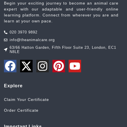
Begin your exciting journey to become an animal care
expert with our adaptable and user-friendly online
learning platform. Connect from wherever you are and
learn at your own pace.
020 3970 9892
info@theanimalcare.org
63/66 Hatton Garden, Fifth Floor Suite 23, London, EC1
N8LE
Explore
Claim Your Certificate
Order Certificate
Important Links