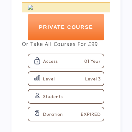
PRIVATE COURSE
Or
Take All Courses For
£99
01 Year
Access
Level 3
Level
Students
EXPIRED
Duration