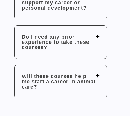
support my career or
personal development?
Do I need any prior
experience to take these
courses?
Will these courses help
me start a career in animal
care?