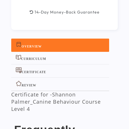
14-Day Money-Back Guarantee
OVERVIEW
CURRICULUM
CERTIFICATE
REVIEW
Certificate for -Shannon
Palmer_Canine Behaviour Course
Level 4