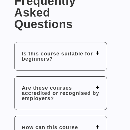
Frequently
Asked
Questions
Is this course suitable for
beginners?
Are these courses
accredited or recognised by
employers?
How can this course