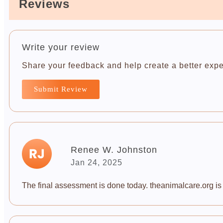
Reviews
Write your review
Share your feedback and help create a better expe
Submit Review
Renee W. Johnston
Jan 24, 2025
The final assessment is done today. theanimalcare.org is a