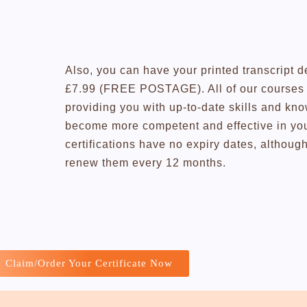
Also, you can have your printed transcript d
£7.99 (FREE POSTAGE). All of our courses a
providing you with up-to-date skills and kn
become more competent and effective in you
certifications have no expiry dates, altho
renew them every 12 months.
Claim/Order Your Certificate Now