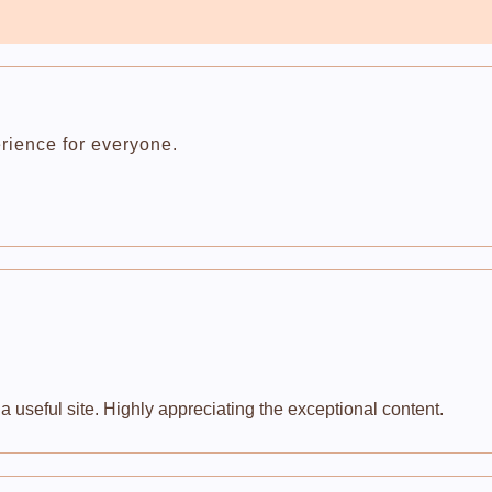
rience for everyone.
 useful site. Highly appreciating the exceptional content.