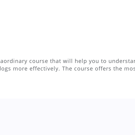
aordinary course that will help you to understan
dogs more effectively. The course offers the m