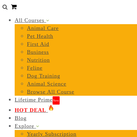
0
All Courses
Animal Care
Pet Health
First Aid
Business
Nutrition
Feline
Dog Training
Animal Science
Browse All Course
Lifetime Prime
New
HOT DEAL
Blog
Explore
Yearly Subscription