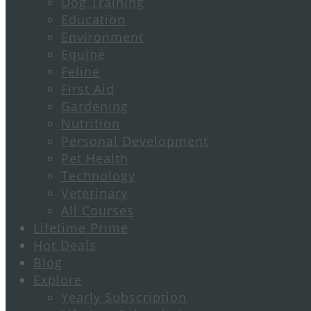
Dog Training
Education
Environment
Equine
Feline
First Aid
Gardening
Nutrition
Personal Development
Pet Health
Technology
Veterinary
All Courses
Lifetime Prime
Hot Deals
Blog
Explore
Yearly Subscription