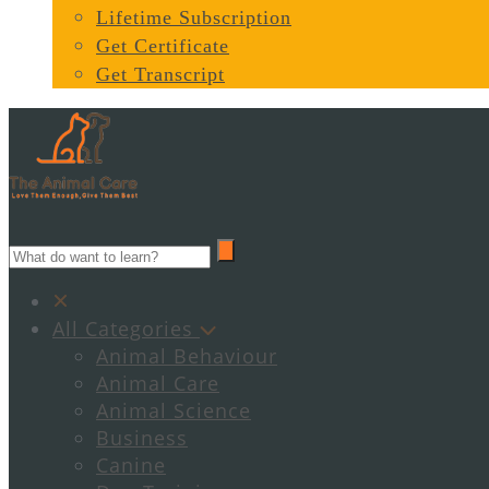
Lifetime Subscription
Get Certificate
Get Transcript
All Categories
Animal Behaviour
Animal Care
Animal Science
Business
Canine