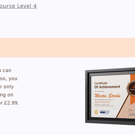
Course Level 4
u can
lso, you
r only
ing on
or £2.99.