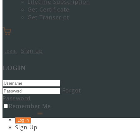
Lifetime Subscription
Get Certificate
Get Transcript
Sign up
LOGIN
LOGIN
Forgot
Password
Remember Me
Sign Up