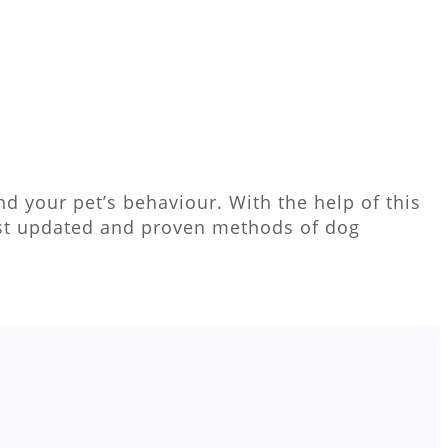
d your pet’s behaviour. With the help of this
ost updated and proven methods of dog