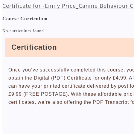
Certificate for -Emily Price_Canine Behaviour 
Course Curriculum
No curriculum found !
Certification
Once you’ve successfully completed this course, yo
obtain the Digital (PDF) Certificate for only £4.99. A
can have your printed certificate delivered by post fo
£9.99 (FREE POSTAGE). With these affordable pric
certificates, we’re also offering the PDF Transcript f