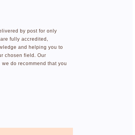
elivered by post for only
re fully accredited,
owledge and helping you to
r chosen field. Our
ugh we do recommend that you