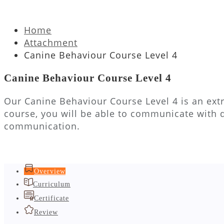
Home
Attachment
Canine Behaviour Course Level 4
Canine Behaviour Course Level 4
Our Canine Behaviour Course Level 4 is an extr
course, you will be able to communicate with 
communication.
Overview
Curriculum
Certificate
Review