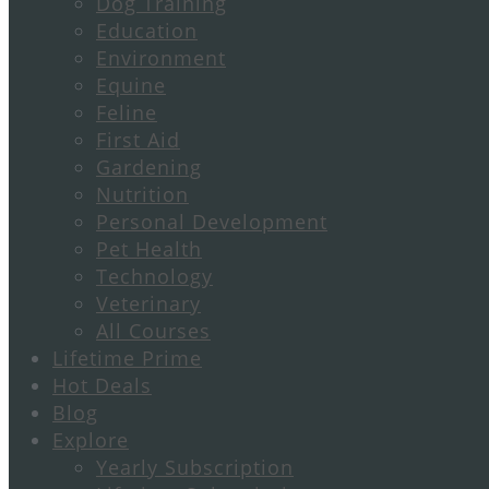
Dog Training
Education
Environment
Equine
Feline
First Aid
Gardening
Nutrition
Personal Development
Pet Health
Technology
Veterinary
All Courses
Lifetime Prime
Hot Deals
Blog
Explore
Yearly Subscription