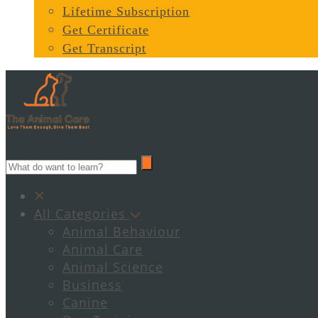
Lifetime Subscription
Get Certificate
Get Transcript
All Categories
Animal Behaviour
Animal Care
Animal Science
Business
Canine