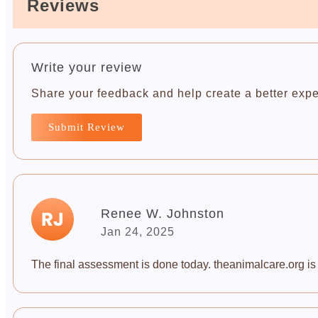
Reviews
Write your review
Share your feedback and help create a better expe
Submit Review
Renee W. Johnston
Jan 24, 2025
The final assessment is done today. theanimalcare.org is a