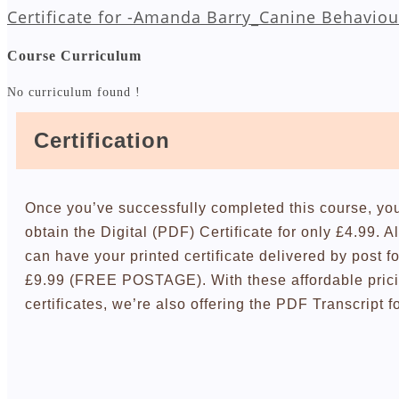
Certificate for -Amanda Barry_Canine Behaviou
Course Curriculum
No curriculum found !
Certification
Once you’ve successfully completed this course, yo
obtain the Digital (PDF) Certificate for only £4.99. A
can have your printed certificate delivered by post fo
£9.99 (FREE POSTAGE). With these affordable pric
certificates, we’re also offering the PDF Transcript f