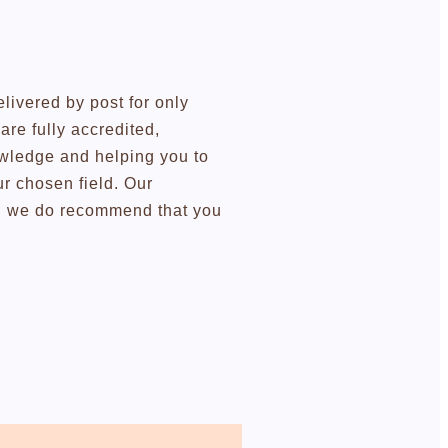
elivered by post for only
re fully accredited,
owledge and helping you to
r chosen field. Our
ugh we do recommend that you