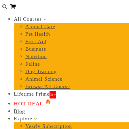
0
All Courses
Animal Care
Pet Health
First Aid
Business
Nutrition
Feline
Dog Training
Animal Science
Browse All Course
Lifetime Prime
New
HOT DEAL
Blog
Explore
Yearly Subscription