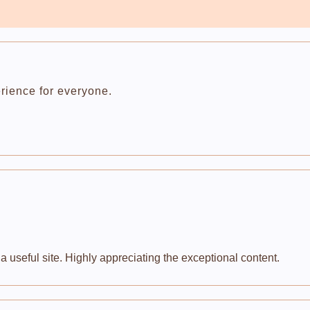
rience for everyone.
 useful site. Highly appreciating the exceptional content.