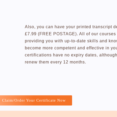
Also, you can have your printed transcript d
£7.99 (FREE POSTAGE). All of our courses a
providing you with up-to-date skills and kn
become more competent and effective in you
certifications have no expiry dates, altho
renew them every 12 months.
Claim/Order Your Certificate Now