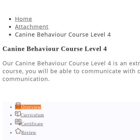
Home
Attachment
Canine Behaviour Course Level 4
Canine Behaviour Course Level 4
Our Canine Behaviour Course Level 4 is an extr
course, you will be able to communicate with 
communication.
Overview
Curriculum
Certificate
Review