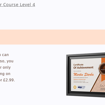
r Course Level 4
u can
lso, you
r only
ing on
or £2.99.