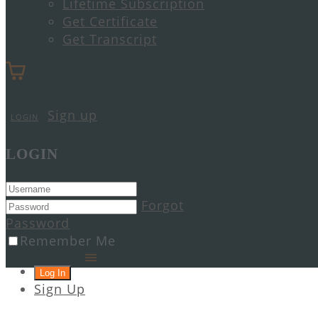
Lifetime Subscription
Get Certificate
Get Transcript
Sign up
LOGIN
LOGIN
Forgot
Password
Remember Me
Sign Up