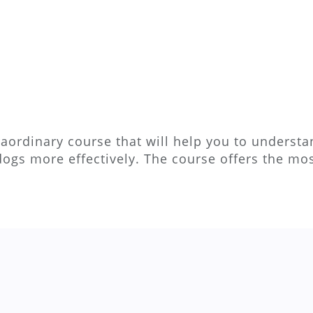
aordinary course that will help you to understan
dogs more effectively. The course offers the m