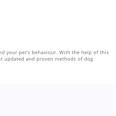
d your pet’s behaviour. With the help of this
ost updated and proven methods of dog