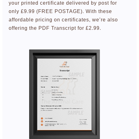
your printed certificate delivered by post for
only £9.99 (FREE POSTAGE). With these
affordable pricing on certificates, we’re also
offering the PDF Transcript for £2.99.