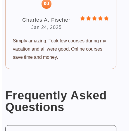
Charles A. Fischer
Jan 24, 2025
Simply amazing. Took few courses during my
vacation and all were good. Online courses
save time and money.
Frequently Asked
Questions