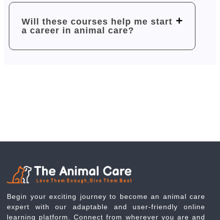
Will these courses help me start
a career in animal care?
Begin your exciting journey to become an animal care
expert with our adaptable and user-friendly online
learning platform. Connect from wherever you are and