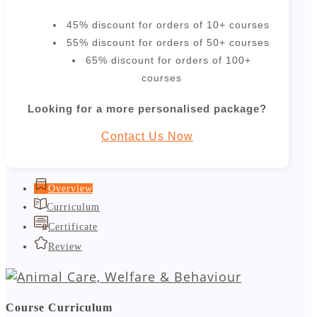
45% discount for orders of 10+ courses
55% discount for orders of 50+ courses
65% discount for orders of 100+
courses
Looking for a more personalised package?
Contact Us Now
Overview
Curriculum
Certificate
Review
Course Curriculum