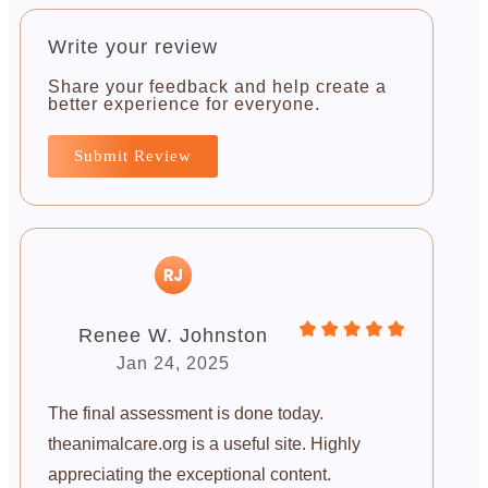
Write your review
Share your feedback and help create a
better experience for everyone.
Submit Review
Renee W. Johnston
Jan 24, 2025
The final assessment is done today.
theanimalcare.org is a useful site. Highly
appreciating the exceptional content.