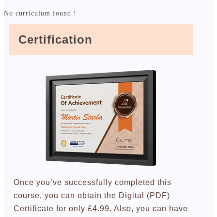
No curriculum found !
Certification
Once you’ve successfully completed this
course, you can obtain the Digital (PDF)
Certificate for only £4.99. Also, you can have