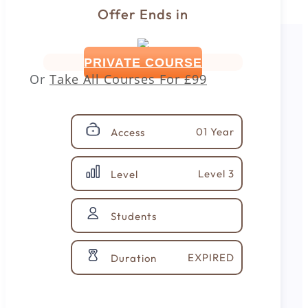
Offer Ends in
PRIVATE COURSE
Or
Take All Courses For
£99
01 Year
Access
Level 3
Level
Students
EXPIRED
Duration