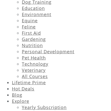
Dog Training
Education
Environment
Equine
Feline
First Aid
Gardening
Nutrition
Personal Development
Pet Health
Technology
Veterinary
All Courses
Lifetime Prime
Hot Deals
Blog
Explore
Yearly Subscription