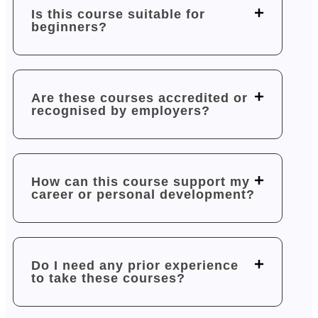
Is this course suitable for
beginners?
Are these courses accredited or
recognised by employers?
How can this course support my
career or personal development?
Do I need any prior experience
to take these courses?