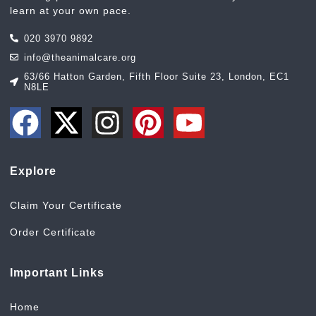
learn at your own pace.
020 3970 9892
info@theanimalcare.org
63/66 Hatton Garden, Fifth Floor Suite 23, London, EC1
N8LE
Explore
Claim Your Certificate
Order Certificate
Important Links
Home