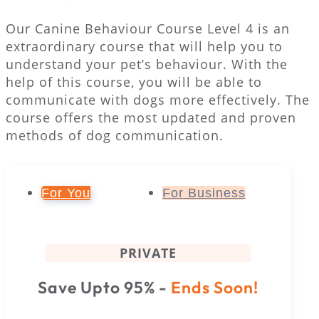
Our Canine Behaviour Course Level 4 is an
extraordinary course that will help you to
understand your pet’s behaviour. With the
help of this course, you will be able to
communicate with dogs more effectively. The
course offers the most updated and proven
methods of dog communication.
For You
For Business
PRIVATE
Save Upto 95% -
Ends Soon!