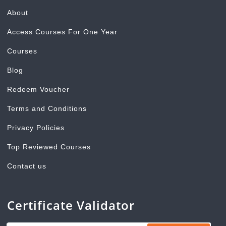
About
Access Courses For One Year
Courses
Blog
Redeem Voucher
Terms and Conditions
Privacy Policies
Top Reviewed Courses
Contact us
Certificate Validator