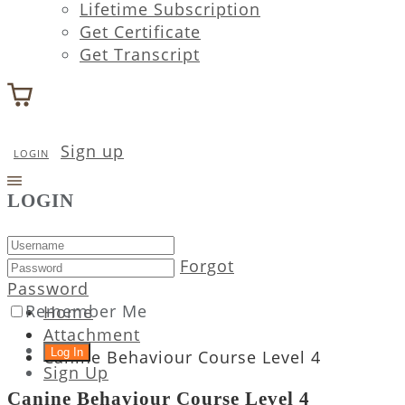
Lifetime Subscription
Get Certificate
Get Transcript
Sign up
LOGIN
LOGIN
Forgot
Password
Remember Me
Home
Attachment
Canine Behaviour Course Level 4
Sign Up
Canine Behaviour Course Level 4