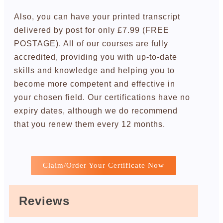
Also, you can have your printed transcript
delivered by post for only £7.99 (FREE
POSTAGE). All of our courses are fully
accredited, providing you with up-to-date
skills and knowledge and helping you to
become more competent and effective in
your chosen field. Our certifications have no
expiry dates, although we do recommend
that you renew them every 12 months.
Claim/Order Your Certificate Now
Reviews