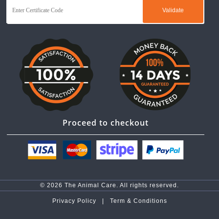
Proceed to checkout
© 2026 The Animal Care. All rights reserved.
Privacy Policy |
Term & Conditions