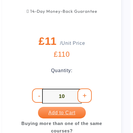
14-Day Money-Back Guarantee
£11
/Unit Price
£110
Quantity:
-
+
Add to Cart
Buying more than one of the same
courses?