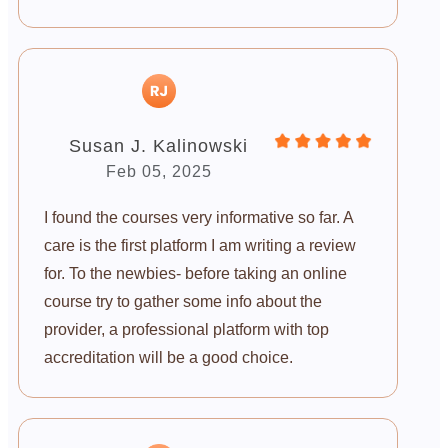
Susan J. Kalinowski
Feb 05, 2025
I found the courses very informative so far. A
care is the first platform I am writing a review
for. To the newbies- before taking an online
course try to gather some info about the
provider, a professional platform with top
accreditation will be a good choice.