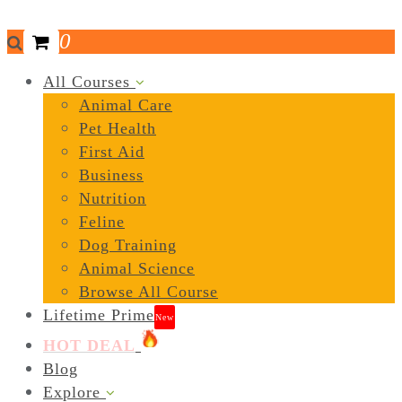
0
All Courses
Animal Care
Pet Health
First Aid
Business
Nutrition
Feline
Dog Training
Animal Science
Browse All Course
Lifetime Prime
New
HOT DEAL
Blog
Explore