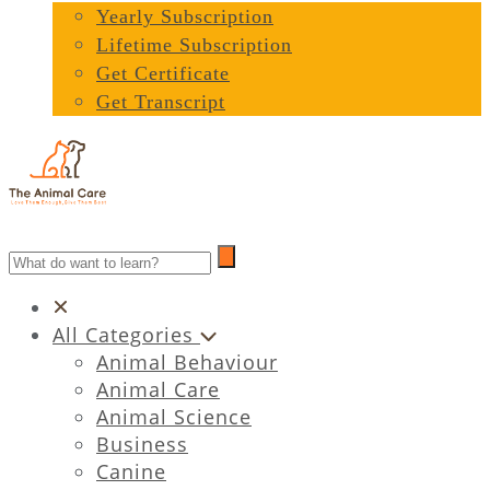
Yearly Subscription
Lifetime Subscription
Get Certificate
Get Transcript
All Categories
Animal Behaviour
Animal Care
Animal Science
Business
Canine