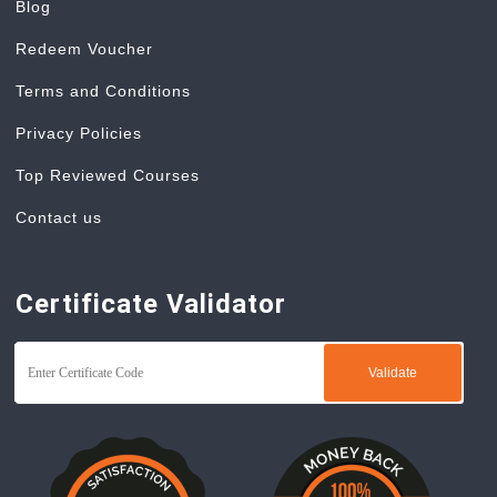
Blog
Redeem Voucher
Terms and Conditions
Privacy Policies
Top Reviewed Courses
Contact us
Certificate Validator