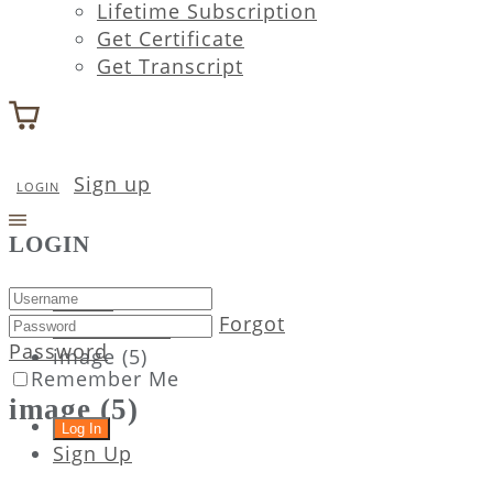
Lifetime Subscription
Get Certificate
Get Transcript
Sign up
LOGIN
LOGIN
Home
Forgot
Attachment
Password
image (5)
Remember Me
image (5)
Sign Up