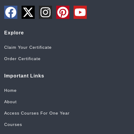
Explore
Claim Your Certificate
Order Certificate
Important Links
Home
About
Access Courses For One Year
Courses