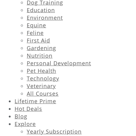
Dog Training
Education
Environment
Equine
Feline
First Aid
Gardening
Nutrition
Personal Development
Pet Health
Technology
Veterinary
All Courses
Lifetime Prime
Hot Deals
Blog
Explore
Yearly Subscription