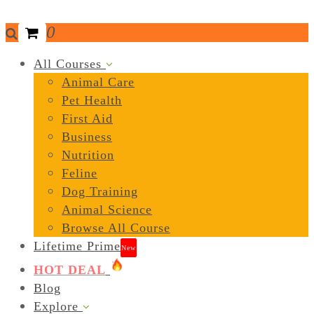
0
All Courses
Animal Care
Pet Health
First Aid
Business
Nutrition
Feline
Dog Training
Animal Science
Browse All Course
Lifetime Prime
New
HOT DEAL
Blog
Explore