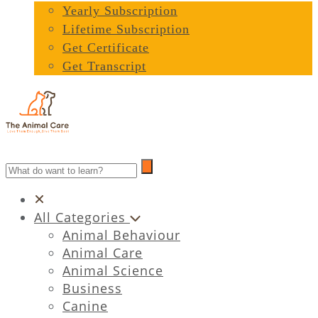
Yearly Subscription
Lifetime Subscription
Get Certificate
Get Transcript
All Categories
Animal Behaviour
Animal Care
Animal Science
Business
Canine