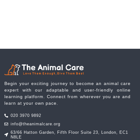
Begin your exciting journey to become an animal care
expert with our adaptable and user-friendly online
learning platform. Connect from wherever you are and
learn at your own pace.
020 3970 9892
info@theanimalcare.org
63/66 Hatton Garden, Fifth Floor Suite 23, London, EC1
N8LE